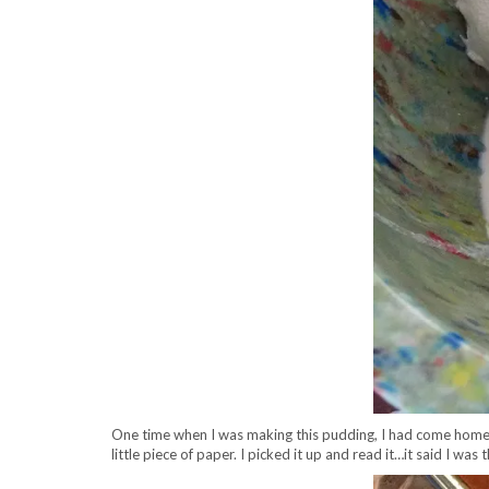
One time when I was making this pudding, I had come home
little piece of paper. I picked it up and read it…it said I 