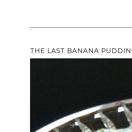
THE LAST BANANA PUDDING