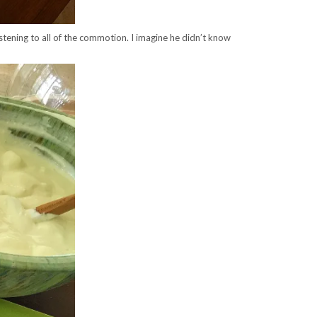
listening to all of the commotion. I imagine he didn’t know