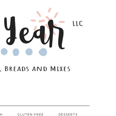
SH
GLUTEN-FREE
DESSERTS