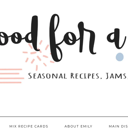
MIX RECIPE CARDS
ABOUT EMILY
MAIN DI