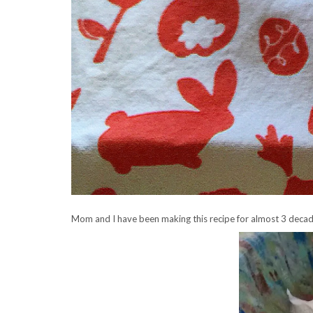
Mom and I have been making this recipe for almost 3 decad