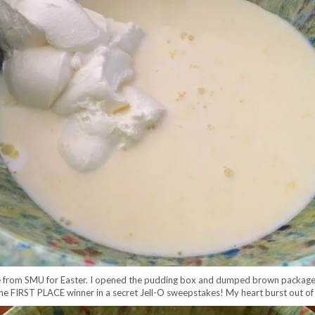
 from SMU for Easter. I opened the pudding box and dumped brown package ou
was the FIRST PLACE winner in a secret Jell-O sweepstakes! My heart burst out 