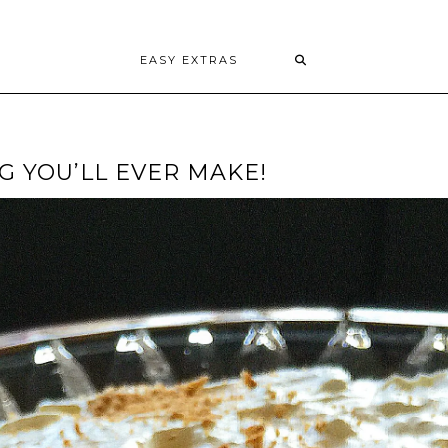
EASY EXTRAS
 YOU’LL EVER MAKE!