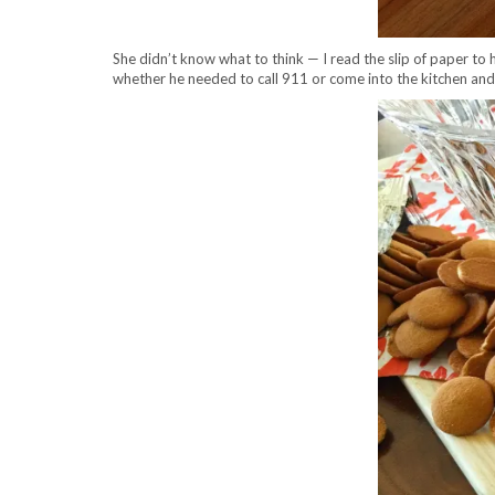
She didn’t know what to think — I read the slip of paper to he
whether he needed to call 911 or come into the kitchen and