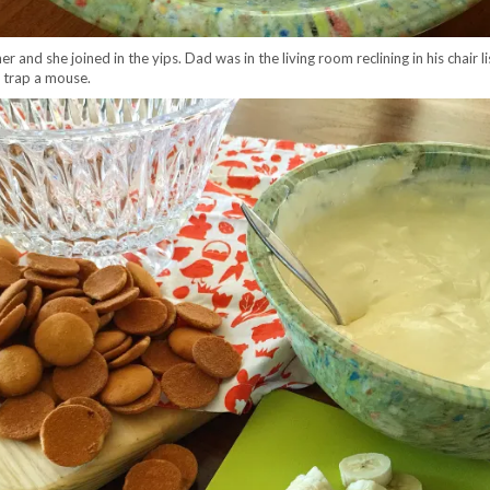
r and she joined in the yips. Dad was in the living room reclining in his chair 
 trap a mouse.