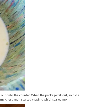
t onto the counter. When the package fell out, so did a
of my chest and I started yipping, which scared mom.