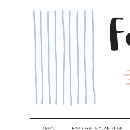
Skip
to
content
HOME
FOOD FOR A YEAR SHOP