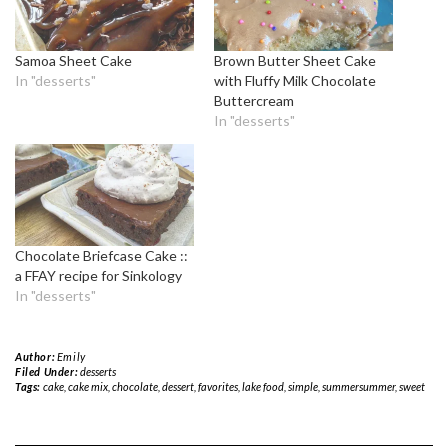
Samoa Sheet Cake
Brown Butter Sheet Cake
In "desserts"
with Fluffy Milk Chocolate
Buttercream
In "desserts"
Chocolate Briefcase Cake ::
a FFAY recipe for Sinkology
In "desserts"
Author:
Emily
Filed Under:
desserts
Tags:
cake
,
cake mix
,
chocolate
,
dessert
,
favorites
,
lake food
,
simple
,
summersummer
,
sweet