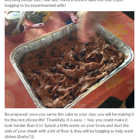
begging to be experimented with!
Be prepared: once you serve this cake to your clan, you will be making it
for.the.rest.of.your.life! Thankfully, it is easy — hey, you could make it
look harder than it is! Splash a little water on your brow and dust the
side of your cheek with a bit of flour & they will be begging to help wash
dishes ((haha!!)).