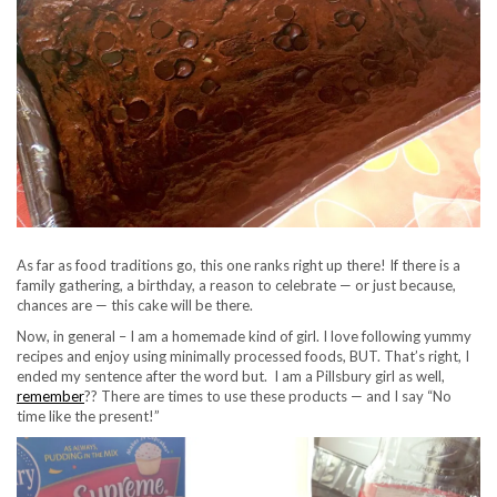
As far as food traditions go, this one ranks right up there! If there is a
family gathering, a birthday, a reason to celebrate — or just because,
chances are — this cake will be there.
Now, in general – I am a homemade kind of girl. I love following yummy
recipes and enjoy using minimally processed foods, BUT. That’s right, I
ended my sentence after the word but. I am a Pillsbury girl as well,
remember
?? There are times to use these products — and I say “No
time like the present!”