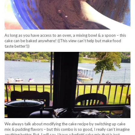
As long as you have access to an oven, a mixing bowl & a spoon – this
cake can be baked anywhere! ((This view can’t help but make food
taste better!))
We always talk about modifying the cake recipe by switching up cake
mix & pudding flavors – but this combo is so good, I really can’t imagine
anything better. But, I will say, I have a funfetti cake mix that is just