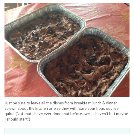
Just be sure to leave all the dishes from breakfast, lunch & dinner
strewn about the kitchen or else they will figure your hoax out real
quick. (Not that I have ever done that before…well, I haven’t but maybe
I should start!)