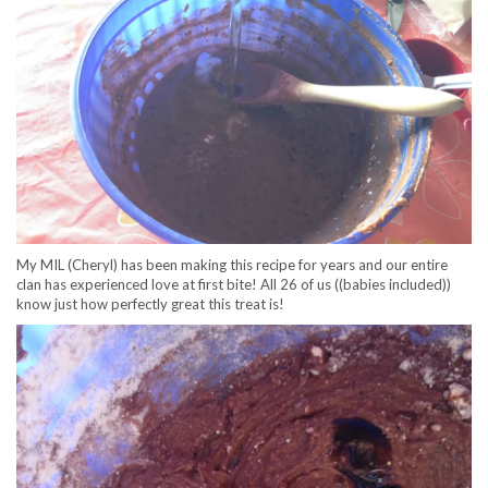
My MIL (Cheryl) has been making this recipe for years and our entire
clan has experienced love at first bite! All 26 of us ((babies included))
know just how perfectly great this treat is!