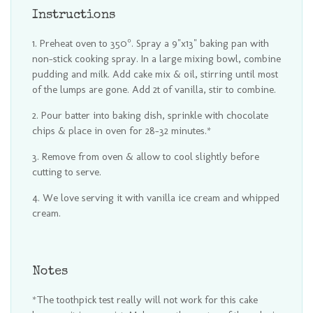
Instructions
Preheat oven to 350°. Spray a 9"x13" baking pan with
non-stick cooking spray. In a large mixing bowl, combine
pudding and milk. Add cake mix & oil, stirring until most
of the lumps are gone. Add 2t of vanilla, stir to combine.
Pour batter into baking dish, sprinkle with chocolate
chips & place in oven for 28-32 minutes.*
Remove from oven & allow to cool slightly before
cutting to serve.
We love serving it with vanilla ice cream and whipped
cream.
Notes
*The toothpick test really will not work for this cake