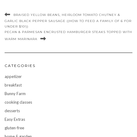
BRAISED YELLOW BEANS, HEIRLOOM TOMATO CHUTNEY &
GARLIC BLACK PEPPER SAUSAGE ((HOW TO FEED A FAMILY OF 6 FOR
UNDER $10!))
PECAN & PARMESAN ENCRUSTED HAMBURGER STEAKS TOPPED WITH
WARM MARINARA
CATEGORIES
appetizer
breakfast
Bunny Farm
cooking classes
desserts
Easy Extras
gluten-free
home & garden