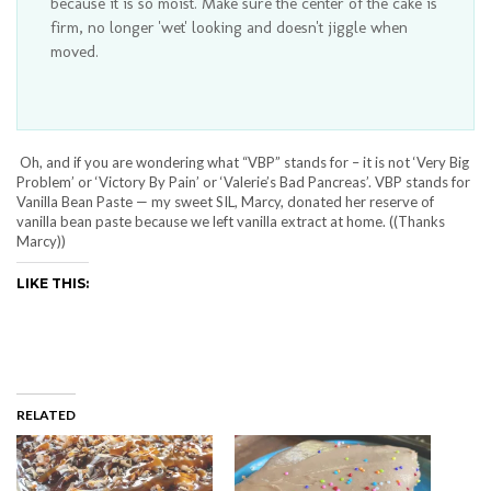
because it is so moist. Make sure the center of the cake is
firm, no longer 'wet' looking and doesn't jiggle when
moved.
Oh, and if you are wondering what “VBP” stands for – it is not ‘Very Big
Problem’ or ‘Victory By Pain’ or ‘Valerie’s Bad Pancreas’. VBP stands for
Vanilla Bean Paste — my sweet SIL, Marcy, donated her reserve of
vanilla bean paste because we left vanilla extract at home. ((Thanks
Marcy))
LIKE THIS:
RELATED