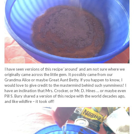
I have seen versions of this recipe ‘around’ and am not sure where we
originally came across the little gem. It possibly came from our
Grandma Alice or maybe Great Aunt Betty. If you happen to know, I
would love to give credit to the mastermind behind such yumminess! I
have an inclination that Mrs. Crocker, or Mr. D. Hines … or maybe even
Pill S. Bury shared a version of this recipe with the world decades ago,
and like wildfire – it took off!