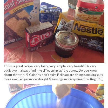
This is a great recipe, very tasty, very simple, very beautiful & very
addictive! I always find myself ‘evening up’ the edges. Do you know
about that trick?? Calories don’t exist if all you are doing is making cuts
more even, edges more straight & servings more symmetrical ((right??)).