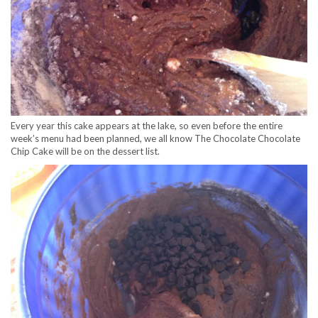
Every year this cake appears at the lake, so even before the entire
week’s menu had been planned, we all know The Chocolate Chocolate
Chip Cake will be on the dessert list.