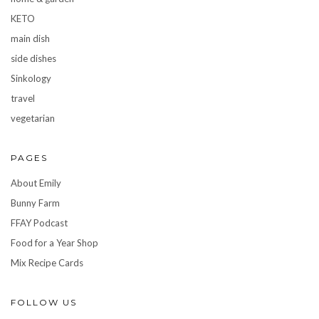
KETO
main dish
side dishes
Sinkology
travel
vegetarian
PAGES
About Emily
Bunny Farm
FFAY Podcast
Food for a Year Shop
Mix Recipe Cards
FOLLOW US