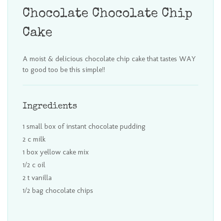
Chocolate Chocolate Chip
Cake
A moist & delicious chocolate chip cake that tastes WAY
to good too be this simple!!
Ingredients
1 small box of instant chocolate pudding
2 c milk
1 box yellow cake mix
1/2 c oil
2 t vanilla
1/2 bag chocolate chips