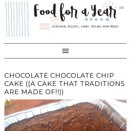
Skip
to
content
Toggle Navigation
CHOCOLATE CHOCOLATE CHIP
CAKE ((A CAKE THAT TRADITIONS
ARE MADE OF!!))