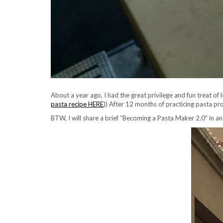
About a year ago, I had the great privilege and fun treat of 
pasta recipe HERE
)) After 12 months of practicing pasta pr
BTW, I will share a brief “Becoming a Pasta Maker 2.0” in an