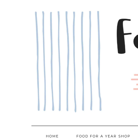
Skip
to
content
HOME
FOOD FOR A YEAR SHOP