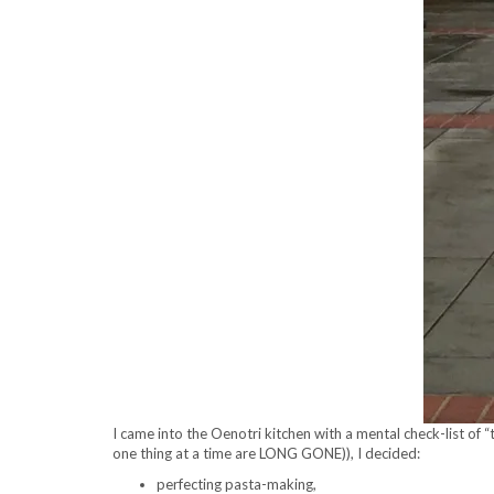
I came into the Oenotri kitchen with a mental check-list of “
one thing at a time are LONG GONE)), I decided:
perfecting pasta-making,