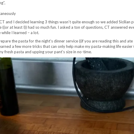
ng”,
taneously
 and I decided learning 3 things wasn’t quite enough so we added Sicilian pizza 
((or at least I)) had so much fun. I asked a ton of questions, CT answered eve
hile I learned – a lot.
epare the pasta for the night’s dinner service ((if you are reading this and a
earned a few more tricks that can only help make my pasta-making life easier (
 fresh pasta and upping your pant’s size in no-time.