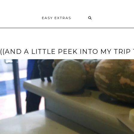
EASY EXTRAS
(AND A LITTLE PEEK INTO MY TRIP 