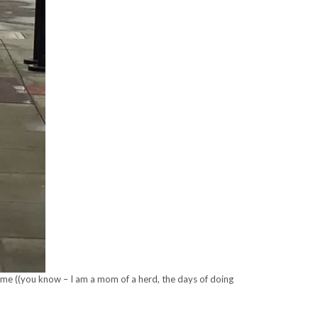
a time ((you know – I am a mom of a herd, the days of doing