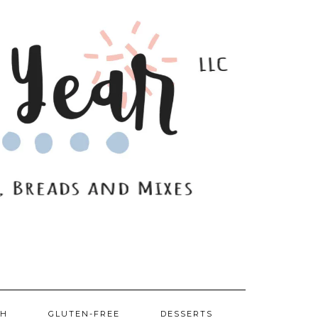
SH
GLUTEN-FREE
DESSERTS