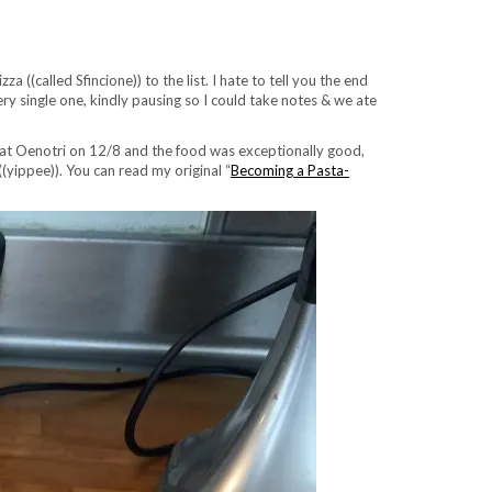
((called Sfincione)) to the list. I hate to tell you the end
ry single one, kindly pausing so I could take notes & we ate
te at Oenotri on 12/8 and the food was exceptionally good,
(yippee)). You can read my original “
Becoming a Pasta-