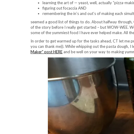
learning the art of — yeast, well, actually “pizza-maki
figuring out focaccia AND
remembering the in’s and out’s of making each simul
seemed a good list of things to do. About halfway through, CT
of the story before I really get started – but WOW-WEE. We 
some of the yummiest food I have ever helped make. All the w
In order to get warmed up for the tasks ahead, CT let me pr
you can thank me)). While whipping out the pasta dough, I l
Maker” post HERE
and be well on your way to making yummy