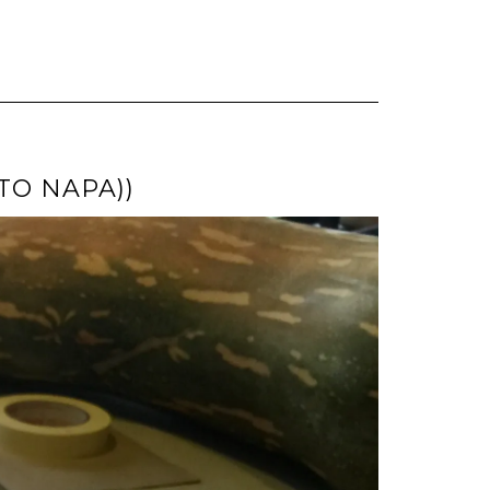
TO NAPA))