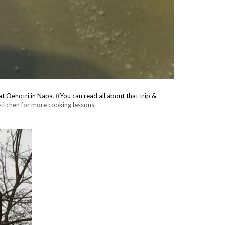
at Oenotri in Napa
. ((
You can read all about that trip &
 kitchen for more cooking lessons.