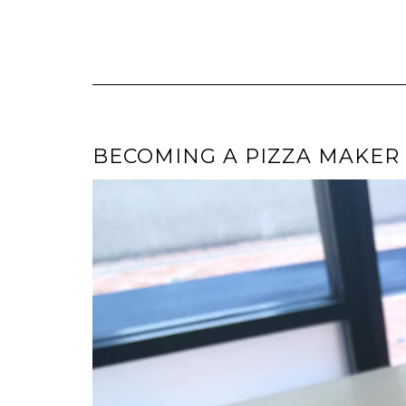
BECOMING A PIZZA MAKER (