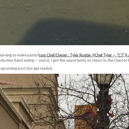
learning to make pasta f
rom Chef/Owner : Tyler Rodde ((Chef Tyler — “CT”)) 
oduction ((and eating — yum.)), I got the opportunity to return to the Oenotri
 upcoming post ((so get ready)).