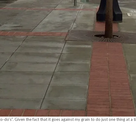
to-do’s”. Given the fact that it goes against my grain to do just one thing at 