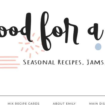
MIX RECIPE CARDS
ABOUT EMILY
MAIN DI