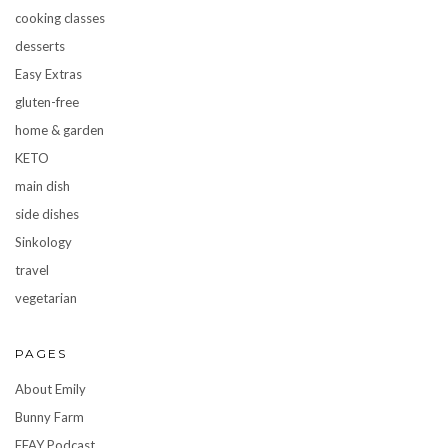
cooking classes
desserts
Easy Extras
gluten-free
home & garden
KETO
main dish
side dishes
Sinkology
travel
vegetarian
PAGES
About Emily
Bunny Farm
FFAY Podcast