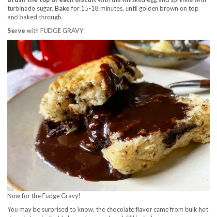
turbinado sugar.
Bake
for 15-18 minutes, until golden brown on top
and baked through.
Serve
with FUDGE GRAVY
Now for the Fudge Gravy!
You may be surprised to know, the chocolate flavor came from bulk hot