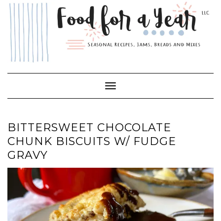
Skip
to
content
Toggle Navigation
BITTERSWEET CHOCOLATE
CHUNK BISCUITS W/ FUDGE
GRAVY