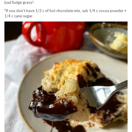
bad fudge gravy!
*if you don’t have 1/2 c of hot chocolate mix, sub 1/4 c cocoa powder +
1/4 c cane sugar.