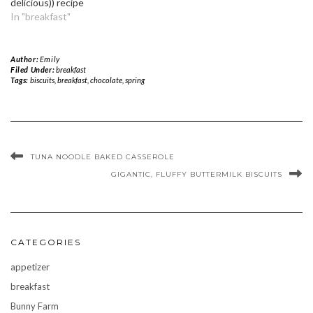
delicious)) recipe
In "breakfast"
Author:
Emily
Filed Under:
breakfast
Tags:
biscuits
,
breakfast
,
chocolate
,
spring
TUNA NOODLE BAKED CASSEROLE
GIGANTIC, FLUFFY BUTTERMILK BISCUITS
CATEGORIES
appetizer
breakfast
Bunny Farm