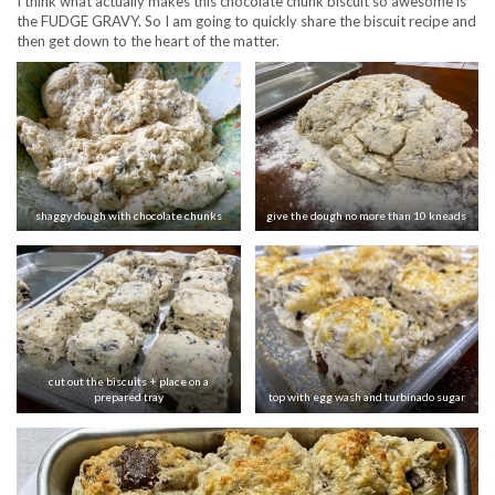
I think what actually makes this chocolate chunk biscuit so awesome is
the FUDGE GRAVY. So I am going to quickly share the biscuit recipe and
then get down to the heart of the matter.
shaggy dough with chocolate chunks
give the dough no more than 10 kneads
cut out the biscuits + place on a
prepared tray
top with egg wash and turbinado sugar