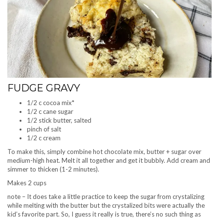
FUDGE GRAVY
1/2 c cocoa mix*
1/2 c cane sugar
1/2 stick butter, salted
pinch of salt
1/2 c cream
To make this, simply combine hot chocolate mix, butter + sugar over
medium-high heat. Melt it all together and get it bubbly. Add cream and
simmer to thicken (1-2 minutes).
Makes 2 cups
note – It does take a little practice to keep the sugar from crystalizing
while melting with the butter but the crystalized bits were actually the
kid’s favorite part. So, I guess it really is true, there’s no such thing as