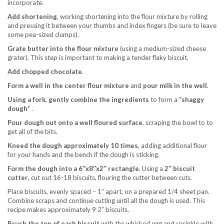
incorporate.
Add shortening
, working shortening into the flour mixture by rolling
and pressing it between your thumbs and index fingers (be sure to leave
some pea-sized clumps).
Grate butter into the flour mixture
(using a medium-sized cheese
grater). This step is important to making a tender flaky biscuit.
Add chopped chocolate
.
Form a well in the center flour mixture
and
pour milk in the well
.
Using a fork, gently combine the ingredients
to form a
“shaggy
dough”
.
Pour dough out onto a well floured surface
, scraping the bowl to to
get all of the bits.
Kneed the dough approximately 10 times
, adding additional flour
for your hands and the bench if the dough is sticking.
Form the dough into a 6″x8″x2″ rectangle
. Using a
2″ biscuit
cutter
, cut out 16-18 biscuits, flouring the cutter between cuts.
Place biscuits, evenly spaced – 1″ apart, on a prepared 1/4 sheet pan.
Combine scraps and continue cutting until all the dough is used. This
recipe makes approximately 9 2″ biscuits.
Brush the top of each biscuit
with the whisked egg and sprinkle with