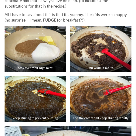
chocolate mix that I always have on hand. (I’ll include some
substitutions for that in the recipe.)
All I have to say about this is that it’s yummy. The kids were so happy
(no surprise – I mean, FUDGE for breakfast?!).
cook over med-high heat
stir while it melts
keep stirring to prevent burning
add the cream and keep stirring rapidly