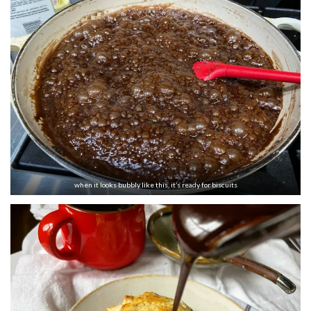
when it looks bubbly like this, it’s ready for biscuits