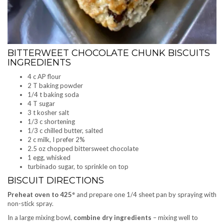
BITTERWEET CHOCOLATE CHUNK BISCUITS
INGREDIENTS
4 c AP flour
2 T baking powder
1/4 t baking soda
4 T sugar
3 t kosher salt
1/3 c shortening
1/3 c chilled butter, salted
2 c milk, I prefer 2%
2.5 oz chopped bittersweet chocolate
1 egg, whisked
turbinado sugar, to sprinkle on top
BISCUIT DIRECTIONS
Preheat oven to 425°
and prepare one 1/4 sheet pan by spraying with
non-stick spray.
In a large mixing bowl,
combine dry ingredients
– mixing well to