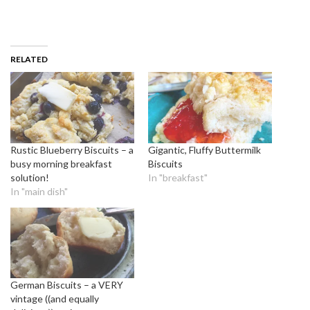
RELATED
Rustic Blueberry Biscuits – a
Gigantic, Fluffy Buttermilk
busy morning breakfast
Biscuits
solution!
In "breakfast"
In "main dish"
German Biscuits – a VERY
vintage ((and equally