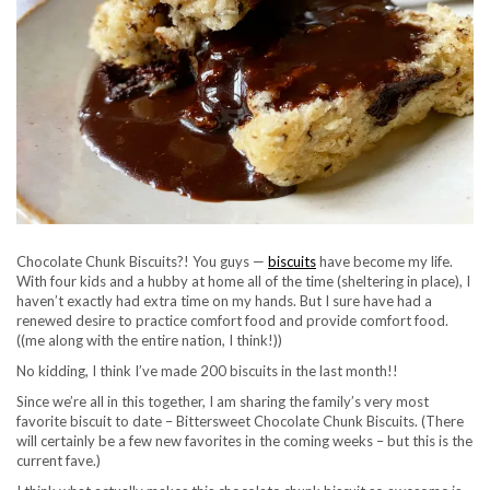
Chocolate Chunk Biscuits?! You guys —
biscuits
have become my life.
With four kids and a hubby at home all of the time (sheltering in place), I
haven’t exactly had extra time on my hands. But I sure have had a
renewed desire to practice comfort food and provide comfort food.
((me along with the entire nation, I think!))
No kidding, I think I’ve made 200 biscuits in the last month!!
Since we’re all in this together, I am sharing the family’s very most
favorite biscuit to date – Bittersweet Chocolate Chunk Biscuits. (There
will certainly be a few new favorites in the coming weeks – but this is the
current fave.)