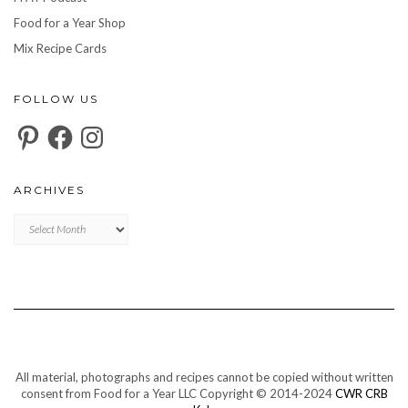
Food for a Year Shop
Mix Recipe Cards
FOLLOW US
Pinterest
Facebook
Instagram
ARCHIVES
Archives
All material, photographs and recipes cannot be copied without written
consent from Food for a Year LLC Copyright © 2014-2024
CWR CRB