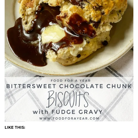
LIKE THIS: