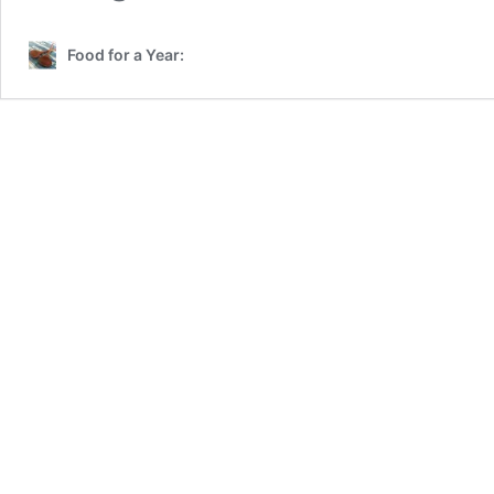
Food for a Year: