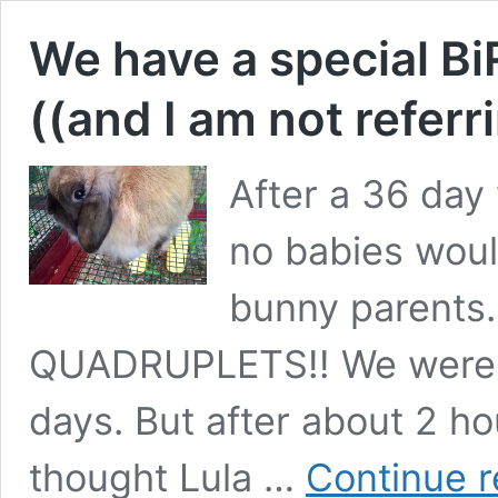
We have a special 
((and I am not referri
After a 36 day 
no babies woul
bunny parents
QUADRUPLETS!! We were t
days. But after about 2 h
thought Lula …
Continue r