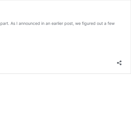
part. As I announced in an earlier post, we figured out a few