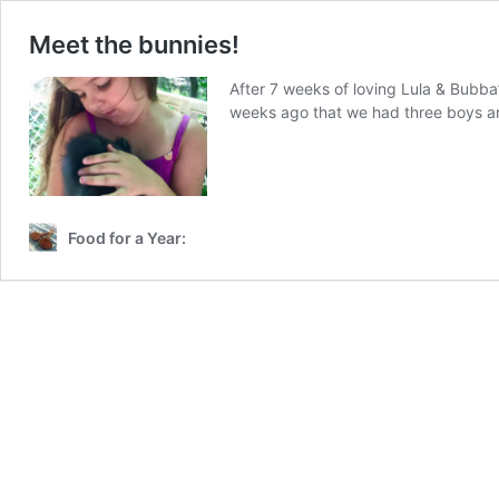
Meet the bunnies!
After 7 weeks of loving Lula & Bubba’
weeks ago that we had three boys an
Food for a Year: