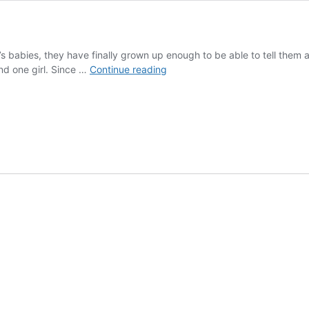
s babies, they have finally grown up enough to be able to tell them a
Meet
d one girl. Since …
Continue reading
the
bunnies!