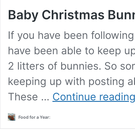
Baby Christmas Bu
If you have been followin
have been able to keep up
2 litters of bunnies. So so
keeping up with posting a
These …
Continue readin
Food for a Year: