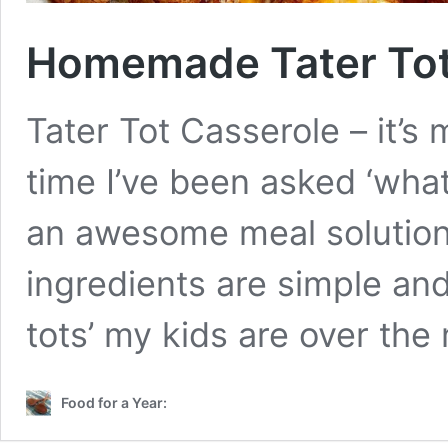
Homemade Tater Tot
Tater Tot Casserole – it’s
time I’ve been asked ‘what’s
an awesome meal solution.
ingredients are simple and
tots’ my kids are over the
Food for a Year: