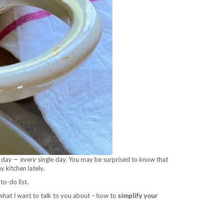
a day — every single day. You may be surprised to know that
 kitchen lately.
to-do list.
s what I want to talk to you about – how to
simplify your