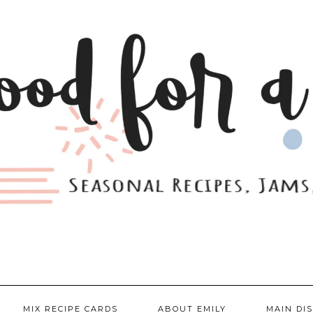
MIX RECIPE CARDS
ABOUT EMILY
MAIN DI