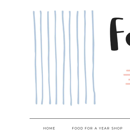
Skip
to
content
HOME
FOOD FOR A YEAR SHOP