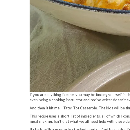
If you are anything like me, you may be finding yourself in
even being a cooking instructor and recipe writer doesn’t 
And then it hit me – Tater Tot Casserole. The kids will be th
This recipe uses a short-list of ingredients, all of which I co
meal making
. Isn’t that what we all need help with these d
It starts with a
properly stocked pantry
. And by pantry, I