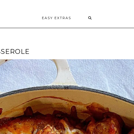
EASY EXTRAS
SSEROLE