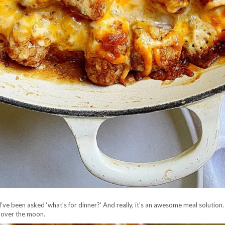
’ve been asked ‘what’s for dinner?’ And really, it’s an awesome meal solution.
e over the moon.