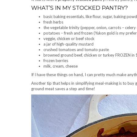
WHAT’S IN MY STOCKED PANTRY?
basic baking essentials, like flour, sugar, baking powd
fresh herbs
the vegetable trinity (pepper, onion, carrots – celery 
potatoes – fresh and frozen (Yukon gold is my prefe
veggie, chicken or beef stock
a jar of high-quality mustard
crushed tomatoes and tomato paste
browned ground beef, chicken or turkey FROZEN in 1
frozen berries
milk, cream, cheese
If I have these things on hand, I can pretty much make anythi
Another tip that helps in simplifying meal-making is to buy
ground meat saves a step and time!