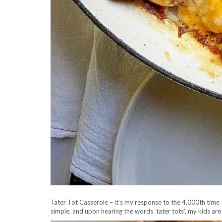
Tater Tot Casserole – it’s my response to the 4,000th time I
simple, and upon hearing the words ‘tater tots’, my kids ar