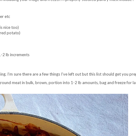
er etc
is nice too)
rred potato)
-2 lb increments
ng. I’m sure there are a few things I’ve left out but this list should get you 
 ground meat in bulk, brown, portion into 1-2 lb amounts, bag and freeze for l