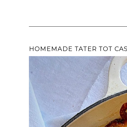
HOMEMADE TATER TOT CA