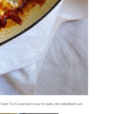
 Tater Tot Casserole is easy to make, the ingredients are