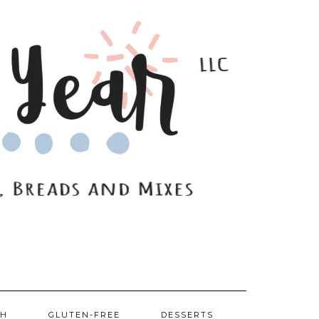
SH
GLUTEN-FREE
DESSERTS