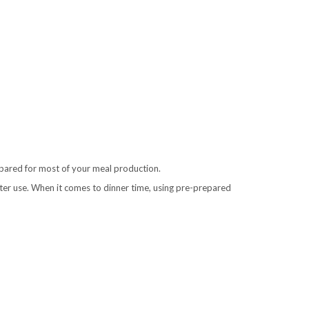
prepared for most of your meal production.
ater use. When it comes to dinner time, using pre-prepared