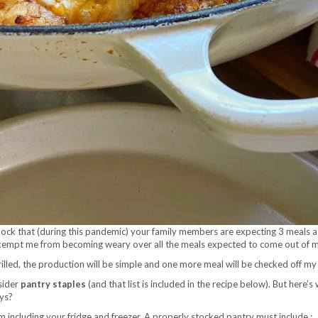
 shock that (during this pandemic) your family members are expecting 3 meals 
exempt me from becoming weary over all the meals expected to come out of my
rilled, the production will be simple and one more meal will be checked off my 
nsider
pantry staples
(and that list is included in the recipe below). But here’
ays?
’m including your fridge and freezer. A properly stocked pantry must include :