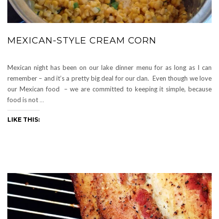
MEXICAN-STYLE CREAM CORN
Mexican night has been on our lake dinner menu for as long as I can
remember – and it’s a pretty big deal for our clan. Even though we love
our Mexican food – we are committed to keeping it simple, because
food is not
…
LIKE THIS: