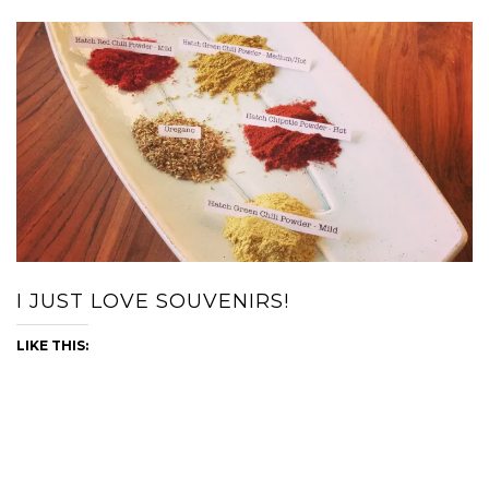
I JUST LOVE SOUVENIRS!
LIKE THIS: