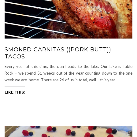
SMOKED CARNITAS ((PORK BUTT))
TACOS
Every year at this time, the clan heads to the lake. Our lake is Table
Rock – we spend 51 weeks out of the year counting down to the one
week we are ‘home’. There are 26 of us in total, well – this year
…
LIKE THIS: