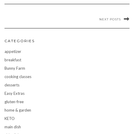
NEXT POSTS
CATEGORIES
appetizer
breakfast
Bunny Farm
cooking classes
desserts
Easy Extras
gluten-free
home & garden
KETO
main dish