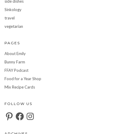
side dishes
Sinkology
travel
vegetarian
PAGES
About Emily
Bunny Farm
FFAY Podcast
Food for a Year Shop
Mix Recipe Cards
FOLLOW US
Pinterest
Facebook
Instagram
ARCHIVES