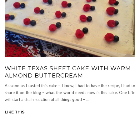
WHITE TEXAS SHEET CAKE WITH WARM
ALMOND BUTTERCREAM
As soon as I tasted this cake – I knew, I had to have the recipe, I had to
share it on the blog – what the world needs now is this cake. One bite
will start a chain reaction of all things good –
…
LIKE THIS: