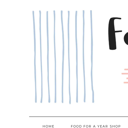
Skip
to
content
HOME
FOOD FOR A YEAR SHOP