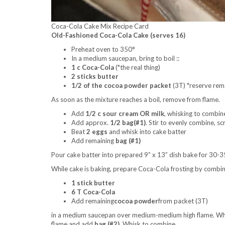
Coca-Cola Cake Mix Recipe Card
Old-Fashioned Coca-Cola Cake (serves 16)
Preheat oven to 350°
In a medium saucepan, bring to boil ::
1 c Coca-Cola
(*the real thing)
2 sticks butter
1/2 of the cocoa powder packet
(3T) *reserve rem
As soon as the mixture reaches a boil, remove from flame.
Add
1/2 c sour cream OR milk
, whisking to combin
Add approx.
1/2 bag(#1)
. Stir to evenly combine, s
Beat
2 eggs
and whisk into cake batter
Add remaining
bag (#1)
Pour cake batter into prepared 9” x 13” dish bake for 30-35 
While cake is baking, prepare Coca-Cola frosting by combi
1 stick butter
6 T Coca-Cola
Add remaining
cocoa powder
from packet (3T)
in a medium saucepan over medium-medium high flame. Whi
flame and add
bag (#2)
. Whisk to combine.