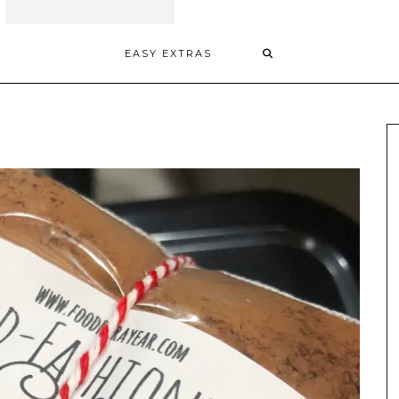
EASY EXTRAS