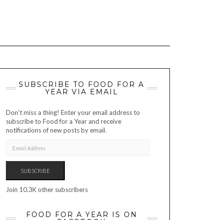
SUBSCRIBE TO FOOD FOR A
YEAR VIA EMAIL
Don't miss a thing! Enter your email address to
subscribe to Food for a Year and receive
notifications of new posts by email.
EMAIL
ADDRESS
SUBSCRIBE
Join 10.3K other subscribers
FOOD FOR A YEAR IS ON