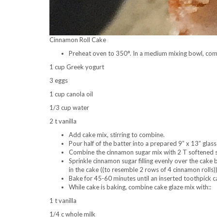
Cinnamon Roll Cake
Preheat oven to 350°. In a medium mixing bowl, com
1 cup Greek yogurt
3 eggs
1 cup canola oil
1/3 cup water
2 t vanilla
Add cake mix, stirring to combine.
Pour half of the batter into a prepared 9” x 13” glass
Combine the cinnamon sugar mix with 2 T softened s
Sprinkle cinnamon sugar filling evenly over the cake 
in the cake ((to resemble 2 rows of 4 cinnamon rolls))
Bake for 45-60 minutes until an inserted toothpick 
While cake is baking, combine cake glaze mix with::
1 t vanilla
1/4 c whole milk