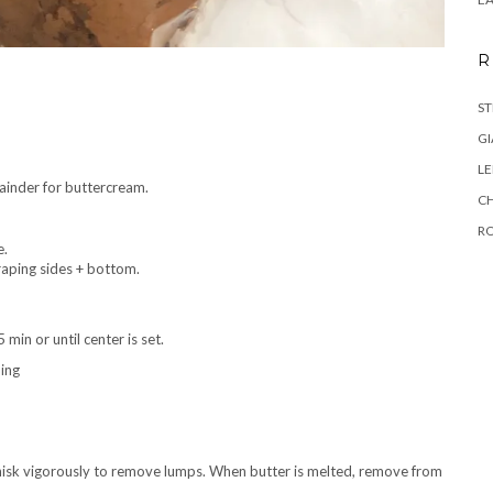
R
ST
GI
L
ainder for buttercream.
C
R
e.
craping sides + bottom.
min or until center is set.
ning
sk vigorously to remove lumps. When butter is melted, remove from