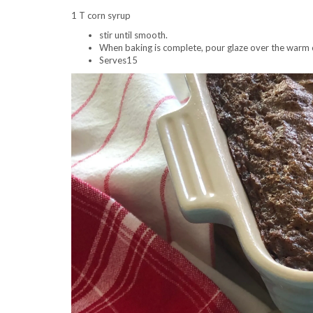
1 T corn syrup
stir until smooth.
When baking is complete, pour glaze over the warm 
Serves15