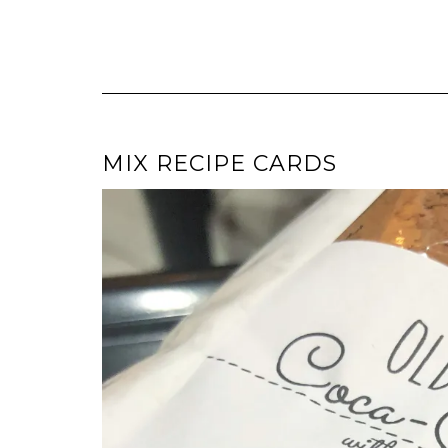
MIX RECIPE CARDS