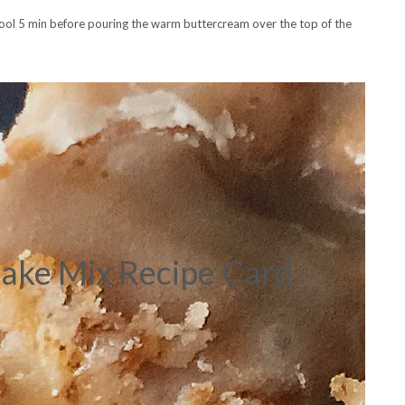
cool 5 min before pouring the warm buttercream over the top of the
ake Mix Recipe Card