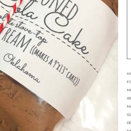
H
FO
MI
AB
MA
G
DE
EA