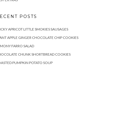
ECENT POSTS
ICKY APRICOT LITTLE SMOKIES SAUSAGES
ANT APPLE GINGER CHOCOLATE CHIP COOKIES
EMONY FARRO SALAD
HOCOLATE CHUNK SHORTBREAD COOKIES
OASTED PUMPKIN POTATO SOUP