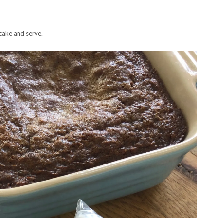
cake and serve.