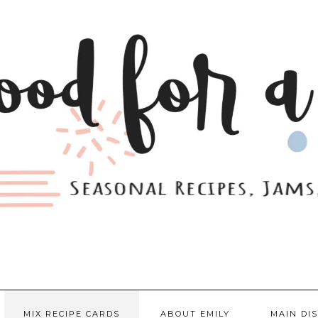
MIX RECIPE CARDS
ABOUT EMILY
MAIN DI