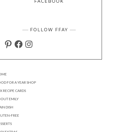
FACEBOOK
FOLLOW FFAY
PINTEREST
FACEBOOK
INSTAGRAM
OME
OD FOR A YEAR SHOP
X RECIPE CARDS
OUT EMILY
IN DISH
LUTEN-FREE
SSERTS
SY EXTRAS