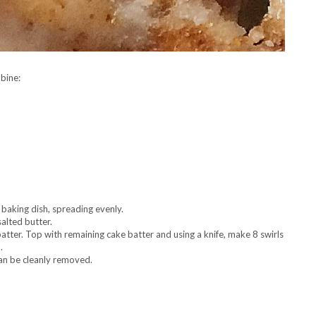
bine:
 baking dish, spreading evenly.
alted butter.
batter. Top with remaining cake batter and using a knife, make 8 swirls
.
can be cleanly removed.