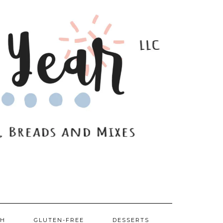
SH
GLUTEN-FREE
DESSERTS