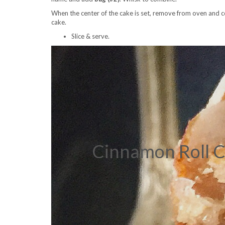
When the center of the cake is set, remove from oven and 
cake.
Slice & serve.
Cinnamon Roll C