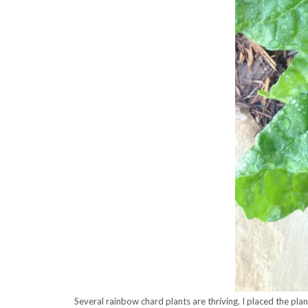
Several rainbow chard plants are thriving. I placed the pla