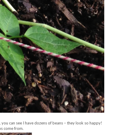
 you can see I have dozens of beans – they look so happy!
ans come from.