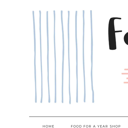
Skip
to
content
HOME
FOOD FOR A YEAR SHOP