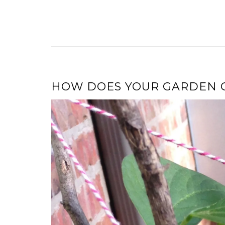
HOW DOES YOUR GARDEN