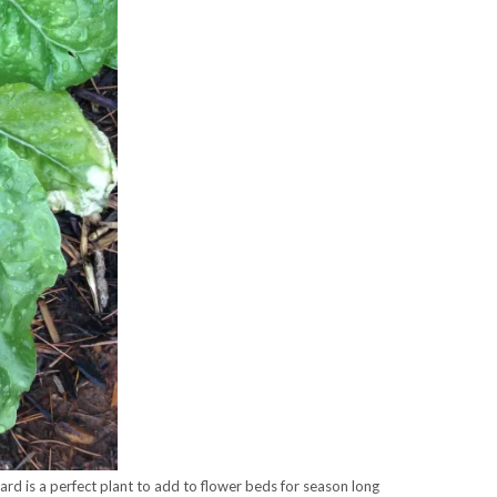
ard is a perfect plant to add to flower beds for season long