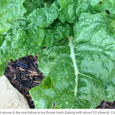
nt above & the one below in my flower beds ((along with about 10 others)). Ch