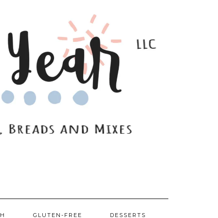
SH
GLUTEN-FREE
DESSERTS