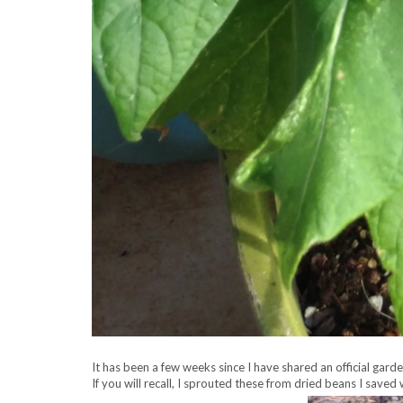
It has been a few weeks since I have shared an official gard
If you will recall, I sprouted these from dried beans I sav