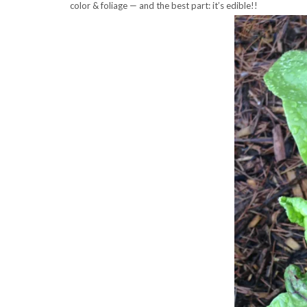
color & foliage — and the best part: it’s edible!!