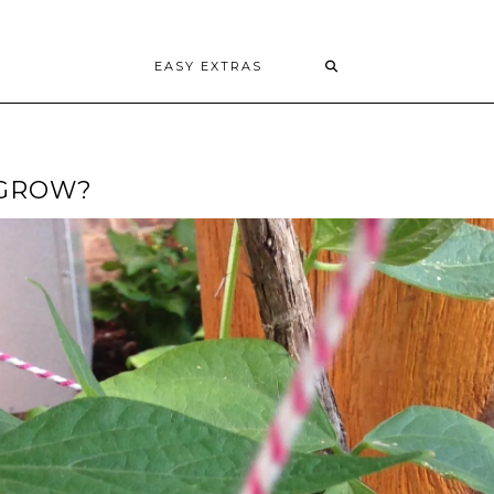
EASY EXTRAS
 GROW?