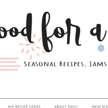
MIX RECIPE CARDS
ABOUT EMILY
MAIN DI