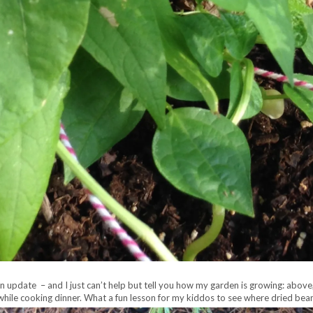
en update – and I just can’t help but tell you how my garden is growing:
above,
ed while cooking dinner. What a fun lesson for my kiddos to see where dried be