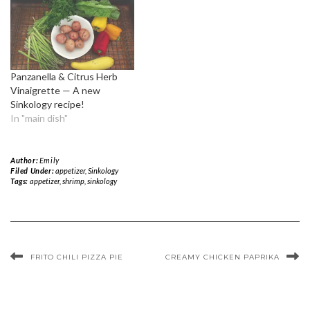
Panzanella & Citrus Herb
Vinaigrette — A new
Sinkology recipe!
In "main dish"
Author:
Emily
Filed Under:
appetizer
,
Sinkology
Tags:
appetizer
,
shrimp
,
sinkology
FRITO CHILI PIZZA PIE
CREAMY CHICKEN PAPRIKA