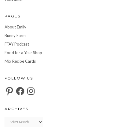
PAGES
About Emily
Bunny Farm
FFAY Podcast
Food for a Year Shop
Mix Recipe Cards
FOLLOW US
Pinterest
Facebook
Instagram
ARCHIVES
Archives