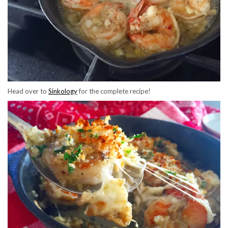
Head over to
Sinkology
for the complete recipe!