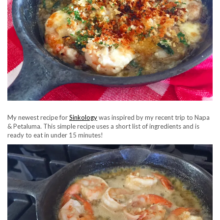
My newest recipe for
Sinkology
was inspired by my recent trip to Napa
& Petaluma.
This simple recipe uses a short list of ingredients and is
ready to eat in under 15 minutes!