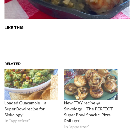
LIKE THIS:
RELATED
Loaded Guacamole – a
New FFAY recipe @
Super Bowl recipe for
Sinkology – The PERFECT
Sinkology!
Super Bowl Snack :: Pizza
In "appetizer"
Roll-ups!
In "appetizer"