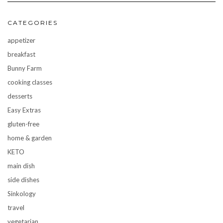
CATEGORIES
appetizer
breakfast
Bunny Farm
cooking classes
desserts
Easy Extras
gluten-free
home & garden
KETO
main dish
side dishes
Sinkology
travel
vegetarian