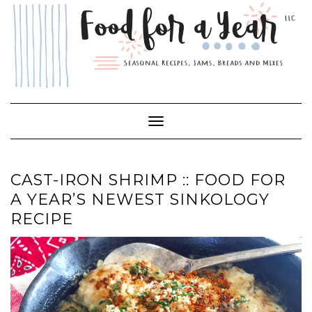
Skip
to
content
Toggle Navigation
CAST-IRON SHRIMP :: FOOD FOR
A YEAR’S NEWEST SINKOLOGY
RECIPE