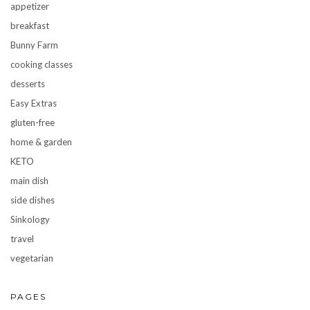
appetizer
breakfast
Bunny Farm
cooking classes
desserts
Easy Extras
gluten-free
home & garden
KETO
main dish
side dishes
Sinkology
travel
vegetarian
PAGES