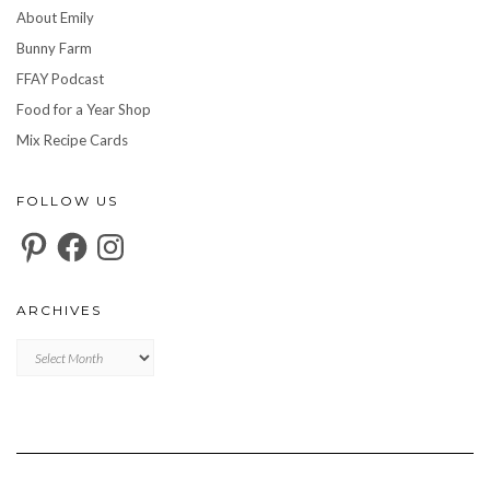
About Emily
Bunny Farm
FFAY Podcast
Food for a Year Shop
Mix Recipe Cards
FOLLOW US
Pinterest
Facebook
Instagram
ARCHIVES
Archives