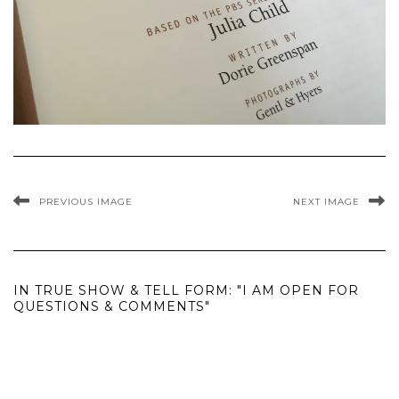
PREVIOUS IMAGE
NEXT IMAGE
IN TRUE SHOW & TELL FORM: "I AM OPEN FOR
QUESTIONS & COMMENTS"