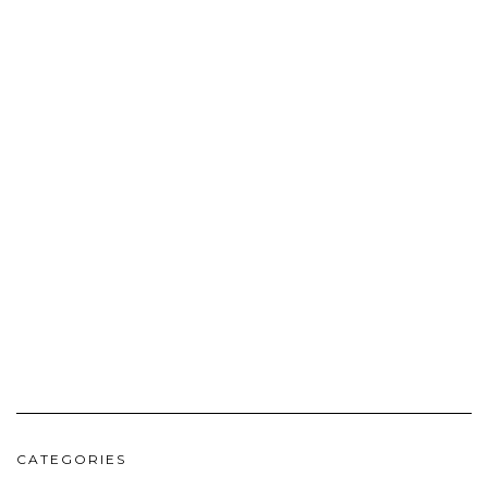
CATEGORIES