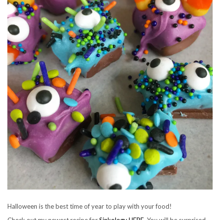
Halloween is the best time of year to play with your food!