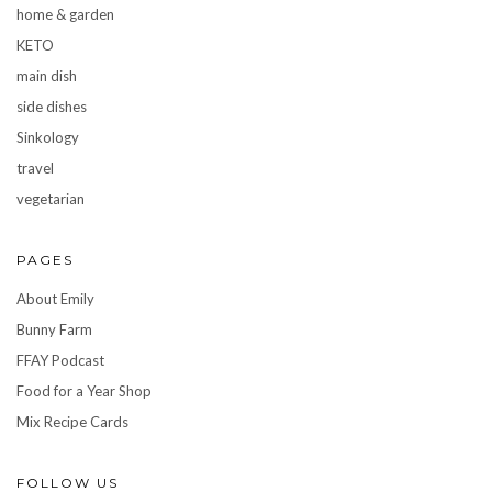
home & garden
KETO
main dish
side dishes
Sinkology
travel
vegetarian
PAGES
About Emily
Bunny Farm
FFAY Podcast
Food for a Year Shop
Mix Recipe Cards
FOLLOW US