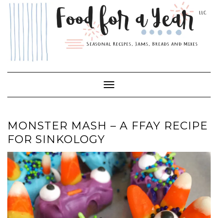
Skip
to
content
Toggle Navigation
MONSTER MASH – A FFAY RECIPE
FOR SINKOLOGY