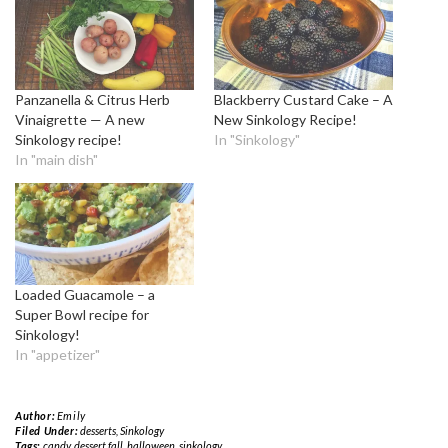
Panzanella & Citrus Herb
Blackberry Custard Cake – A
Vinaigrette — A new
New Sinkology Recipe!
Sinkology recipe!
In "Sinkology"
In "main dish"
Loaded Guacamole – a
Super Bowl recipe for
Sinkology!
In "appetizer"
Author:
Emily
Filed Under:
desserts
,
Sinkology
Tags:
candy
,
dessert fall
,
halloween
,
sinkology