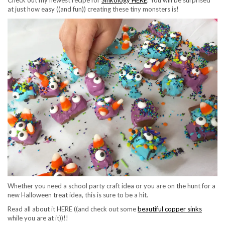
Check out my newest recipe for
Sinkology HERE
. You will be surprised
at just how easy ((and fun)) creating these tiny monsters is!
Whether you need a school party craft idea or you are on the hunt for a
new Halloween treat idea, this is sure to be a hit.
Read all about it HERE ((and check out some
beautiful copper sinks
while you are at it))!!