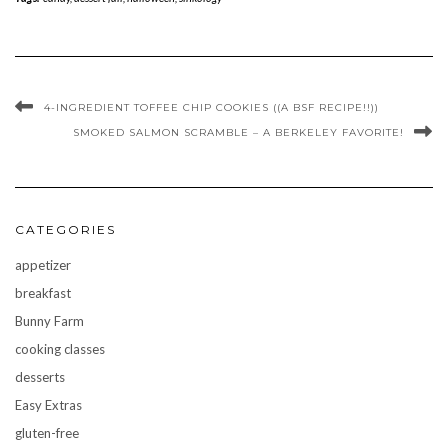
4-INGREDIENT TOFFEE CHIP COOKIES ((A BSF RECIPE!!))
SMOKED SALMON SCRAMBLE – A BERKELEY FAVORITE!
CATEGORIES
appetizer
breakfast
Bunny Farm
cooking classes
desserts
Easy Extras
gluten-free