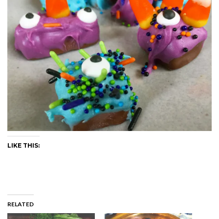
LIKE THIS:
RELATED