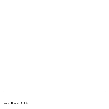
CATEGORIES