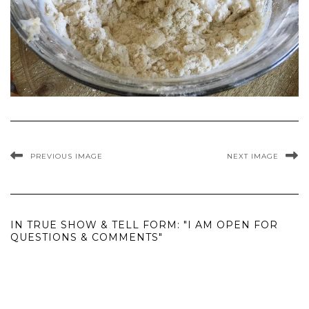
PREVIOUS IMAGE
NEXT IMAGE
IN TRUE SHOW & TELL FORM: "I AM OPEN FOR
QUESTIONS & COMMENTS"