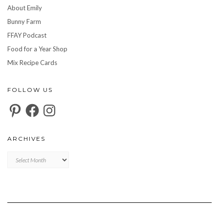
About Emily
Bunny Farm
FFAY Podcast
Food for a Year Shop
Mix Recipe Cards
FOLLOW US
Pinterest
Facebook
Instagram
ARCHIVES
Archives