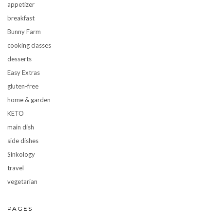
appetizer
breakfast
Bunny Farm
cooking classes
desserts
Easy Extras
gluten-free
home & garden
KETO
main dish
side dishes
Sinkology
travel
vegetarian
PAGES