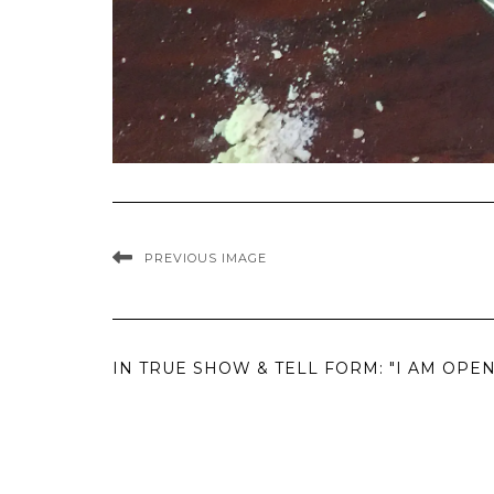
PREVIOUS IMAGE
IN TRUE SHOW & TELL FORM: "I AM OP