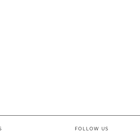
S
FOLLOW US