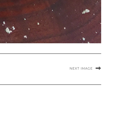
NEXT IMAGE