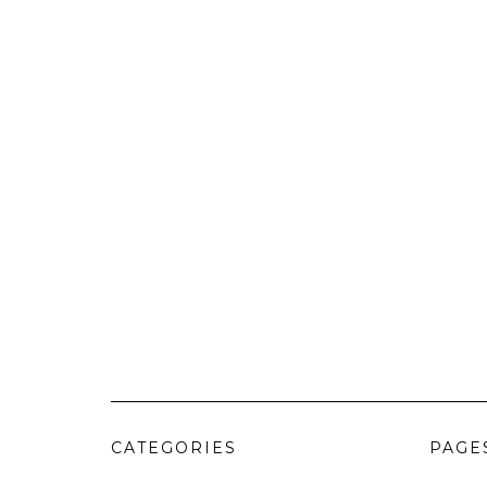
CATEGORIES
PAGE