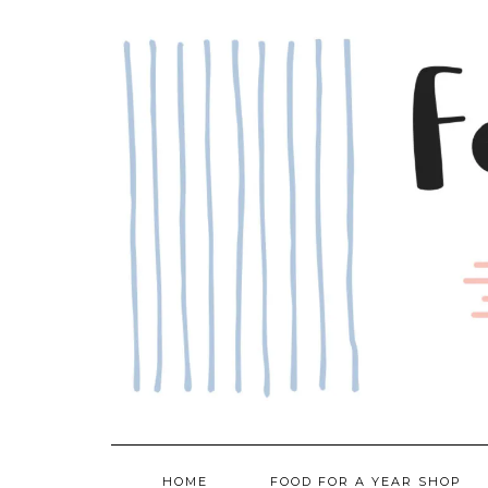
Skip
to
content
HOME
FOOD FOR A YEAR SHOP