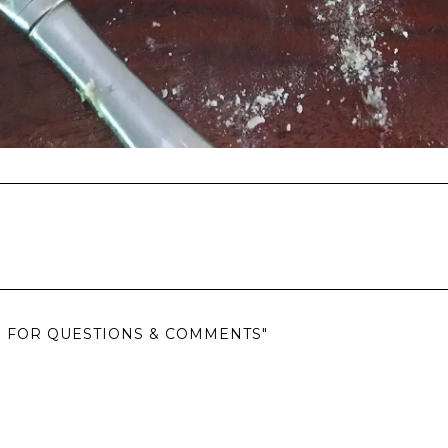
EN FOR QUESTIONS & COMMENTS"