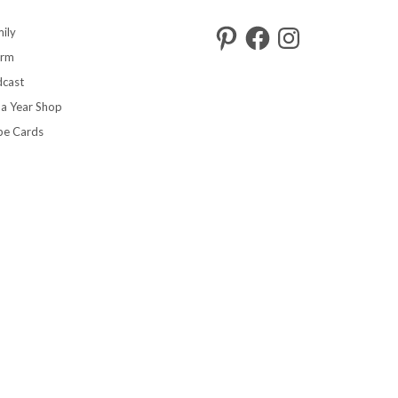
Pinterest
Facebook
Instagram
ily
arm
cast
 a Year Shop
pe Cards