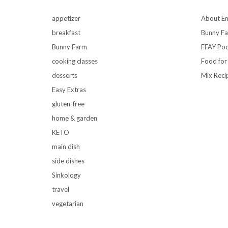
appetizer
About Em
breakfast
Bunny F
Bunny Farm
FFAY Pod
cooking classes
Food for
desserts
Mix Reci
Easy Extras
gluten-free
home & garden
KETO
main dish
side dishes
Sinkology
travel
vegetarian