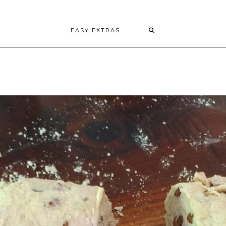
EASY EXTRAS