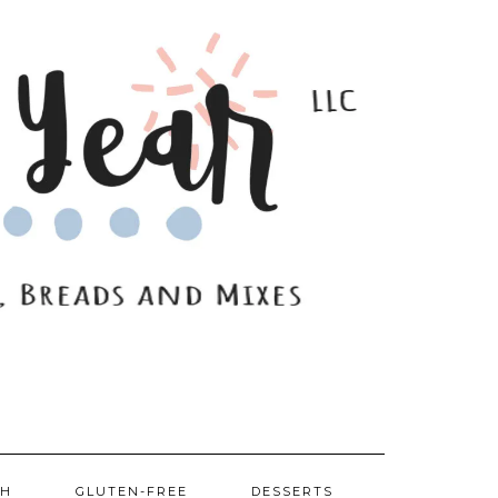
SH
GLUTEN-FREE
DESSERTS