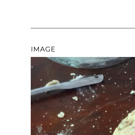
IMAGE