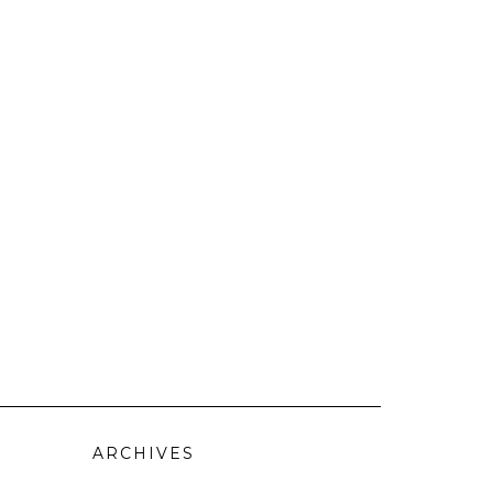
ARCHIVES