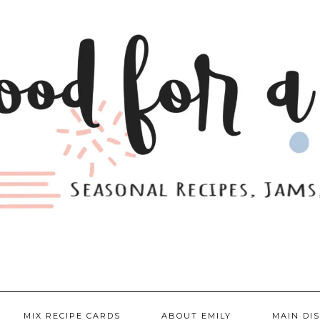
MIX RECIPE CARDS
ABOUT EMILY
MAIN DI