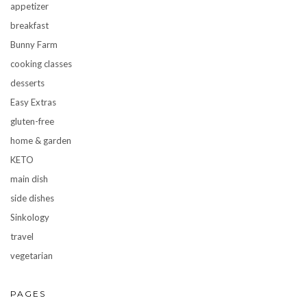
appetizer
breakfast
Bunny Farm
cooking classes
desserts
Easy Extras
gluten-free
home & garden
KETO
main dish
side dishes
Sinkology
travel
vegetarian
PAGES