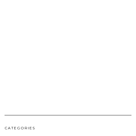
CATEGORIES