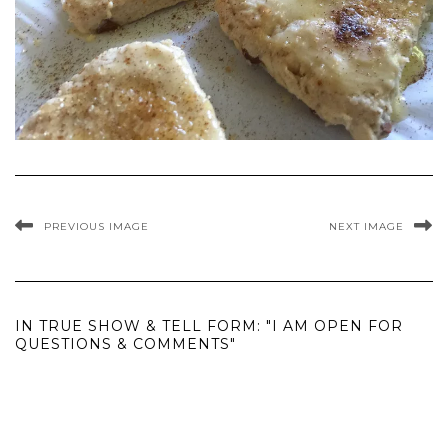
PREVIOUS IMAGE
NEXT IMAGE
IN TRUE SHOW & TELL FORM: "I AM OPEN FOR
QUESTIONS & COMMENTS"