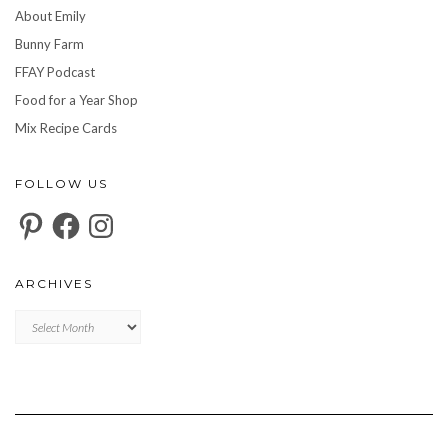
About Emily
Bunny Farm
FFAY Podcast
Food for a Year Shop
Mix Recipe Cards
FOLLOW US
Pinterest
Facebook
Instagram
ARCHIVES
Archives