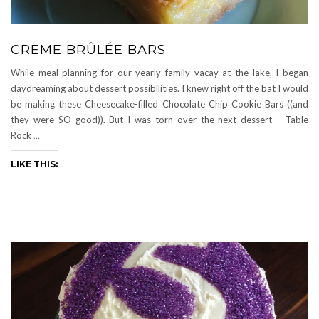
CREME BRÛLÉE BARS
While meal planning for our yearly family vacay at the lake, I began
daydreaming about dessert possibilities. I knew right off the bat I would
be making these Cheesecake-filled Chocolate Chip Cookie Bars ((and
they were SO good)). But I was torn over the next dessert – Table
Rock
…
LIKE THIS: