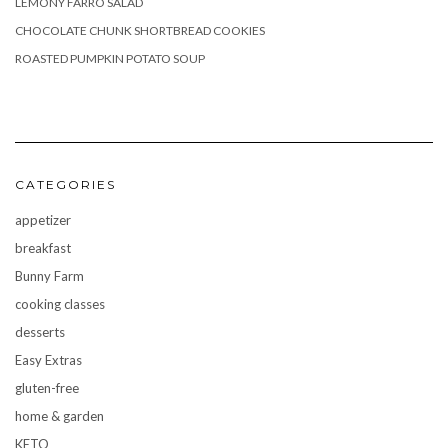
LEMONY FARRO SALAD
CHOCOLATE CHUNK SHORTBREAD COOKIES
ROASTED PUMPKIN POTATO SOUP
CATEGORIES
appetizer
breakfast
Bunny Farm
cooking classes
desserts
Easy Extras
gluten-free
home & garden
KETO