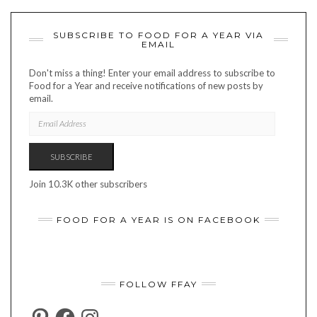
SUBSCRIBE TO FOOD FOR A YEAR VIA
EMAIL
Don't miss a thing! Enter your email address to subscribe to
Food for a Year and receive notifications of new posts by
email.
EMAIL
ADDRESS
SUBSCRIBE
Join 10.3K other subscribers
FOOD FOR A YEAR IS ON FACEBOOK
FOLLOW FFAY
PINTEREST
FACEBOOK
INSTAGRAM