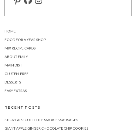
HOME
FOOD FOR A YEAR SHOP
MIX RECIPE CARDS
ABOUT EMILY
MAIN DISH
GLUTEN-FREE
DESSERTS
EASY EXTRAS
RECENT POSTS
STICKY APRICOT LITTLE SMOKIES SAUSAGES
GIANT APPLE GINGER CHOCOLATE CHIP COOKIES