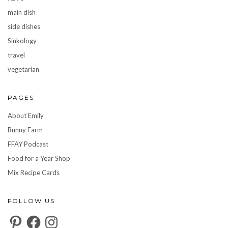
main dish
side dishes
Sinkology
travel
vegetarian
PAGES
About Emily
Bunny Farm
FFAY Podcast
Food for a Year Shop
Mix Recipe Cards
FOLLOW US
Pinterest
Facebook
Instagram