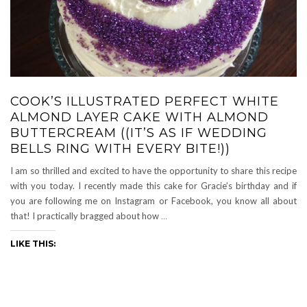
COOK’S ILLUSTRATED PERFECT WHITE
ALMOND LAYER CAKE WITH ALMOND
BUTTERCREAM ((IT’S AS IF WEDDING
BELLS RING WITH EVERY BITE!))
I am so thrilled and excited to have the opportunity to share this recipe
with you today. I recently made this cake for Gracie’s birthday and if
you are following me on Instagram or Facebook, you know all about
that! I practically bragged about how
…
LIKE THIS: