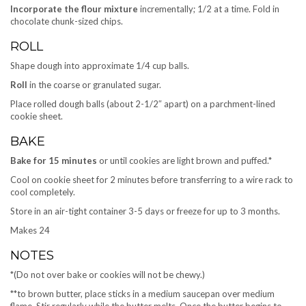
Incorporate the flour mixture
incrementally; 1/2 at a time. Fold in
chocolate chunk-sized chips.
ROLL
Shape dough into approximate 1/4 cup balls.
Roll
in the coarse or granulated sugar.
Place rolled dough balls (about 2-1/2″ apart) on a parchment-lined
cookie sheet.
BAKE
Bake for 15 minutes
or until cookies are light brown and puffed.*
Cool on cookie sheet for 2 minutes before transferring to a wire rack to
cool completely.
Store in an air-tight container 3-5 days or freeze for up to 3 months.
Makes 24
NOTES
*(Do not over bake or cookies will not be chewy.)
**to brown butter, place sticks in a medium saucepan over medium