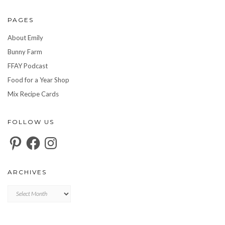
PAGES
About Emily
Bunny Farm
FFAY Podcast
Food for a Year Shop
Mix Recipe Cards
FOLLOW US
Pinterest
Facebook
Instagram
ARCHIVES
Archives