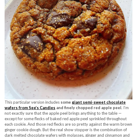
This particular version includes
some
giant semi-sweet chocolate
wafers from See’s Candies
and finely chopped red apple peel
. I’m
not exactly sure that the apple peel brings anything to the table —
except for some flecks of baked red apple peel sprinkled throughout
each cookie. And those red flecks are so pretty against the warm brown
ginger cookie dough. But the real show stopper is the combination of
dark melted chocolate wafers with molasses, ginger and cinnamon and