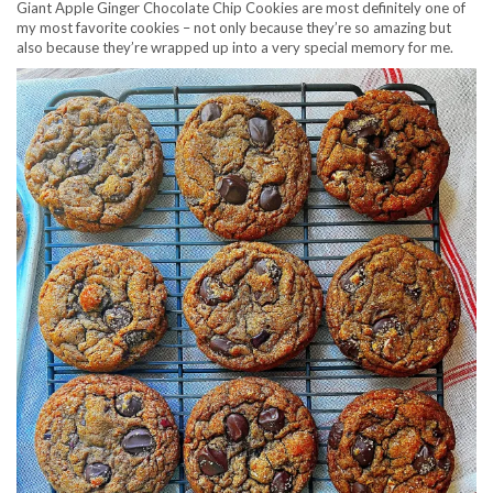
Giant Apple Ginger Chocolate Chip Cookies are most definitely one of
my most favorite cookies – not only because they’re so amazing but
also because they’re wrapped up into a very special memory for me.