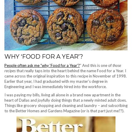
WHY ‘FOOD FOR A YEAR’?
People often ask me “why ‘Food for a Year’?
” And this is one of
those
recipes
that really taps into the heart behind the name Food for a Year. I
came across the original inspiration to this recipe in November of 1998.
Earlier that year, I had graduated with my master’s degree in
Engineering and I was immediately hired into the workforce.
I was paying my bills, living all alone in a brand new apartment in the
heart of Dallas and joyfully doing things that a newly minted adult does.
Things like grocery shopping and cleaning and laundry – and subscribing
to the Better Homes and Gardens Magazine (or is that part just me??).