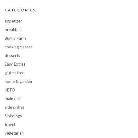
CATEGORIES
appetizer
breakfast
Bunny Farm
cooking classes
desserts
Easy Extras
gluten-free
home & garden
KETO
main dish
side dishes
Sinkology
travel
vegetarian