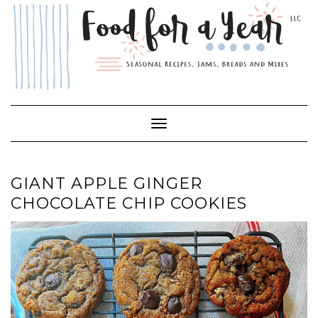
Skip
to
content
Toggle Navigation
GIANT APPLE GINGER
CHOCOLATE CHIP COOKIES