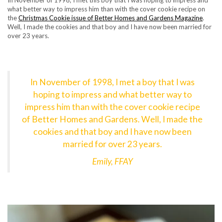
In November of 1998, I met this boy that I was hoping to impress and
what better way to impress him than with the cover cookie recipe on
the
Christmas Cookie issue of Better Homes and Gardens Magazine
.
Well, I made the cookies and that boy and I have now been married for
over 23 years.
In November of 1998, I met a boy that I was
hoping to impress and what better way to
impress him than with the cover cookie recipe
of Better Homes and Gardens. Well, I made the
cookies and that boy and I have now been
married for over 23 years.
Emily, FFAY