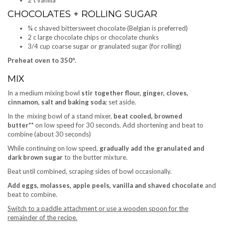
2 t vanilla
CHOCOLATES + ROLLING SUGAR
¾ c shaved bittersweet chocolate (Belgian is preferred)
2 c large chocolate chips or chocolate chunks
3/4 cup coarse sugar or granulated sugar (for rolling)
Preheat oven to 350
°.
MIX
In a medium mixing bowl
stir together flour, ginger, cloves,
cinnamon, salt and baking soda
; set aside.
In the mixing bowl of a stand mixer,
beat cooled, browned
butter**
on low speed for 30 seconds. Add shortening and beat to
combine (about 30 seconds)
While continuing on low speed,
gradually add the granulated and
dark brown sugar
to the butter mixture.
Beat until combined, scraping sides of bowl occasionally.
Add eggs, molasses, apple peels, vanilla and shaved chocolate
and
beat to combine.
Switch to a paddle attachment or use a wooden spoon for the
remainder of the recipe.