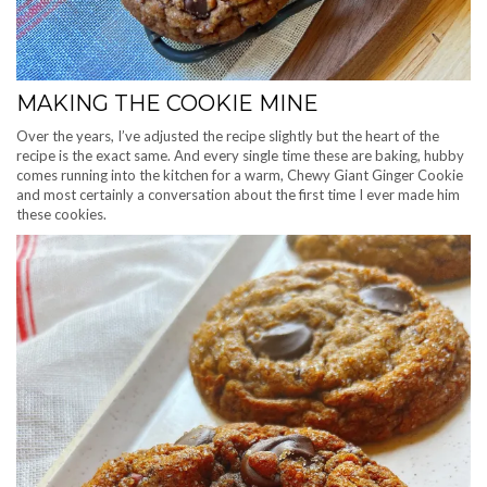
MAKING THE COOKIE MINE
Over the years, I’ve adjusted the recipe slightly but the heart of the
recipe is the exact same. And every single time these are baking, hubby
comes running into the kitchen for a warm, Chewy Giant Ginger Cookie
and most certainly a conversation about the first time I ever made him
these cookies.