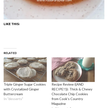
LIKE THIS:
RELATED
Triple Ginger Sugar Cookies
Recipe Review ((AND
with Crystalized Ginger
RECIPE!!)): Thick & Chewy
Buttercream
Chocolate Chip Cookies
In "desserts"
from Cook’s Country
Magazine