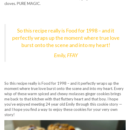
cloves. PURE MAGIC.
So this recipe really is Food for 1998 – and it
perfectly wraps up the moment where true love
burst onto the scene and into my heart!
Emily, FFAY
So this recipe really is Food for 1998 – and it perfectly wraps up the
moment where true love burst onto the scene and into my heart. Every
wisp of these warm spiced and chewy molasses ginger cookies brings
me back to that kitchen with that fluttery heart and that boy. I hope
you’ve enjoyed meeting 24 year old Emily through this cookie story —
and I hope you find a way to enjoy these cookies for your very own
story!