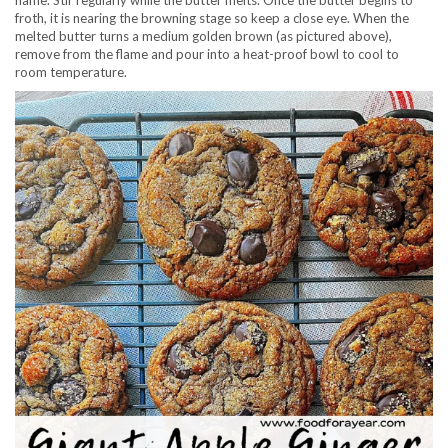
flame. Stir regularly while the butter melts. Once the butter begins to
froth, it is nearing the browning stage so keep a close eye. When the
melted butter turns a medium golden brown (as pictured above),
remove from the flame and pour into a heat-proof bowl to cool to
room temperature.