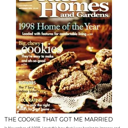
THE COOKIE THAT GOT ME MARRIED