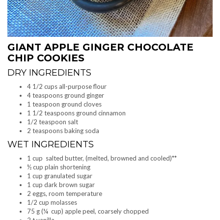
GIANT APPLE GINGER CHOCOLATE
CHIP COOKIES
DRY INGREDIENTS
4 1/2 cups all-purpose flour
4 teaspoons ground ginger
1 teaspoon ground cloves
1 1/2 teaspoons ground cinnamon
1/2 teaspoon salt
2 teaspoons baking soda
WET INGREDIENTS
1 cup salted butter, (melted, browned and cooled)**
½ cup plain shortening
1 cup granulated sugar
1 cup dark brown sugar
2 eggs, room temperature
1/2 cup molasses
75 g (¼ cup) apple peel, coarsely chopped