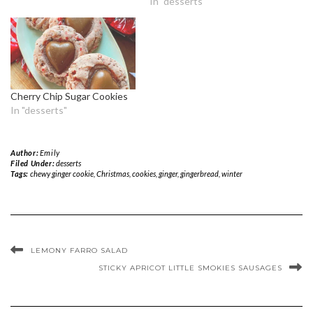
In "desserts"
Cherry Chip Sugar Cookies
In "desserts"
Author:
Emily
Filed Under:
desserts
Tags:
chewy ginger cookie
,
Christmas
,
cookies
,
ginger
,
gingerbread
,
winter
LEMONY FARRO SALAD
STICKY APRICOT LITTLE SMOKIES SAUSAGES