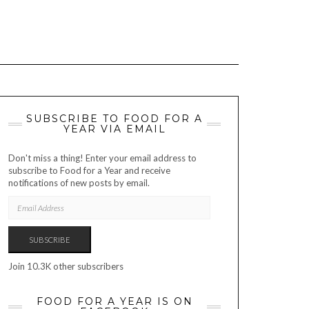
SUBSCRIBE TO FOOD FOR A
YEAR VIA EMAIL
Don't miss a thing! Enter your email address to
subscribe to Food for a Year and receive
notifications of new posts by email.
EMAIL
ADDRESS
SUBSCRIBE
Join 10.3K other subscribers
FOOD FOR A YEAR IS ON