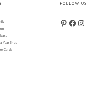
S
FOLLOW US
Pinterest
Facebook
Instagram
ily
arm
cast
 a Year Shop
pe Cards