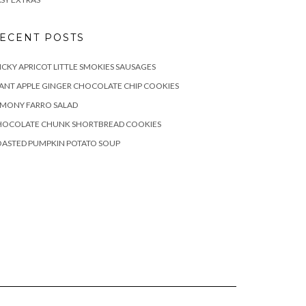
ECENT POSTS
ICKY APRICOT LITTLE SMOKIES SAUSAGES
ANT APPLE GINGER CHOCOLATE CHIP COOKIES
EMONY FARRO SALAD
HOCOLATE CHUNK SHORTBREAD COOKIES
OASTED PUMPKIN POTATO SOUP