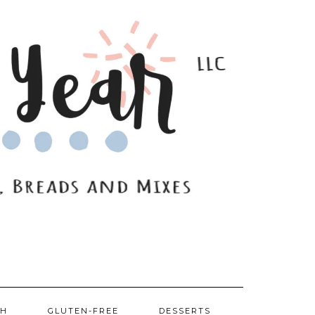
SH
GLUTEN-FREE
DESSERTS