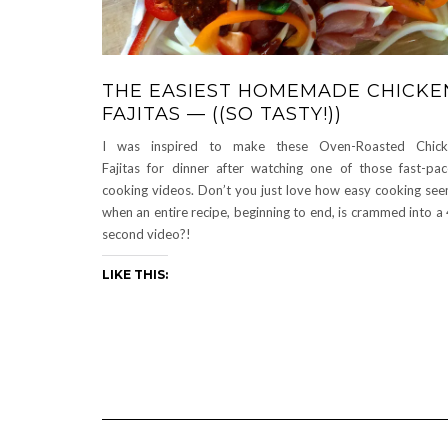
THE EASIEST HOMEMADE CHICKE
FAJITAS — ((SO TASTY!))
I was inspired to make these Oven-Roasted Chick
Fajitas for dinner after watching one of those fast-pa
cooking videos. Don’t you just love how easy cooking se
when an entire recipe, beginning to end, is crammed into a
second video?!
LIKE THIS: