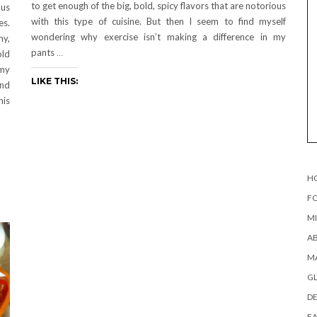
to get enough of the big, bold, spicy flavors that are notorious
ous
with this type of cuisine. But then I seem to find myself
es.
wondering why exercise isn’t making a difference in my
ny,
pants
…
old
 my
LIKE THIS:
and
his
H
FO
MI
AB
MA
G
DE
EA