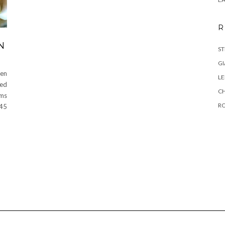
R
N
ST
GI
en
L
ced
C
ems
R
 45