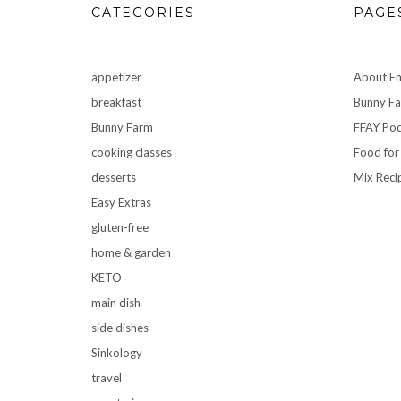
CATEGORIES
PAGE
appetizer
About Em
breakfast
Bunny F
Bunny Farm
FFAY Pod
cooking classes
Food for
desserts
Mix Reci
Easy Extras
gluten-free
home & garden
KETO
main dish
side dishes
Sinkology
travel