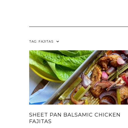
TAG:
FAJITAS
SHEET PAN BALSAMIC CHICKEN
FAJITAS