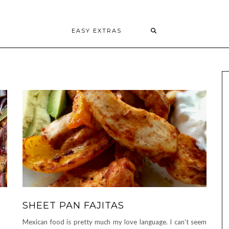
EASY EXTRAS
SHEET PAN FAJITAS
Mexican food is pretty much my love language. I can’t seem