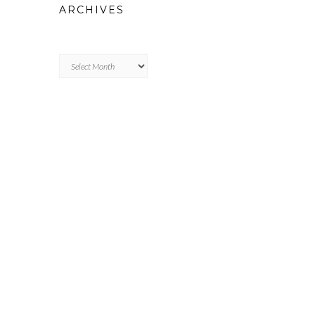
ARCHIVES
Archives