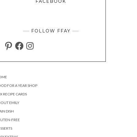
FACEBOOK
FOLLOW FFAY
PINTEREST
FACEBOOK
INSTAGRAM
OME
OD FOR A YEAR SHOP
X RECIPE CARDS
OUT EMILY
IN DISH
LUTEN-FREE
SSERTS
SY EXTRAS