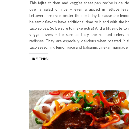
This fajita chicken and veggies sheet pan recipe is delici
over a salad or rice – even wrapped in lettuce leav
Leftovers are even better the next day because the lemo
balsamic flavors have additional time to blend with the b
taco spices. So be sure to make extra! And a little note to
veggie lovers – be sure and try the roasted celery 
radishes. They are especially delicious when roasted in t
taco seasoning, lemon juice and balsamic vinegar marinade.
LIKE THIS: