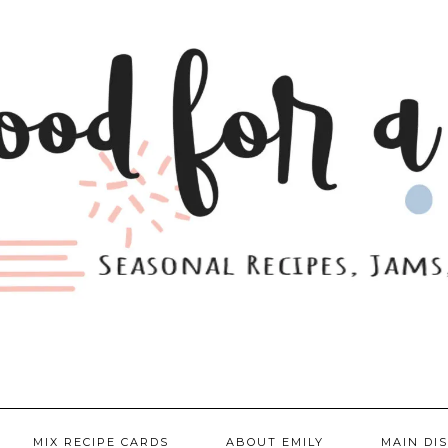
MIX RECIPE CARDS
ABOUT EMILY
MAIN DI