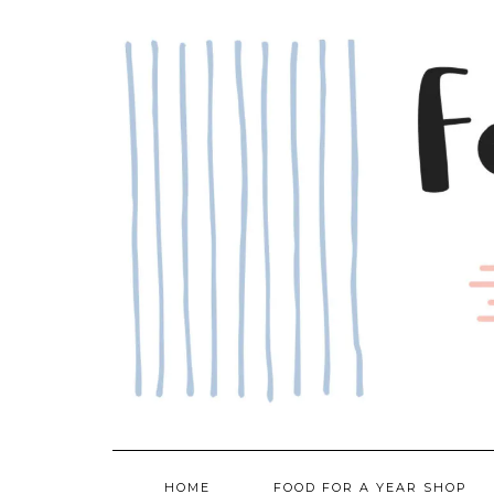
Skip
to
content
HOME
FOOD FOR A YEAR SHOP