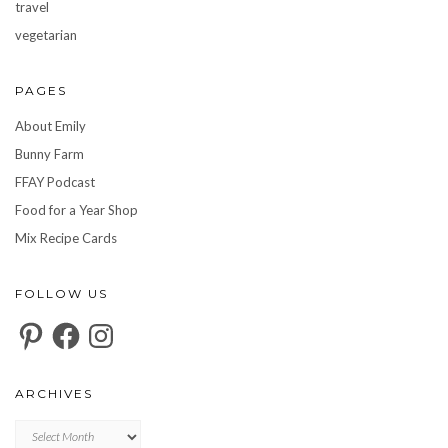
travel
vegetarian
PAGES
About Emily
Bunny Farm
FFAY Podcast
Food for a Year Shop
Mix Recipe Cards
FOLLOW US
Pinterest
Facebook
Instagram
ARCHIVES
Archives