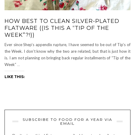
HOW BEST TO CLEAN SILVER-PLATED
FLATWARE ((IS THIS A “TIP OF THE
WEEK”?!))
Ever since Shep’s appendix rupture, I have seemed to be out of Tip’s of
the Week. I don’t know why the two are related, but that is just how it
is. I am not planning on bringing back regular installments of “Tip of the
Week”
…
LIKE THIS:
SUBSCRIBE TO FOOD FOR A YEAR VIA
EMAIL