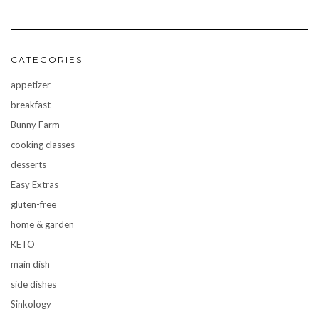
CATEGORIES
appetizer
breakfast
Bunny Farm
cooking classes
desserts
Easy Extras
gluten-free
home & garden
KETO
main dish
side dishes
Sinkology