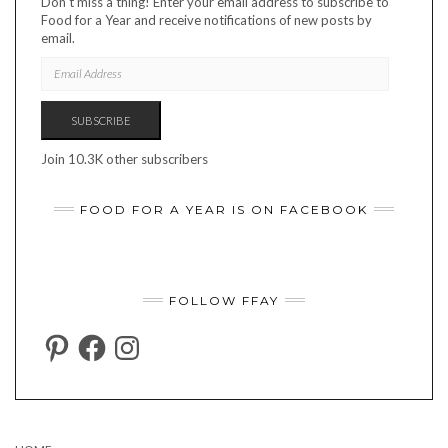
Don't miss a thing! Enter your email address to subscribe to
Food for a Year and receive notifications of new posts by
email.
EMAIL
ADDRESS
SUBSCRIBE
Join 10.3K other subscribers
FOOD FOR A YEAR IS ON FACEBOOK
FOLLOW FFAY
PINTEREST
FACEBOOK
INSTAGRAM