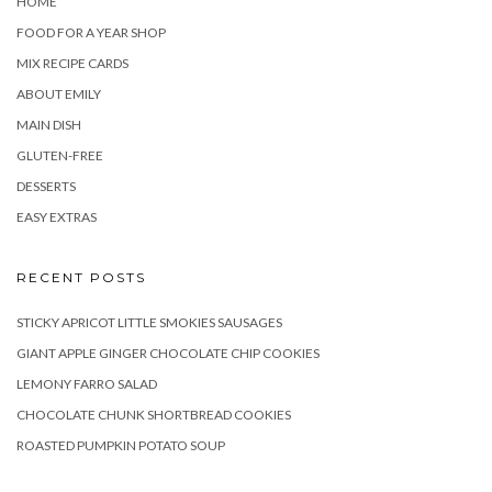
HOME
FOOD FOR A YEAR SHOP
MIX RECIPE CARDS
ABOUT EMILY
MAIN DISH
GLUTEN-FREE
DESSERTS
EASY EXTRAS
RECENT POSTS
STICKY APRICOT LITTLE SMOKIES SAUSAGES
GIANT APPLE GINGER CHOCOLATE CHIP COOKIES
LEMONY FARRO SALAD
CHOCOLATE CHUNK SHORTBREAD COOKIES
ROASTED PUMPKIN POTATO SOUP