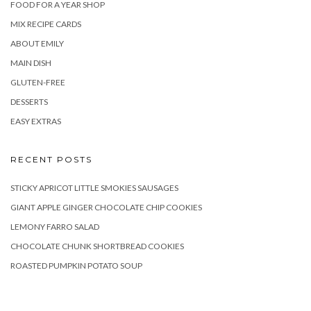
FOOD FOR A YEAR SHOP
MIX RECIPE CARDS
ABOUT EMILY
MAIN DISH
GLUTEN-FREE
DESSERTS
EASY EXTRAS
RECENT POSTS
STICKY APRICOT LITTLE SMOKIES SAUSAGES
GIANT APPLE GINGER CHOCOLATE CHIP COOKIES
LEMONY FARRO SALAD
CHOCOLATE CHUNK SHORTBREAD COOKIES
ROASTED PUMPKIN POTATO SOUP