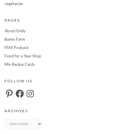
vegetarian
PAGES
About Emily
Bunny Farm
FFAY Podcast
Food for a Year Shop
Mix Recipe Cards
FOLLOW US
Pinterest
Facebook
Instagram
ARCHIVES
Archives