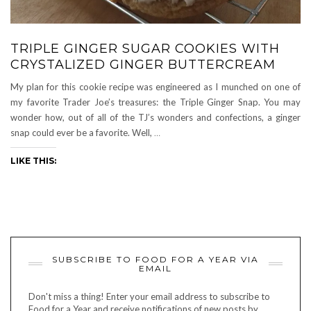
TRIPLE GINGER SUGAR COOKIES WITH
CRYSTALIZED GINGER BUTTERCREAM
My plan for this cookie recipe was engineered as I munched on one of
my favorite Trader Joe’s treasures: the Triple Ginger Snap. You may
wonder how, out of all of the TJ’s wonders and confections, a ginger
snap could ever be a favorite. Well,
…
LIKE THIS:
SUBSCRIBE TO FOOD FOR A YEAR VIA
EMAIL
Don't miss a thing! Enter your email address to subscribe to
Food for a Year and receive notifications of new posts by