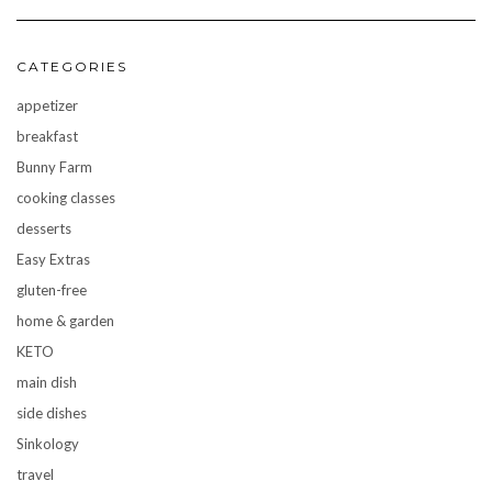
CATEGORIES
appetizer
breakfast
Bunny Farm
cooking classes
desserts
Easy Extras
gluten-free
home & garden
KETO
main dish
side dishes
Sinkology
travel