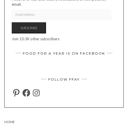
email.
EMAIL
ADDRESS
SUBSCRIBE
Join 10.3K other subscribers
FOOD FOR A YEAR IS ON FACEBOOK
FOLLOW FFAY
PINTEREST
FACEBOOK
INSTAGRAM
HOME