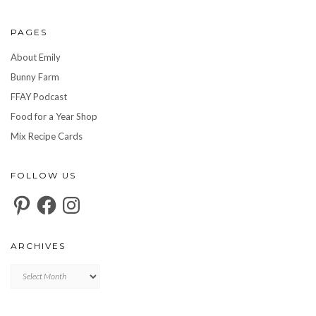
PAGES
About Emily
Bunny Farm
FFAY Podcast
Food for a Year Shop
Mix Recipe Cards
FOLLOW US
Pinterest
Facebook
Instagram
ARCHIVES
Archives