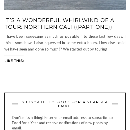
IT’S A WONDERFUL WHIRLWIND OF A
TOUR: NORTHERN CALI ((PART ONE))
I have been squeezing as much as possible into these last few days. I
think, somehow, I also squeezed in some extra hours. How else could
we have seen and done so much?? We started out by touring
LIKE THIS:
SUBSCRIBE TO FOOD FOR A YEAR VIA
EMAIL
Don't miss a thing! Enter your email address to subscribe to
Food for a Year and receive notifications of new posts by
email.