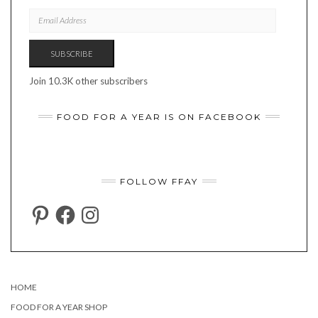
EMAIL
ADDRESS
SUBSCRIBE
Join 10.3K other subscribers
FOOD FOR A YEAR IS ON FACEBOOK
FOLLOW FFAY
PINTEREST
FACEBOOK
INSTAGRAM
HOME
FOOD FOR A YEAR SHOP