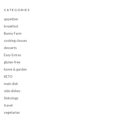
CATEGORIES
appetizer
breakfast
Bunny Farm
cooking classes
desserts
Easy Extras
gluten-free
home & garden
KETO
main dish
side dishes
Sinkology
travel
vegetarian