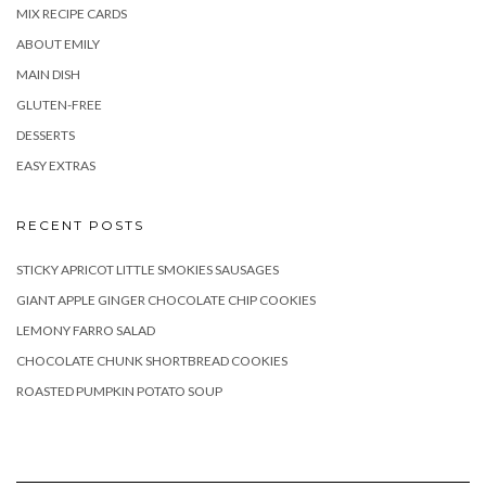
MIX RECIPE CARDS
ABOUT EMILY
MAIN DISH
GLUTEN-FREE
DESSERTS
EASY EXTRAS
RECENT POSTS
STICKY APRICOT LITTLE SMOKIES SAUSAGES
GIANT APPLE GINGER CHOCOLATE CHIP COOKIES
LEMONY FARRO SALAD
CHOCOLATE CHUNK SHORTBREAD COOKIES
ROASTED PUMPKIN POTATO SOUP