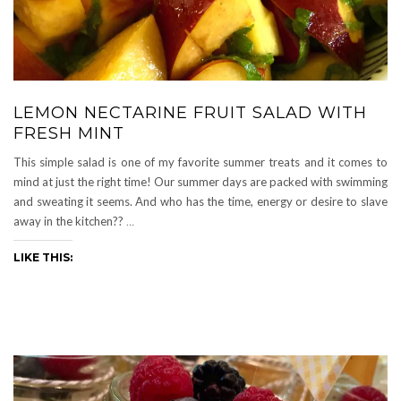
LEMON NECTARINE FRUIT SALAD WITH
FRESH MINT
This simple salad is one of my favorite summer treats and it comes to
mind at just the right time! Our summer days are packed with swimming
and sweating it seems. And who has the time, energy or desire to slave
away in the kitchen??
…
LIKE THIS: