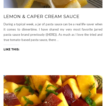
LEMON & CAPER CREAM SAUCE
During a typical week, a jar of pasta sauce can be a real life-saver when
it comes to dinnertime. I have shared my very most favorite jarred
pasta sauce brand previously ((HERE)). As much as I love the tried and
true tomato-based pasta sauce, there
…
LIKE THIS: