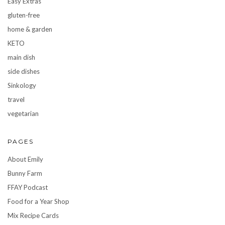
Easy Extras
gluten-free
home & garden
KETO
main dish
side dishes
Sinkology
travel
vegetarian
PAGES
About Emily
Bunny Farm
FFAY Podcast
Food for a Year Shop
Mix Recipe Cards