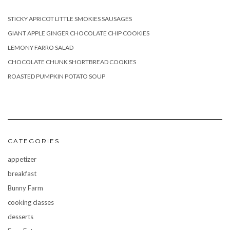
STICKY APRICOT LITTLE SMOKIES SAUSAGES
GIANT APPLE GINGER CHOCOLATE CHIP COOKIES
LEMONY FARRO SALAD
CHOCOLATE CHUNK SHORTBREAD COOKIES
ROASTED PUMPKIN POTATO SOUP
CATEGORIES
appetizer
breakfast
Bunny Farm
cooking classes
desserts