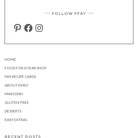
FOLLOW FFAY
PINTEREST
FACEBOOK
INSTAGRAM
HOME
FOOD FOR A YEAR SHOP
MIX RECIPE CARDS
ABOUT EMILY
MAIN DISH
GLUTEN-FREE
DESSERTS
EASY EXTRAS
RECENT POSTS