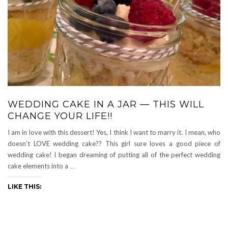
WEDDING CAKE IN A JAR — THIS WILL
CHANGE YOUR LIFE!!
I am in love with this dessert! Yes, I think I want to marry it. I mean, who
doesn’t LOVE wedding cake?? This girl sure loves a good piece of
wedding cake! I began dreaming of putting all of the perfect wedding
cake elements into a
…
LIKE THIS: