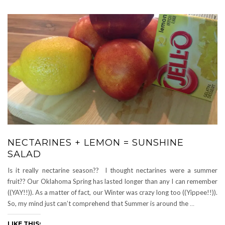
NECTARINES + LEMON = SUNSHINE
SALAD
Is it really nectarine season?? I thought nectarines were a summer
fruit?? Our Oklahoma Spring has lasted longer than any I can remember
((YAY!!)). As a matter of fact, our Winter was crazy long too ((Yippee!!)).
So, my mind just can’t comprehend that Summer is around the
…
LIKE THIS: