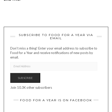
SUBSCRIBE TO FOOD FOR A YEAR VIA
EMAIL
Don't miss a thing! Enter your email address to subscribe to
Food for a Year and receive notifications of new posts by
email.
EMAIL
ADDRESS
SUBSCRIBE
Join 10.3K other subscribers
FOOD FOR A YEAR IS ON FACEBOOK