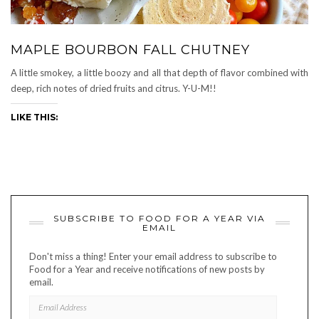
MAPLE BOURBON FALL CHUTNEY
A little smokey, a little boozy and all that depth of flavor combined with
deep, rich notes of dried fruits and citrus. Y-U-M!!
LIKE THIS:
SUBSCRIBE TO FOOD FOR A YEAR VIA
EMAIL
Don't miss a thing! Enter your email address to subscribe to
Food for a Year and receive notifications of new posts by
email.
EMAIL
ADDRESS