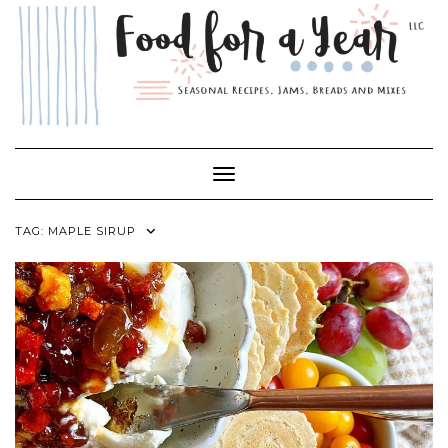
Skip
to
content
Toggle Navigation
TAG:
MAPLE SIRUP