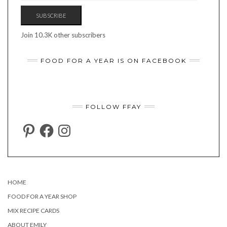
SUBSCRIBE
Join 10.3K other subscribers
FOOD FOR A YEAR IS ON FACEBOOK
FOLLOW FFAY
PINTEREST
FACEBOOK
INSTAGRAM
HOME
FOOD FOR A YEAR SHOP
MIX RECIPE CARDS
ABOUT EMILY