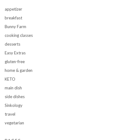
appetizer
breakfast
Bunny Farm
cooking classes
desserts
Easy Extras
gluten-free
home & garden
KETO
main dish
side dishes
Sinkology
travel
vegetarian