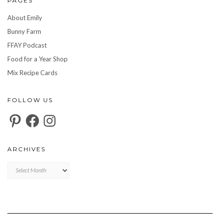
PAGES
About Emily
Bunny Farm
FFAY Podcast
Food for a Year Shop
Mix Recipe Cards
FOLLOW US
Pinterest
Facebook
Instagram
ARCHIVES
Archives