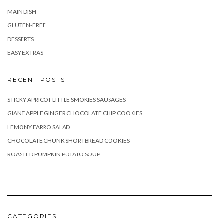
MAIN DISH
GLUTEN-FREE
DESSERTS
EASY EXTRAS
RECENT POSTS
STICKY APRICOT LITTLE SMOKIES SAUSAGES
GIANT APPLE GINGER CHOCOLATE CHIP COOKIES
LEMONY FARRO SALAD
CHOCOLATE CHUNK SHORTBREAD COOKIES
ROASTED PUMPKIN POTATO SOUP
CATEGORIES