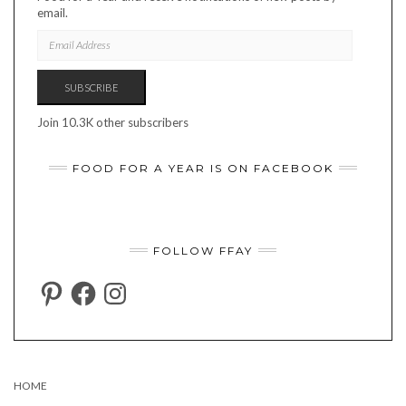
email.
EMAIL
ADDRESS
SUBSCRIBE
Join 10.3K other subscribers
FOOD FOR A YEAR IS ON FACEBOOK
FOLLOW FFAY
PINTEREST
FACEBOOK
INSTAGRAM
HOME