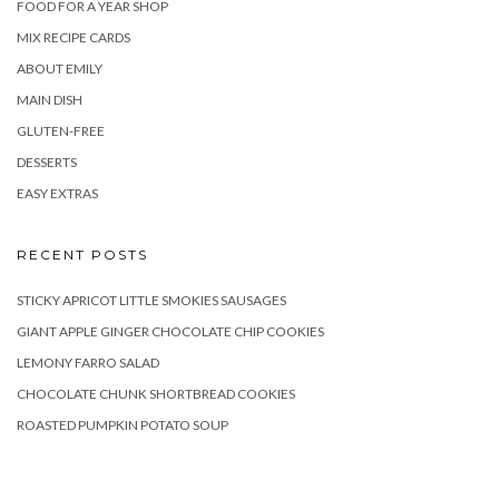
FOOD FOR A YEAR SHOP
MIX RECIPE CARDS
ABOUT EMILY
MAIN DISH
GLUTEN-FREE
DESSERTS
EASY EXTRAS
RECENT POSTS
STICKY APRICOT LITTLE SMOKIES SAUSAGES
GIANT APPLE GINGER CHOCOLATE CHIP COOKIES
LEMONY FARRO SALAD
CHOCOLATE CHUNK SHORTBREAD COOKIES
ROASTED PUMPKIN POTATO SOUP