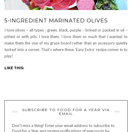
5-INGREDIENT MARINATED OLIVES
I love olives – all types : green, black, purple – brined or packed in oil –
pitted or with pits. I love them. I love them so much that I wanted to
make them the star of my graze board rather than an accessory quietly
tucked into a corner. That’s where these ‘Easy Extra’ recipe comes in to
play!
LIKE THIS:
SUBSCRIBE TO FOOD FOR A YEAR VIA
EMAIL
Don't miss a thing! Enter your email address to subscribe to
Food for a Year and receive notifications of new posts by