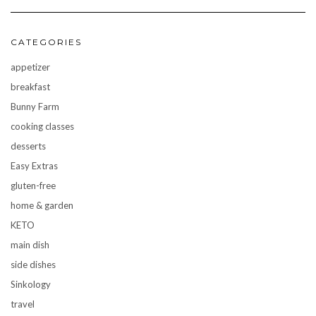
CATEGORIES
appetizer
breakfast
Bunny Farm
cooking classes
desserts
Easy Extras
gluten-free
home & garden
KETO
main dish
side dishes
Sinkology
travel