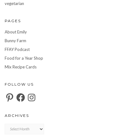
vegetarian
PAGES
About Emily
Bunny Farm
FFAY Podcast
Food for a Year Shop
Mix Recipe Cards
FOLLOW US
Pinterest
Facebook
Instagram
ARCHIVES
Archives