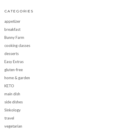
CATEGORIES
appetizer
breakfast
Bunny Farm
cooking classes
desserts
Easy Extras
gluten-free
home & garden
KETO
main dish
side dishes
Sinkology
travel
vegetarian