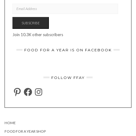
EMAIL
ADDRESS
SUBSCRIBE
Join 10.3K other subscribers
FOOD FOR A YEAR IS ON FACEBOOK
FOLLOW FFAY
PINTEREST
FACEBOOK
INSTAGRAM
HOME
FOOD FOR A YEAR SHOP