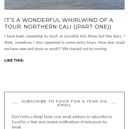
IT’S A WONDERFUL WHIRLWIND OF A
TOUR: NORTHERN CALI ((PART ONE))
I have been squeezing as much as possible into these last few days. I
think, somehow, I also squeezed in some extra hours. How else could
we have seen and done so much?? We started out by touring
LIKE THIS:
SUBSCRIBE TO FOOD FOR A YEAR VIA
EMAIL
Don't miss a thing! Enter your email address to subscribe to
Food for a Year and receive notifications of new posts by
email.