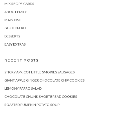
MIX RECIPE CARDS
ABOUT EMILY
MAIN DISH
GLUTEN-FREE
DESSERTS
EASY EXTRAS
RECENT POSTS
STICKY APRICOT LITTLE SMOKIES SAUSAGES
GIANT APPLE GINGER CHOCOLATE CHIP COOKIES
LEMONY FARRO SALAD
CHOCOLATE CHUNK SHORTBREAD COOKIES
ROASTED PUMPKIN POTATO SOUP