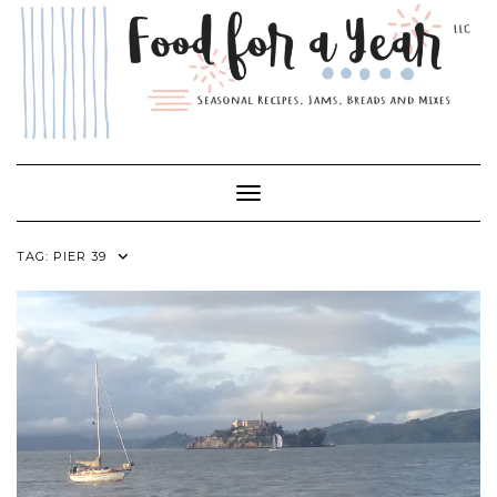
Skip
to
content
Toggle Navigation
TAG:
PIER 39