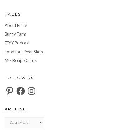
PAGES
About Emily
Bunny Farm
FFAY Podcast
Food for a Year Shop
Mix Recipe Cards
FOLLOW US
Pinterest
Facebook
Instagram
ARCHIVES
Archives