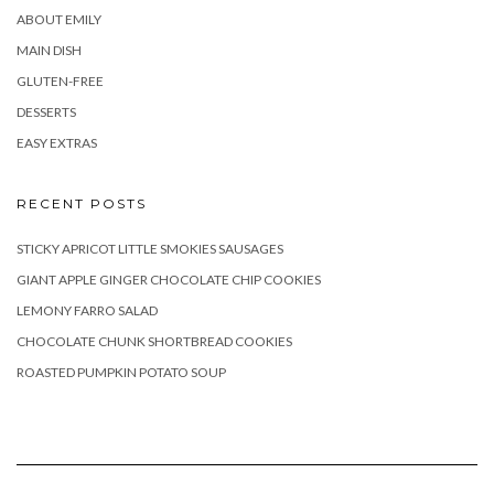
ABOUT EMILY
MAIN DISH
GLUTEN-FREE
DESSERTS
EASY EXTRAS
RECENT POSTS
STICKY APRICOT LITTLE SMOKIES SAUSAGES
GIANT APPLE GINGER CHOCOLATE CHIP COOKIES
LEMONY FARRO SALAD
CHOCOLATE CHUNK SHORTBREAD COOKIES
ROASTED PUMPKIN POTATO SOUP