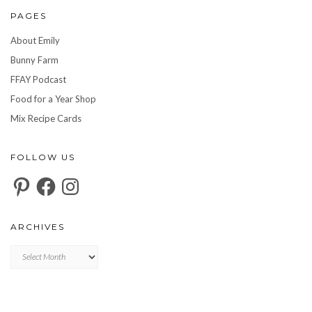
PAGES
About Emily
Bunny Farm
FFAY Podcast
Food for a Year Shop
Mix Recipe Cards
FOLLOW US
Pinterest
Facebook
Instagram
ARCHIVES
Archives