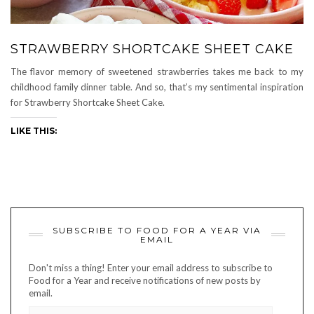
STRAWBERRY SHORTCAKE SHEET CAKE
The flavor memory of sweetened strawberries takes me back to my
childhood family dinner table. And so, that’s my sentimental inspiration
for Strawberry Shortcake Sheet Cake.
LIKE THIS:
SUBSCRIBE TO FOOD FOR A YEAR VIA
EMAIL
Don't miss a thing! Enter your email address to subscribe to
Food for a Year and receive notifications of new posts by
email.
EMAIL