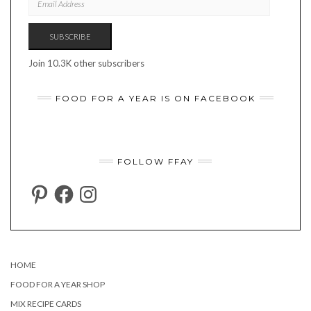
ADDRESS
SUBSCRIBE
Join 10.3K other subscribers
FOOD FOR A YEAR IS ON FACEBOOK
FOLLOW FFAY
PINTEREST
FACEBOOK
INSTAGRAM
HOME
FOOD FOR A YEAR SHOP
MIX RECIPE CARDS