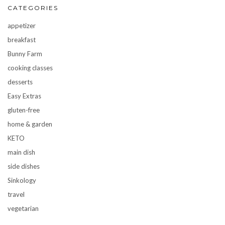
CATEGORIES
appetizer
breakfast
Bunny Farm
cooking classes
desserts
Easy Extras
gluten-free
home & garden
KETO
main dish
side dishes
Sinkology
travel
vegetarian