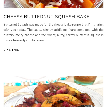
CHEESY BUTTERNUT SQUASH BAKE
Butternut Squash was made for the cheesy bake recipe that I’m sharing
with you today. The saucy, slightly acidic marinara combined with the
buttery, melty cheese and the sweet, nutty, earthy butternut squash is
truly a heavenly combination.
LIKE THIS: