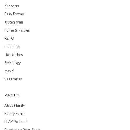
desserts
Easy Extras
gluten-free
home & garden
KETO
main dish
side dishes
Sinkology
travel
vegetarian
PAGES
About Emily
Bunny Farm
FFAY Podcast
Food for a Year Shop