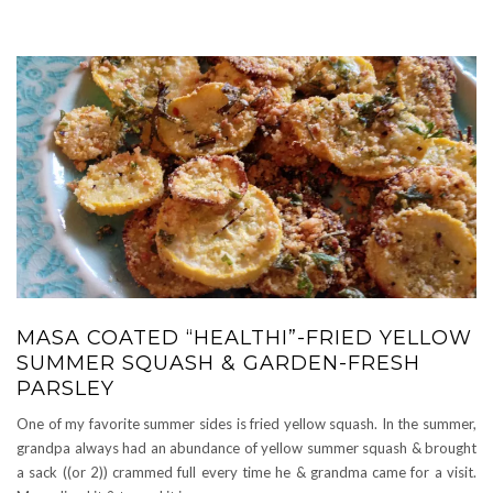
MASA COATED “HEALTHI”-FRIED YELLOW
SUMMER SQUASH & GARDEN-FRESH
PARSLEY
One of my favorite summer sides is fried yellow squash. In the summer,
grandpa always had an abundance of yellow summer squash & brought
a sack ((or 2)) crammed full every time he & grandma came for a visit.