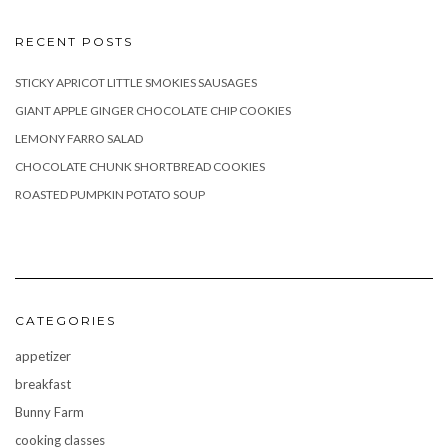
RECENT POSTS
STICKY APRICOT LITTLE SMOKIES SAUSAGES
GIANT APPLE GINGER CHOCOLATE CHIP COOKIES
LEMONY FARRO SALAD
CHOCOLATE CHUNK SHORTBREAD COOKIES
ROASTED PUMPKIN POTATO SOUP
CATEGORIES
appetizer
breakfast
Bunny Farm
cooking classes