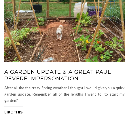
A GARDEN UPDATE & A GREAT PAUL
REVERE IMPERSONATION
After all the the crazy Spring weather I thought I would give you a quick
garden update. Remember all of the lengths I went to, to start my
garden?
LIKE THIS: