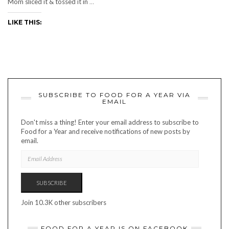
Mom sliced it & tossed it in
…
LIKE THIS:
SUBSCRIBE TO FOOD FOR A YEAR VIA
EMAIL
Don't miss a thing! Enter your email address to subscribe to
Food for a Year and receive notifications of new posts by
email.
EMAIL
ADDRESS
SUBSCRIBE
Join 10.3K other subscribers
FOOD FOR A YEAR IS ON FACEBOOK