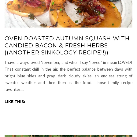
OVEN ROASTED AUTUMN SQUASH WITH
CANDIED BACON & FRESH HERBS
((ANOTHER SINKOLOGY RECIPE!!))
I have always loved November, and when I say “loved” in mean LOVED!
That constant chill in the air, the perfect balance between days with
bright blue skies and gray, dark cloudy skies, an endless string of
sweater weather and then there is the food. Those family recipe
favorites
…
LIKE THIS: