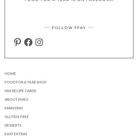
FOLLOW FFAY
PINTEREST
FACEBOOK
INSTAGRAM
HOME
FOOD FOR A YEAR SHOP
MIX RECIPE CARDS
ABOUT EMILY
MAIN DISH
GLUTEN-FREE
DESSERTS
EASY EXTRAS