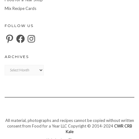
Mix Recipe Cards
FOLLOW US
Pinterest
Facebook
Instagram
ARCHIVES
Archives
All material, photographs and recipes cannot be copied without written
consent from Food for a Year LLC Copyright © 2014-2024
CWR CRB
Kale