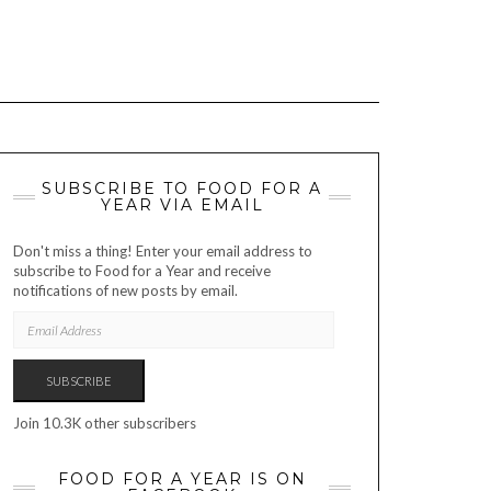
SUBSCRIBE TO FOOD FOR A
YEAR VIA EMAIL
Don't miss a thing! Enter your email address to
subscribe to Food for a Year and receive
notifications of new posts by email.
EMAIL
ADDRESS
SUBSCRIBE
Join 10.3K other subscribers
FOOD FOR A YEAR IS ON