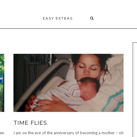
EASY EXTRAS
TIME FLIES.
een
I am on the eve of the anniversary of becoming a mother – oh