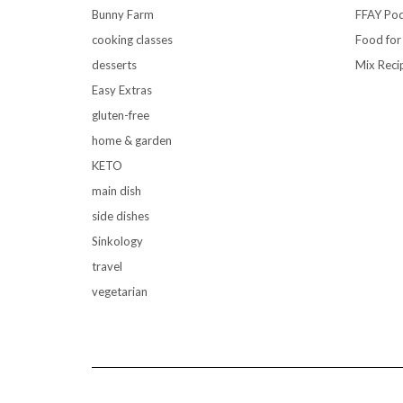
Bunny Farm
FFAY Pod
cooking classes
Food for
desserts
Mix Reci
Easy Extras
gluten-free
home & garden
KETO
main dish
side dishes
Sinkology
travel
vegetarian