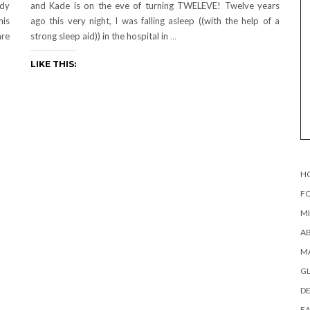
ady
and Kade is on the eve of turning TWELEVE! Twelve years
his
ago this very night, I was falling asleep ((with the help of a
are
strong sleep aid)) in the hospital in
…
LIKE THIS:
H
FO
MI
AB
MA
G
DE
EA