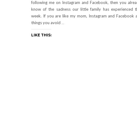
following me on Instagram and Facebook, then you alre
know of the sadness our little family has experienced t
week. If you are like my mom, Instagram and Facebook 
things you avoid
…
LIKE THIS: