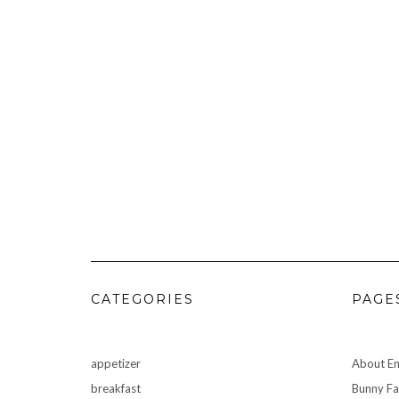
CATEGORIES
PAGE
appetizer
About Em
breakfast
Bunny F