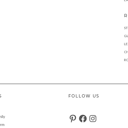
R
ST
GI
L
C
R
S
FOLLOW US
Pinterest
Facebook
Instagram
ily
arm