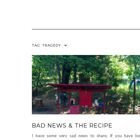
TAG:
TRAGEDY
BAD NEWS & THE RECIPE
I have some very sad news to share. If you have b