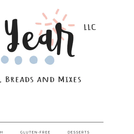
SH
GLUTEN-FREE
DESSERTS