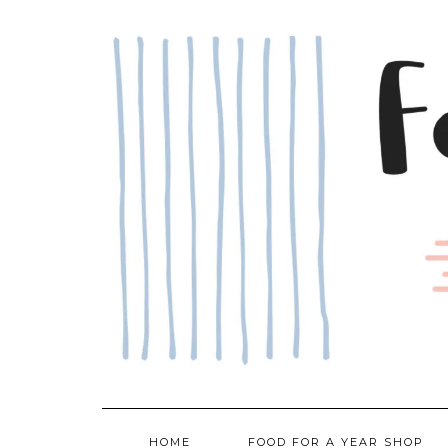
Skip
to
content
HOME
FOOD FOR A YEAR SHOP