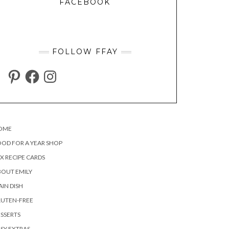
FACEBOOK
FOLLOW FFAY
PINTEREST
FACEBOOK
INSTAGRAM
OME
OD FOR A YEAR SHOP
X RECIPE CARDS
OUT EMILY
IN DISH
LUTEN-FREE
SSERTS
SY EXTRAS