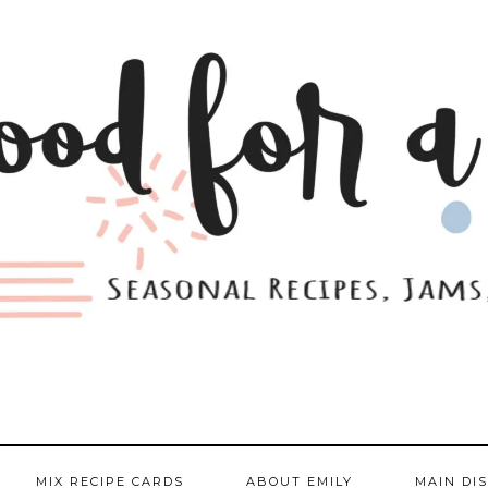
MIX RECIPE CARDS
ABOUT EMILY
MAIN DI