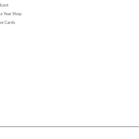
cast
 a Year Shop
pe Cards