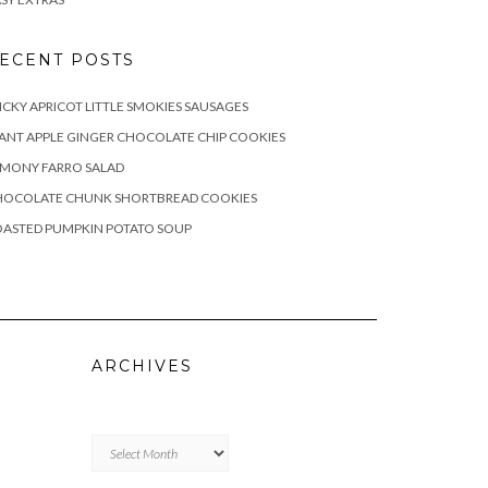
ECENT POSTS
ICKY APRICOT LITTLE SMOKIES SAUSAGES
ANT APPLE GINGER CHOCOLATE CHIP COOKIES
EMONY FARRO SALAD
HOCOLATE CHUNK SHORTBREAD COOKIES
OASTED PUMPKIN POTATO SOUP
ARCHIVES
Archives