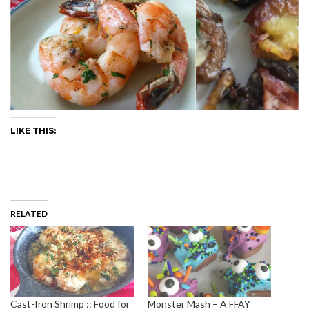
LIKE THIS:
RELATED
Cast-Iron Shrimp :: Food for
Monster Mash – A FFAY