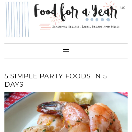
Skip
to
content
Toggle Navigation
5 SIMPLE PARTY FOODS IN 5
DAYS