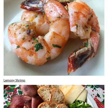
Lemony Shrimp