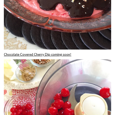
Chocolate Covered Cherry Dip coming soon!