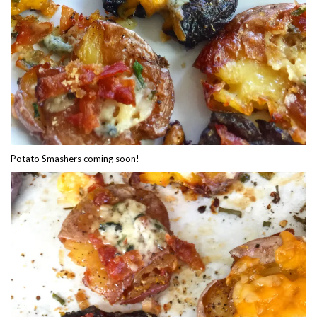
Potato Smashers coming soon!