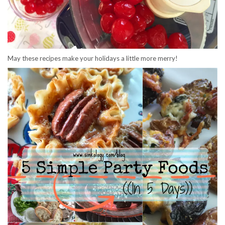
May these recipes make your holidays a little more merry!