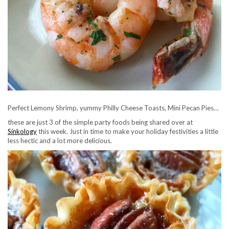
Perfect Lemony Shrimp, yummy Philly Cheese Toasts, Mini Pecan Pies…
these are just 3 of the simple party foods being shared over at
Sinkology
this week. Just in time to make your holiday festivities a little
less hectic and a lot more delicious.