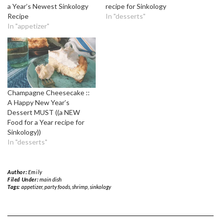
a Year’s Newest Sinkology
recipe for Sinkology
Recipe
In "desserts"
In "appetizer"
Champagne Cheesecake ::
A Happy New Year’s
Dessert MUST ((a NEW
Food for a Year recipe for
Sinkology))
In "desserts"
Author:
Emily
Filed Under:
main dish
Tags:
appetizer
,
party foods
,
shrimp
,
sinkology