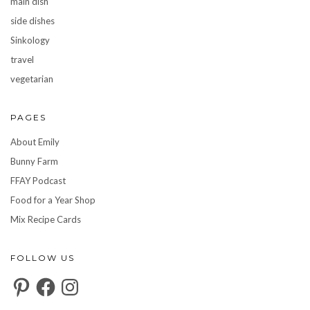
main dish
side dishes
Sinkology
travel
vegetarian
PAGES
About Emily
Bunny Farm
FFAY Podcast
Food for a Year Shop
Mix Recipe Cards
FOLLOW US
Pinterest
Facebook
Instagram