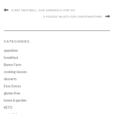
GIANT MEATBALL SUB SANDWICH FOR SIX
5 FOODIE MUSTS FOR CHRISTMASTIME!
CATEGORIES
appetizer
breakfast
Bunny Farm
cooking classes
desserts
Easy Extras
gluten-free
home & garden
KETO