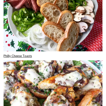
Philly Cheese Toasts