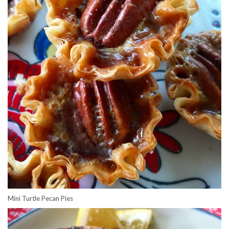
Mini Turtle Pecan Pies