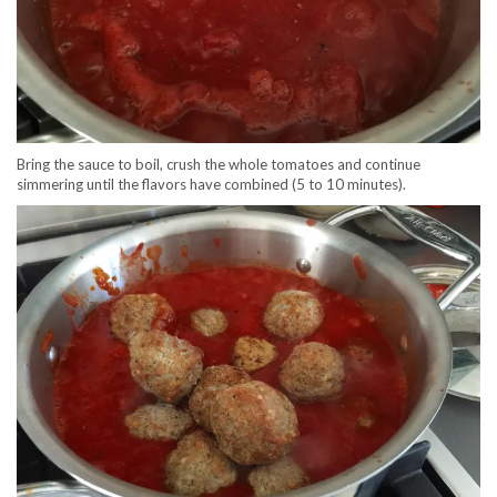
Bring the sauce to boil, crush the whole tomatoes and continue
simmering until the flavors have combined (5 to 10 minutes).