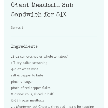
Giant Meatball Sub
Sandwich for SIX
Serves 6
Ingredients
28 oz can crushed or whole tomatoes*
1 T dry Italian seasoning
4-8 oz white wine
salt & pepper to taste
pinch of sugar
pinch of red pepper flakes
12 dinner rolls, sliced in half
12-24 frozen meatballs
2 c Monterey Jack Cheese, shredded + 1/4 c for topping