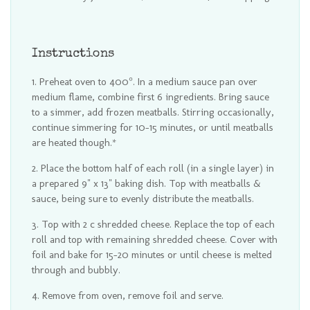
Instructions
Preheat oven to 400°. In a medium sauce pan over
medium flame, combine first 6 ingredients. Bring sauce
to a simmer, add frozen meatballs. Stirring occasionally,
continue simmering for 10-15 minutes, or until meatballs
are heated though.*
Place the bottom half of each roll (in a single layer) in
a prepared 9" x 13" baking dish. Top with meatballs &
sauce, being sure to evenly distribute the meatballs.
Top with 2 c shredded cheese. Replace the top of each
roll and top with remaining shredded cheese. Cover with
foil and bake for 15-20 minutes or until cheese is melted
through and bubbly.
Remove from oven, remove foil and serve.