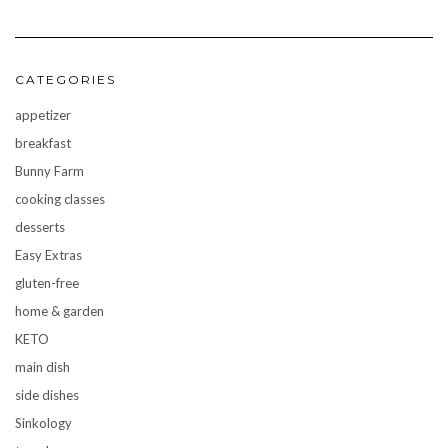
CATEGORIES
appetizer
breakfast
Bunny Farm
cooking classes
desserts
Easy Extras
gluten-free
home & garden
KETO
main dish
side dishes
Sinkology