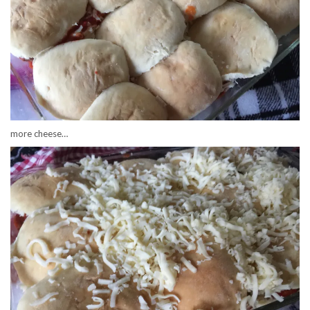
more cheese…