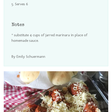
Serves 6
Notes
* substitute 4 cups of jarred marinara in place of
homemade sauce.
By Emily Schuermann