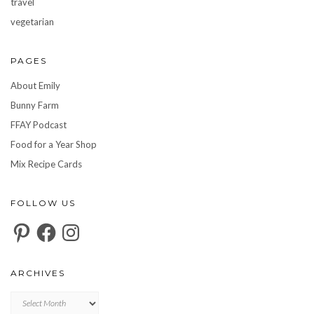
travel
vegetarian
PAGES
About Emily
Bunny Farm
FFAY Podcast
Food for a Year Shop
Mix Recipe Cards
FOLLOW US
Pinterest
Facebook
Instagram
ARCHIVES
Archives