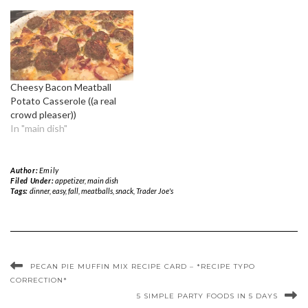
Cheesy Bacon Meatball
Potato Casserole ((a real
crowd pleaser))
In "main dish"
Author:
Emily
Filed Under:
appetizer
,
main dish
Tags:
dinner
,
easy
,
fall
,
meatballs
,
snack
,
Trader Joe's
PECAN PIE MUFFIN MIX RECIPE CARD – *RECIPE TYPO
CORRECTION*
5 SIMPLE PARTY FOODS IN 5 DAYS