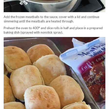
Add the frozen meatballs to the sauce, cover with a lid and continue
simmering until the meatballs are heated through.
Preheat the oven to 400° and slice rolls in half and place in a prepared
baking dish (sprayed with nonstick spray).