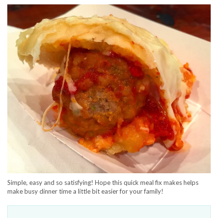
Simple, easy and so satisfying! Hope this quick meal fix makes helps
make busy dinner time a little bit easier for your family!