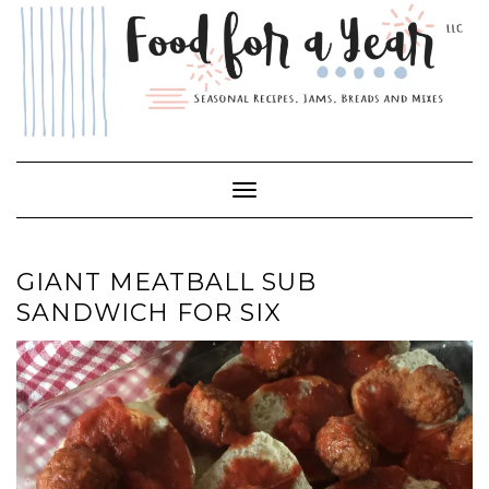
Skip
to
content
Toggle Navigation
GIANT MEATBALL SUB
SANDWICH FOR SIX