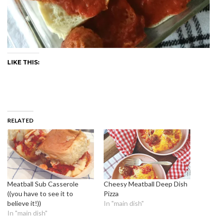
LIKE THIS:
RELATED
Meatball Sub Casserole
Cheesy Meatball Deep Dish
((you have to see it to
Pizza
believe it!))
In "main dish"
In "main dish"