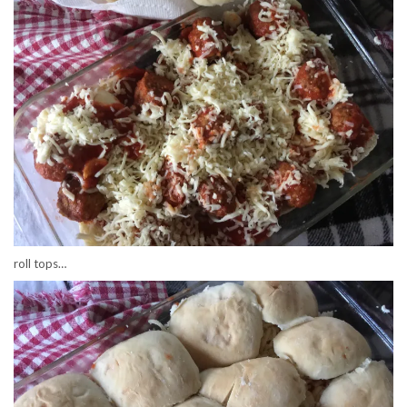
roll tops…