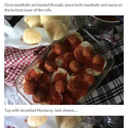
Once meatballs are heated through, place both meatballs and sauce on
the bottom layer of the rolls.
Top with shredded Monterey Jack cheese …