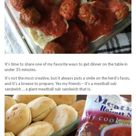
It’s time to share one of my favorite ways to get dinner on the table in
under 35 minutes.
It’s not the most creative, but it always puts a smile on the herd’s faces,
and it’s a breeze to prepare. Yes my friends – it’s a meatball sub
sandwich … a giant meatball sub sandwich that is.