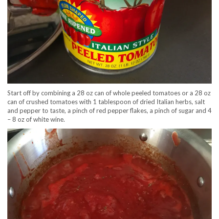
Start off by combining a 28 oz can of whole peeled tomatoes or a 28 oz
can of crushed tomatoes with 1 tablespoon of dried Italian herbs, salt
and pepper to taste, a pinch of red pepper flakes, a pinch of sugar and 4
– 8 oz of white wine.