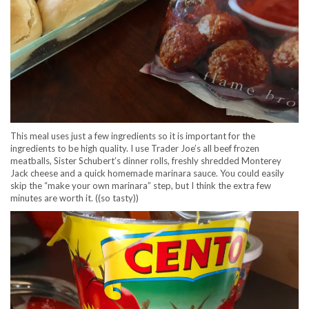
This meal uses just a few ingredients so it is important for the
ingredients to be high quality. I use Trader Joe’s all beef frozen
meatballs, Sister Schubert’s dinner rolls, freshly shredded Monterey
Jack cheese and a quick homemade marinara sauce. You could easily
skip the “make your own marinara” step, but I think the extra few
minutes are worth it. ((so tasty))