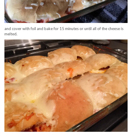
and cover with foil and bake for 15 minutes or until all of the cheese is
melted.