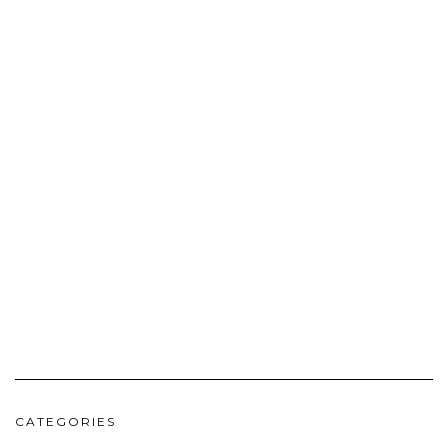
CATEGORIES