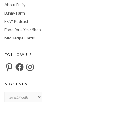
About Emily
Bunny Farm
FFAY Podcast
Food for a Year Shop
Mix Recipe Cards
FOLLOW US
Pinterest
Facebook
Instagram
ARCHIVES
Archives