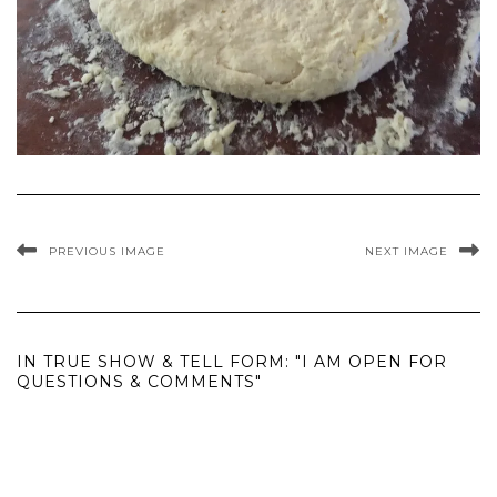
PREVIOUS IMAGE
NEXT IMAGE
IN TRUE SHOW & TELL FORM: "I AM OPEN FOR
QUESTIONS & COMMENTS"