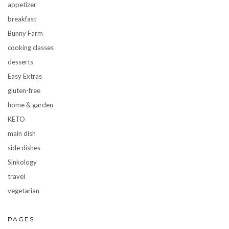
appetizer
breakfast
Bunny Farm
cooking classes
desserts
Easy Extras
gluten-free
home & garden
KETO
main dish
side dishes
Sinkology
travel
vegetarian
PAGES