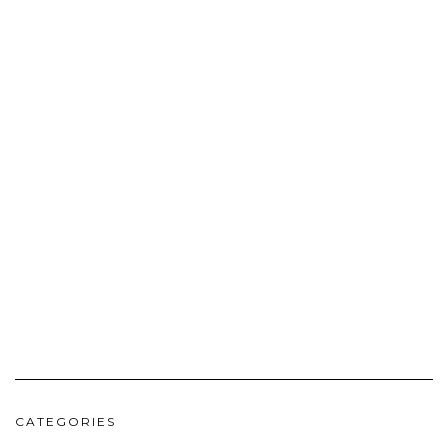
CATEGORIES