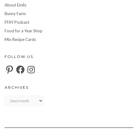
About Emily
Bunny Farm
FFAY Podcast
Food for a Year Shop
Mix Recipe Cards
FOLLOW US
Pinterest
Facebook
Instagram
ARCHIVES
Archives