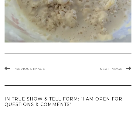
PREVIOUS IMAGE
NEXT IMAGE
IN TRUE SHOW & TELL FORM: "I AM OPEN FOR
QUESTIONS & COMMENTS"