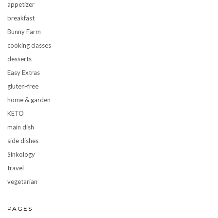
appetizer
breakfast
Bunny Farm
cooking classes
desserts
Easy Extras
gluten-free
home & garden
KETO
main dish
side dishes
Sinkology
travel
vegetarian
PAGES