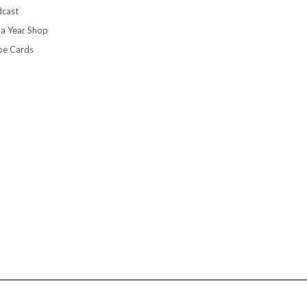
cast
 a Year Shop
pe Cards