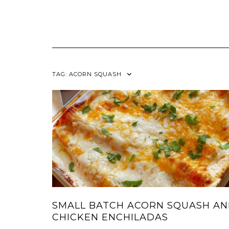
TAG:
ACORN SQUASH
SMALL BATCH ACORN SQUASH A
CHICKEN ENCHILADAS