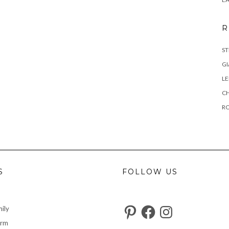
R
ST
GI
L
C
R
S
FOLLOW US
Pinterest
Facebook
Instagram
ily
arm