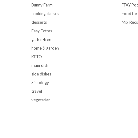
Bunny Farm
FFAY Pod
cooking classes
Food for
desserts
Mix Reci
Easy Extras
gluten-free
home & garden
KETO
main dish
side dishes
Sinkology
travel
vegetarian