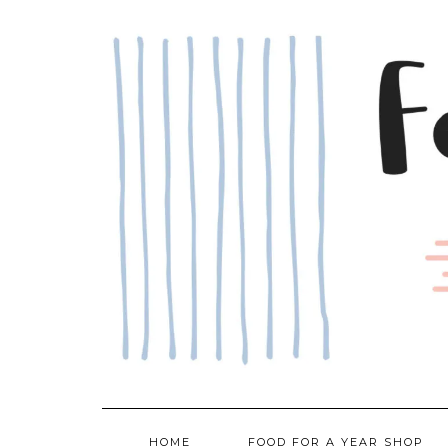
Skip
to
content
HOME
FOOD FOR A YEAR SHOP