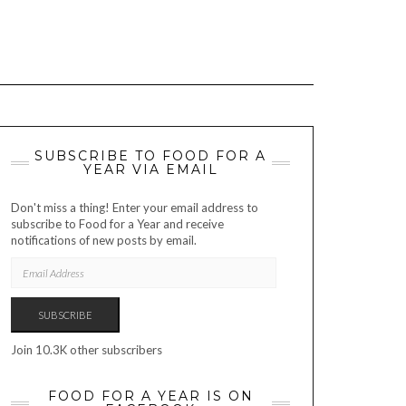
SUBSCRIBE TO FOOD FOR A
YEAR VIA EMAIL
Don't miss a thing! Enter your email address to
subscribe to Food for a Year and receive
notifications of new posts by email.
EMAIL
ADDRESS
SUBSCRIBE
Join 10.3K other subscribers
FOOD FOR A YEAR IS ON