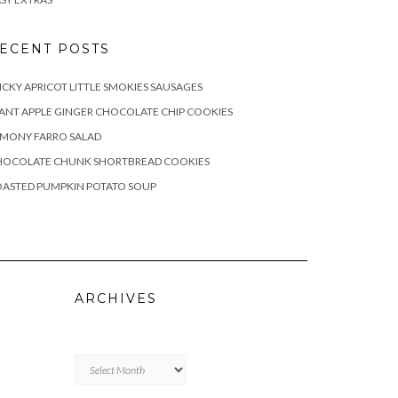
ECENT POSTS
ICKY APRICOT LITTLE SMOKIES SAUSAGES
ANT APPLE GINGER CHOCOLATE CHIP COOKIES
EMONY FARRO SALAD
HOCOLATE CHUNK SHORTBREAD COOKIES
OASTED PUMPKIN POTATO SOUP
ARCHIVES
Archives