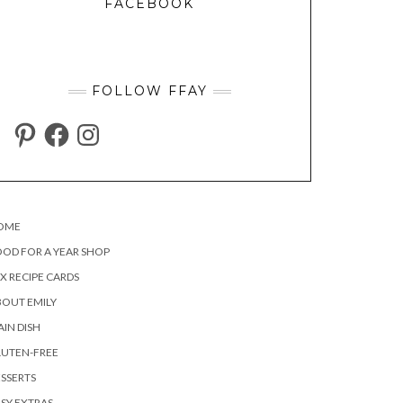
FACEBOOK
FOLLOW FFAY
PINTEREST
FACEBOOK
INSTAGRAM
OME
OD FOR A YEAR SHOP
X RECIPE CARDS
OUT EMILY
IN DISH
LUTEN-FREE
SSERTS
SY EXTRAS