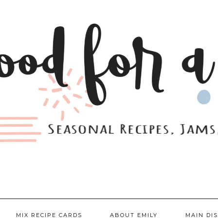
MIX RECIPE CARDS
ABOUT EMILY
MAIN DI