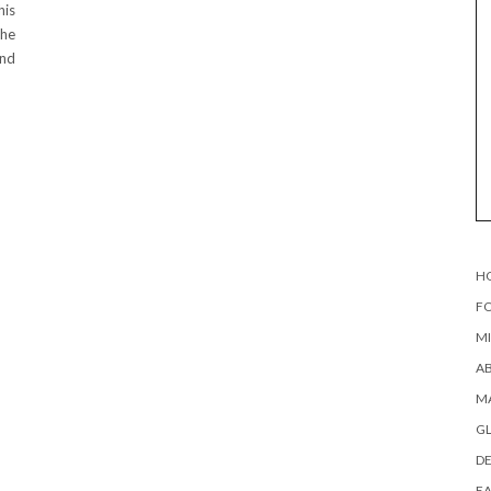
his
the
and
H
FO
MI
AB
MA
G
DE
EA