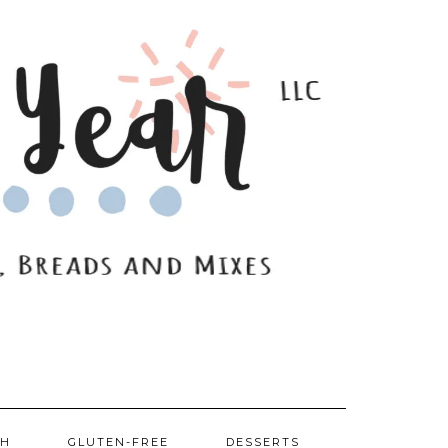
SH
GLUTEN-FREE
DESSERTS