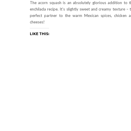
The acorn squash is an absolutely glorious addition to t
enchilada recipe. It’s slightly sweet and creamy texture – 
perfect partner to the warm Mexican spices, chicken 
cheeses!
LIKE THIS: