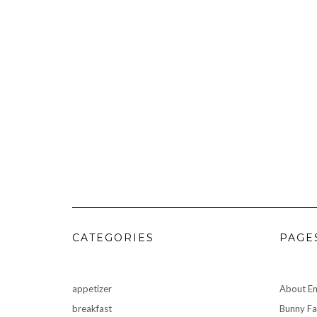
CATEGORIES
PAGE
appetizer
About Em
breakfast
Bunny F