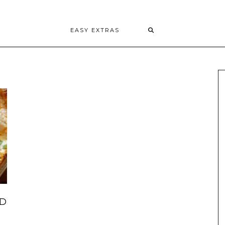
EASY EXTRAS
ND