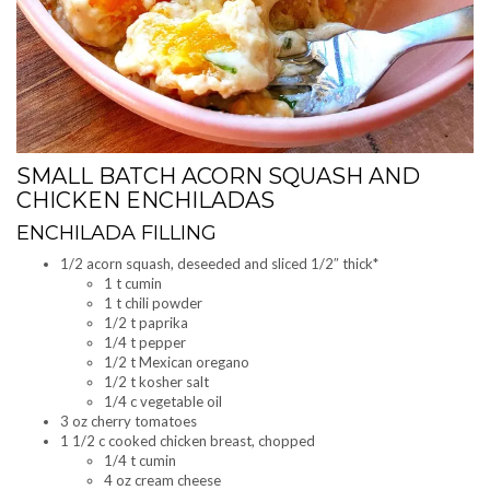
SMALL BATCH ACORN SQUASH AND
CHICKEN ENCHILADAS
ENCHILADA FILLING
1/2 acorn squash, deseeded and sliced 1/2″ thick*
1 t cumin
1 t chili powder
1/2 t paprika
1/4 t pepper
1/2 t Mexican oregano
1/2 t kosher salt
1/4 c vegetable oil
3 oz cherry tomatoes
1 1/2 c cooked chicken breast, chopped
1/4 t cumin
4 oz cream cheese