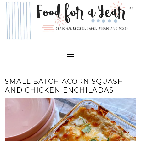
Skip
to
content
Toggle Navigation
SMALL BATCH ACORN SQUASH
AND CHICKEN ENCHILADAS