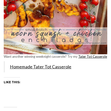
Want another winning weeknight casserole? Try my
Tater Tot Casserole
Homemade Tater Tot Casserole
LIKE THIS: