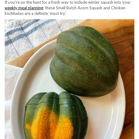
If you’re on the hunt for a fresh way to include winter squash into your
weekly meal planning
, these Small Batch Acorn Squash and Chicken
Enchiladas are a definite ‘must try’.