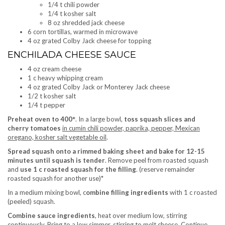
1/4 t chili powder
1/4 t kosher salt
8 oz shredded jack cheese
6 corn tortillas, warmed in microwave
4 oz grated Colby Jack cheese for topping
ENCHILADA CHEESE SAUCE
4 oz cream cheese
1 c heavy whipping cream
4 oz grated Colby Jack or Monterey Jack cheese
1/2 t kosher salt
1/4 t pepper
Preheat oven to 400°
. In a large bowl,
toss squash slices and
cherry tomatoes
in cumin chili powder, paprika, pepper, Mexican
oregano, kosher salt vegetable oil
.
Spread squash onto a rimmed baking sheet and bake for 12-15
minutes until squash is tender
. Remove peel from roasted squash
and
use 1 c roasted squash for the filling
. (reserve remainder
roasted squash for another use)*
In a medium mixing bowl, c
ombine filling ingredients
with 1 c roasted
(peeled) squash.
Combine sauce ingredients
, heat over medium low, stirring
continuously. Bring to a low simmer, stirring to melt cheese. Continue