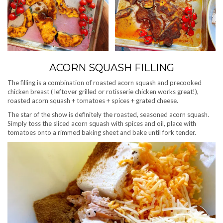
ACORN SQUASH FILLING
The filling is a combination of roasted acorn squash and precooked
chicken breast ( leftover grilled or rotisserie chicken works great!),
roasted acorn squash + tomatoes + spices + grated cheese.
The star of the show is definitely the roasted, seasoned acorn squash.
Simply toss the sliced acorn squash with spices and oil, place with
tomatoes onto a rimmed baking sheet and bake until fork tender.