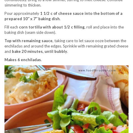
simmering to thicken.
Pour approximately
1 1/2 c of cheese sauce into the bottom of a
prepared 10″ x 7″ baking dish
.
Fill each
corn tortilla with about 1/2 c filling
, roll and place into the
baking dish (seam side down).
Top with remaining sauce
, taking care to let sauce ooze between the
enchiladas and around the edges. Sprinkle with remaining grated cheese
and
bake 20 minutes, until bubbly
.
Makes 6 enchiladas
.