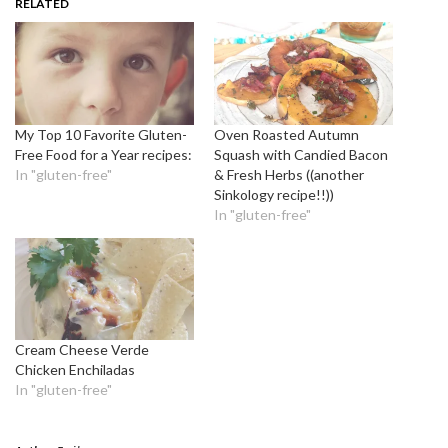
RELATED
My Top 10 Favorite Gluten-
Oven Roasted Autumn
Free Food for a Year recipes:
Squash with Candied Bacon
In "gluten-free"
& Fresh Herbs ((another
Sinkology recipe!!))
In "gluten-free"
Cream Cheese Verde
Chicken Enchiladas
In "gluten-free"