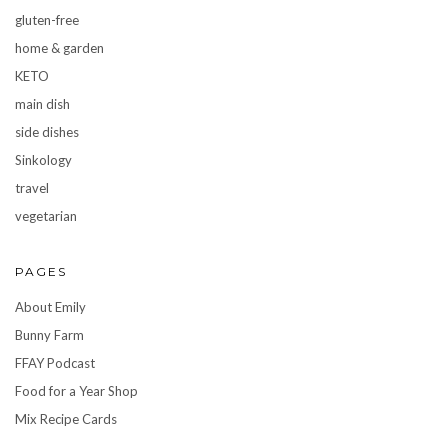
gluten-free
home & garden
KETO
main dish
side dishes
Sinkology
travel
vegetarian
PAGES
About Emily
Bunny Farm
FFAY Podcast
Food for a Year Shop
Mix Recipe Cards