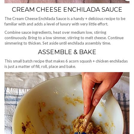
CREAM CHEESE ENCHILADA SAUCE
The Cream Cheese Enchilada Sauce is a handy + delicious recipe to be
familiar with and adds a level of luxury with very little effort.
Combine sauce ingredients, heat over medium low, stirring
continuously. Bring to a low simmer, stirring to melt cheese. Continue
simmering to thicken. Set aside until enchilada assembly time.
ASSEMBLE & BAKE
This small batch recipe that makes 6 acorn squash + chicken enchiladas
is just a matter of fill, roll, place and bake.