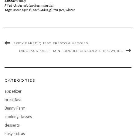
Author:
Emily
Filed Under:
gluten-free
,
main dish
Tags:
acorn squash
,
enchiladas
,
gluten-free
,
winter
SPICY BAKED QUESO FRESCO & VEGGIES
DINOSAUR KALE + MINT DOUBLE CHOCOLATE BROWNIES
CATEGORIES
appetizer
breakfast
Bunny Farm
cooking classes
desserts
Easy Extras