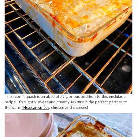
The acorn squash is an absolutely glorious addition to this enchilada
recipe. It’s slightly sweet and creamy texture is the perfect partner to
the warm
Mexican spices
, chicken and cheeses!