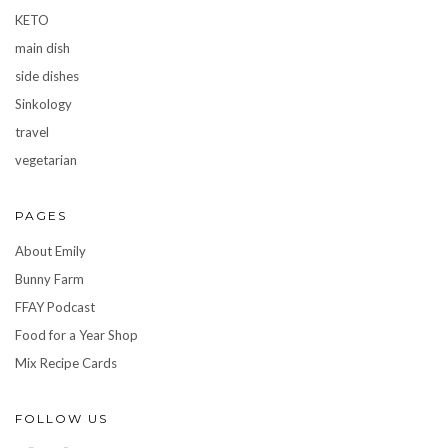
KETO
main dish
side dishes
Sinkology
travel
vegetarian
PAGES
About Emily
Bunny Farm
FFAY Podcast
Food for a Year Shop
Mix Recipe Cards
FOLLOW US