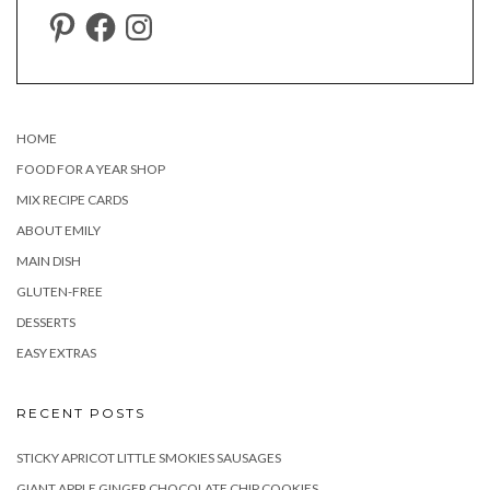
PINTEREST
FACEBOOK
INSTAGRAM
HOME
FOOD FOR A YEAR SHOP
MIX RECIPE CARDS
ABOUT EMILY
MAIN DISH
GLUTEN-FREE
DESSERTS
EASY EXTRAS
RECENT POSTS
STICKY APRICOT LITTLE SMOKIES SAUSAGES
GIANT APPLE GINGER CHOCOLATE CHIP COOKIES