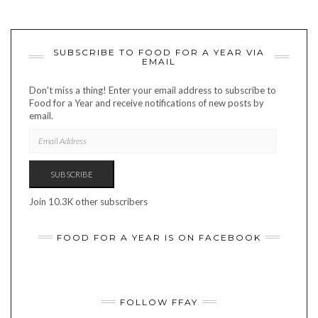
SUBSCRIBE TO FOOD FOR A YEAR VIA
EMAIL
Don't miss a thing! Enter your email address to subscribe to
Food for a Year and receive notifications of new posts by
email.
EMAIL
ADDRESS
SUBSCRIBE
Join 10.3K other subscribers
FOOD FOR A YEAR IS ON FACEBOOK
FOLLOW FFAY