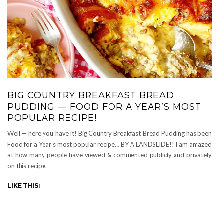
BIG COUNTRY BREAKFAST BREAD
PUDDING — FOOD FOR A YEAR’S MOST
POPULAR RECIPE!
Well — here you have it! Big Country Breakfast Bread Pudding has been
Food for a Year’s most popular recipe… BY A LANDSLIDE!! I am amazed
at how many people have viewed & commented publicly and privately
on this recipe.
LIKE THIS: