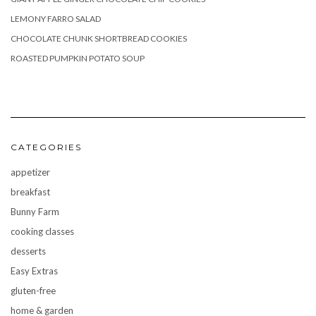
LEMONY FARRO SALAD
CHOCOLATE CHUNK SHORTBREAD COOKIES
ROASTED PUMPKIN POTATO SOUP
CATEGORIES
appetizer
breakfast
Bunny Farm
cooking classes
desserts
Easy Extras
gluten-free
home & garden