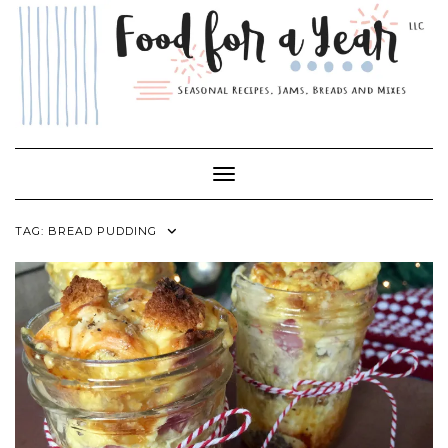
Skip
to
content
Toggle Navigation
TAG:
BREAD PUDDING