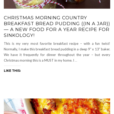
CHRISTMAS MORNING COUNTRY
BREAKFAST BREAD PUDDING ((IN A JAR))
— A NEW FOOD FOR A YEAR RECIPE FOR
SINKOLOGY!
This is my very most favorite breakfast recipe – with a fun twist!
Normally, I make this breakfast bread pudding in a deep 9″ x 13″ baker.
We have it frequently for dinner throughout the year – but every
Christmas morning this is a MUST in my home. I
…
LIKE THIS: