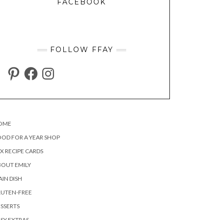
FACEBOOK
FOLLOW FFAY
PINTEREST
FACEBOOK
INSTAGRAM
OME
OD FOR A YEAR SHOP
X RECIPE CARDS
OUT EMILY
IN DISH
LUTEN-FREE
SSERTS
SY EXTRAS