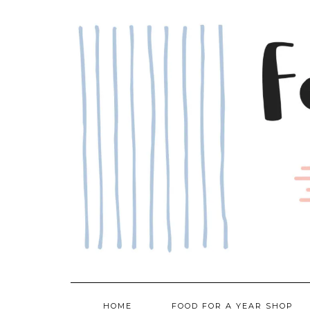
Skip
to
content
HOME
FOOD FOR A YEAR SHOP