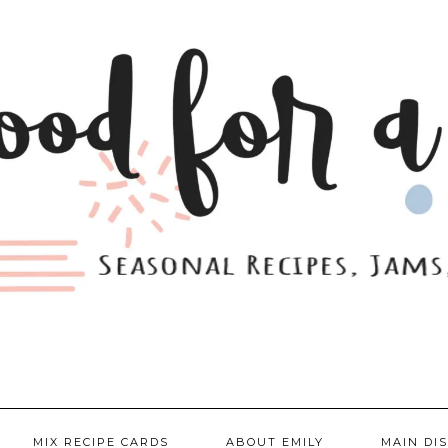
MIX RECIPE CARDS
ABOUT EMILY
MAIN DI