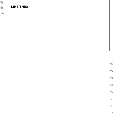
ady
LIKE THIS:
his
are
H
FO
MI
AB
MA
G
DE
EA