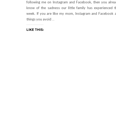
following me on Instagram and Facebook, then you alre
know of the sadness our little family has experienced t
week. If you are like my mom, Instagram and Facebook 
things you avoid
…
LIKE THIS: