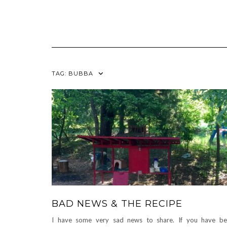
TAG:
BUBBA
BAD NEWS & THE RECIPE
I have some very sad news to share. If you have b