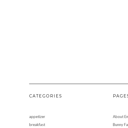
CATEGORIES
PAGE
appetizer
About Em
breakfast
Bunny F