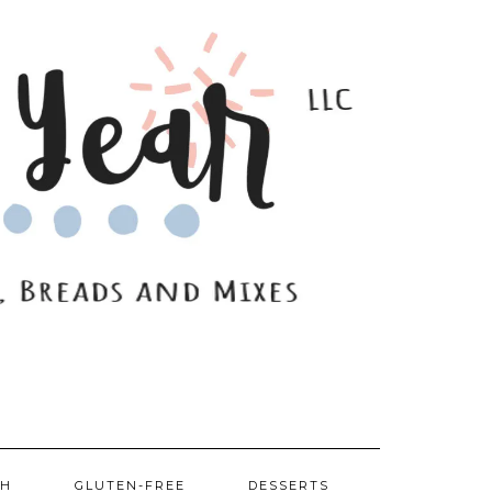
SH
GLUTEN-FREE
DESSERTS