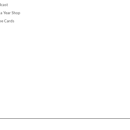
cast
 a Year Shop
pe Cards