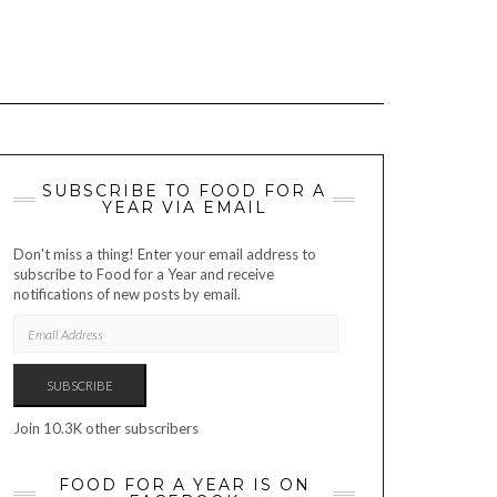
SUBSCRIBE TO FOOD FOR A
YEAR VIA EMAIL
Don't miss a thing! Enter your email address to
subscribe to Food for a Year and receive
notifications of new posts by email.
EMAIL
ADDRESS
SUBSCRIBE
Join 10.3K other subscribers
FOOD FOR A YEAR IS ON