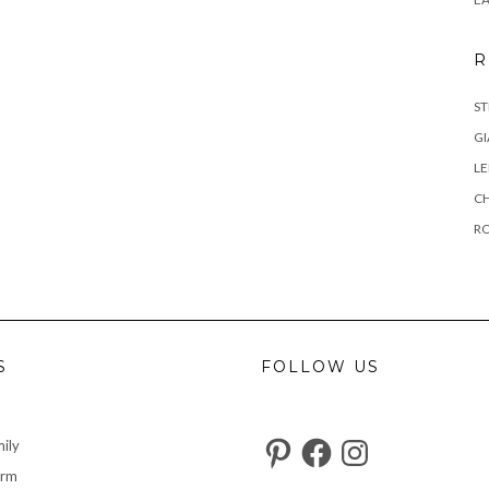
R
ST
GI
L
C
R
S
FOLLOW US
Pinterest
Facebook
Instagram
ily
arm