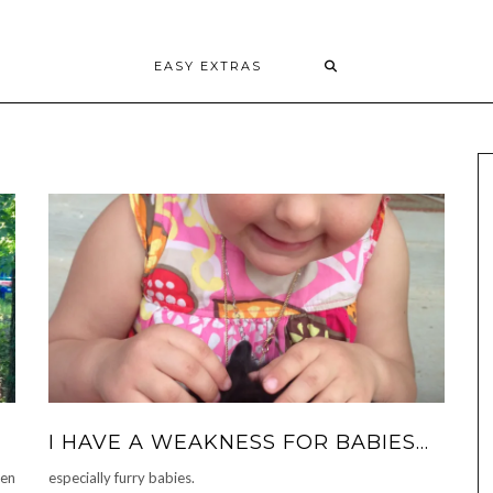
EASY EXTRAS
I HAVE A WEAKNESS FOR BABIES…
een
especially furry babies.