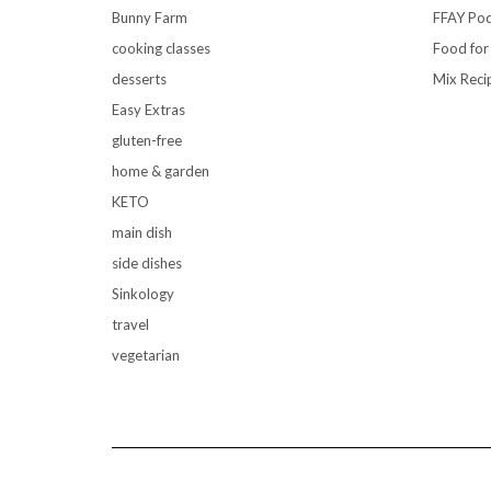
Bunny Farm
FFAY Pod
cooking classes
Food for
desserts
Mix Reci
Easy Extras
gluten-free
home & garden
KETO
main dish
side dishes
Sinkology
travel
vegetarian