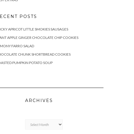
ECENT POSTS
ICKY APRICOT LITTLE SMOKIES SAUSAGES
ANT APPLE GINGER CHOCOLATE CHIP COOKIES
EMONY FARRO SALAD
HOCOLATE CHUNK SHORTBREAD COOKIES
OASTED PUMPKIN POTATO SOUP
ARCHIVES
Archives