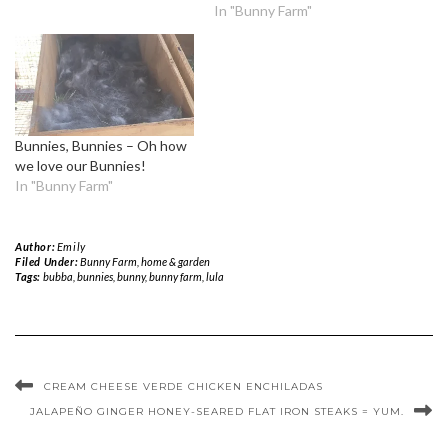
In "Bunny Farm"
Bunnies, Bunnies – Oh how
we love our Bunnies!
In "Bunny Farm"
Author:
Emily
Filed Under:
Bunny Farm
,
home & garden
Tags:
bubba
,
bunnies
,
bunny
,
bunny farm
,
lula
CREAM CHEESE VERDE CHICKEN ENCHILADAS
JALAPEÑO GINGER HONEY-SEARED FLAT IRON STEAKS = YUM.