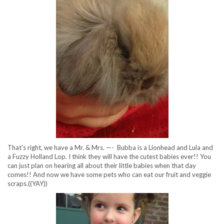
That’s right, we have a Mr. & Mrs. —- Bubba is a Lionhead and Lula and
a Fuzzy Holland Lop. I think they will have the cutest babies ever!! You
can just plan on hearing all about their little babies when that day
comes!! And now we have some pets who can eat our fruit and veggie
scraps.((YAY))