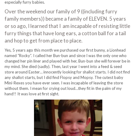
especially furry babies.
Over the weekend our family of 9 ((including furry
family members)) became a family of ELEVEN. 5 years
or so ago, I learned that I am incapable of resisting little
furry things that have long ears, a cotton ball for a tail
and hop to get from place to place.
Yes, 5 years ago this month we purchased our first bunny, a Lionhead
named “Rocky”. I called her Bun-bun and since I was the only one who
changed her pin liner and played with her, Bun-bun she will forever be in
my mind. She died (sadly). Then, last year I went into a feed & seed
store around Easter… innocently looking for shallot starts. I did not find
any shallot starts, but I did find Flopsy and Mopsy. The cutest baby
Mini-Rexes you have ever seen. I was incapable of leaving the store
without them. I mean for crying out loud…they fit in the palm of my
hand!! It was love at first sight.