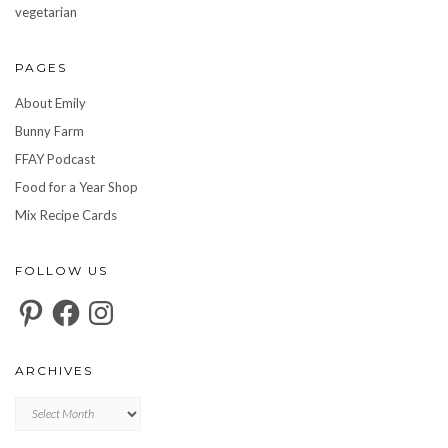
vegetarian
PAGES
About Emily
Bunny Farm
FFAY Podcast
Food for a Year Shop
Mix Recipe Cards
FOLLOW US
Pinterest
Facebook
Instagram
ARCHIVES
Archives