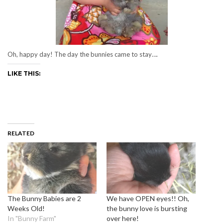
Oh, happy day! The day the bunnies came to stay….
LIKE THIS:
RELATED
The Bunny Babies are 2
We have OPEN eyes!! Oh,
Weeks Old!
the bunny love is bursting
In "Bunny Farm"
over here!