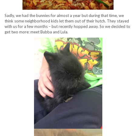
Sadly, we had the bunnies for almost a year but during that time, we
think some neighborhood kids let them out of their hutch. They stayed
with us for a few months – but recently hopped away. So we decided to
get two more: meet Bubba and Lula.