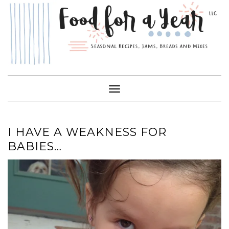
Skip
to
content
Toggle Navigation
I HAVE A WEAKNESS FOR
BABIES…