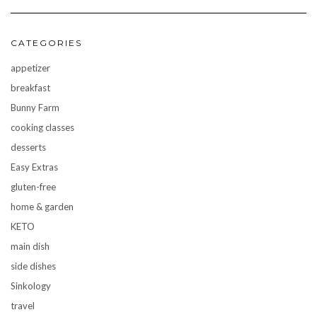
CATEGORIES
appetizer
breakfast
Bunny Farm
cooking classes
desserts
Easy Extras
gluten-free
home & garden
KETO
main dish
side dishes
Sinkology
travel