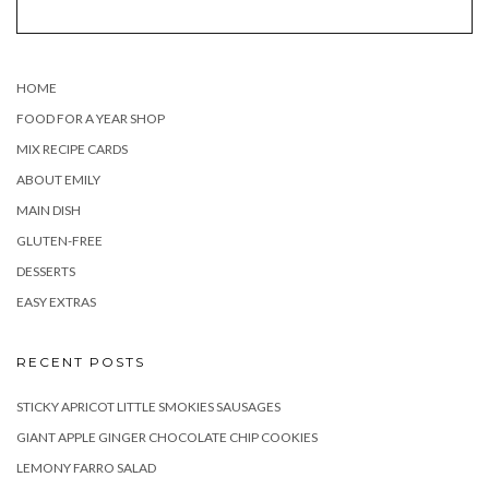
HOME
FOOD FOR A YEAR SHOP
MIX RECIPE CARDS
ABOUT EMILY
MAIN DISH
GLUTEN-FREE
DESSERTS
EASY EXTRAS
RECENT POSTS
STICKY APRICOT LITTLE SMOKIES SAUSAGES
GIANT APPLE GINGER CHOCOLATE CHIP COOKIES
LEMONY FARRO SALAD