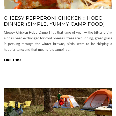
CHEESY PEPPERONI CHICKEN :: HOBO
DINNER (SIMPLE, YUMMY CAMP FOOD)
Cheesy Chicken Hobo Dinner! It’s that time of year — the bitter biting
air has been exchanged for cool breezes, trees are budding, green grass
is peeking through the winter browns, birds seem to be chirping a
happier tune: and that means it is camping
…
LIKE THIS: