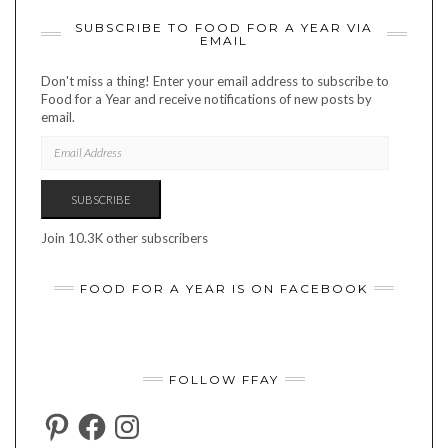
SUBSCRIBE TO FOOD FOR A YEAR VIA
EMAIL
Don't miss a thing! Enter your email address to subscribe to
Food for a Year and receive notifications of new posts by
email.
EMAIL
ADDRESS
SUBSCRIBE
Join 10.3K other subscribers
FOOD FOR A YEAR IS ON FACEBOOK
FOLLOW FFAY
PINTEREST
FACEBOOK
INSTAGRAM