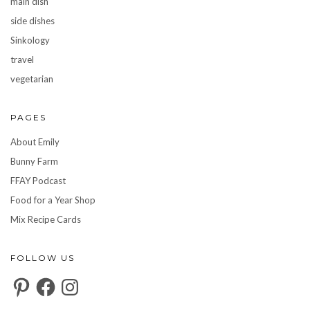
main dish
side dishes
Sinkology
travel
vegetarian
PAGES
About Emily
Bunny Farm
FFAY Podcast
Food for a Year Shop
Mix Recipe Cards
FOLLOW US
Pinterest
Facebook
Instagram