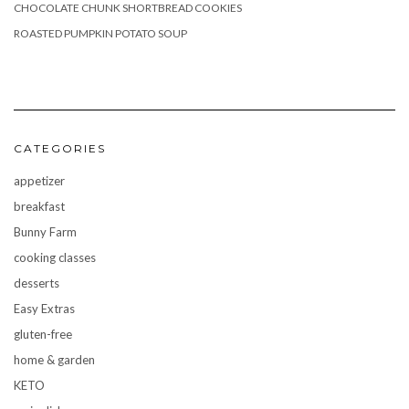
CHOCOLATE CHUNK SHORTBREAD COOKIES
ROASTED PUMPKIN POTATO SOUP
CATEGORIES
appetizer
breakfast
Bunny Farm
cooking classes
desserts
Easy Extras
gluten-free
home & garden
KETO