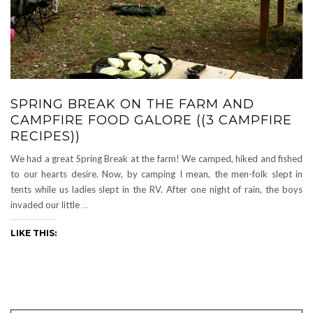
SPRING BREAK ON THE FARM AND
CAMPFIRE FOOD GALORE ((3 CAMPFIRE
RECIPES))
We had a great Spring Break at the farm! We camped, hiked and fished
to our hearts desire. Now, by camping I mean, the men-folk slept in
tents while us ladies slept in the RV. After one night of rain, the boys
invaded our little
…
LIKE THIS: