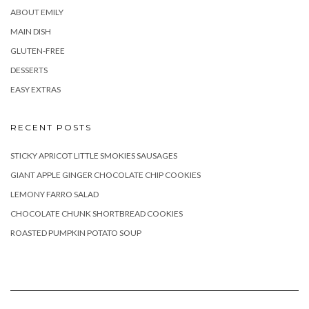
ABOUT EMILY
MAIN DISH
GLUTEN-FREE
DESSERTS
EASY EXTRAS
RECENT POSTS
STICKY APRICOT LITTLE SMOKIES SAUSAGES
GIANT APPLE GINGER CHOCOLATE CHIP COOKIES
LEMONY FARRO SALAD
CHOCOLATE CHUNK SHORTBREAD COOKIES
ROASTED PUMPKIN POTATO SOUP