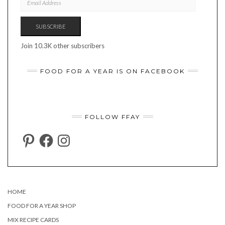
ADDRESS
SUBSCRIBE
Join 10.3K other subscribers
FOOD FOR A YEAR IS ON FACEBOOK
FOLLOW FFAY
PINTEREST
FACEBOOK
INSTAGRAM
HOME
FOOD FOR A YEAR SHOP
MIX RECIPE CARDS