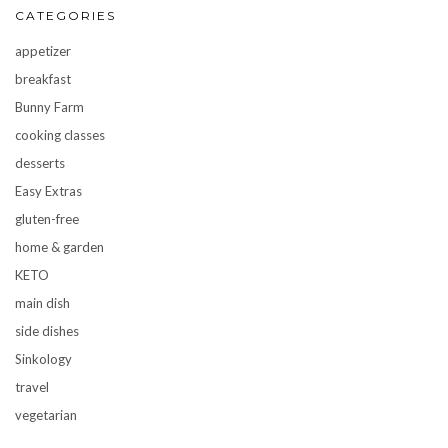
CATEGORIES
appetizer
breakfast
Bunny Farm
cooking classes
desserts
Easy Extras
gluten-free
home & garden
KETO
main dish
side dishes
Sinkology
travel
vegetarian