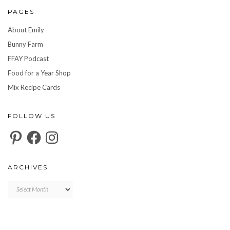
PAGES
About Emily
Bunny Farm
FFAY Podcast
Food for a Year Shop
Mix Recipe Cards
FOLLOW US
Pinterest
Facebook
Instagram
ARCHIVES
Archives