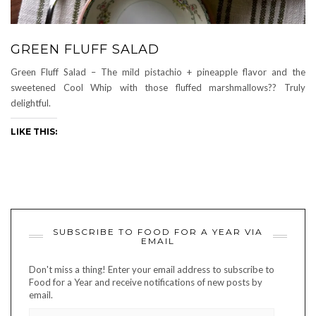
GREEN FLUFF SALAD
Green Fluff Salad – The mild pistachio + pineapple flavor and the
sweetened Cool Whip with those fluffed marshmallows?? Truly
delightful.
LIKE THIS:
SUBSCRIBE TO FOOD FOR A YEAR VIA
EMAIL
Don't miss a thing! Enter your email address to subscribe to
Food for a Year and receive notifications of new posts by
email.
EMAIL