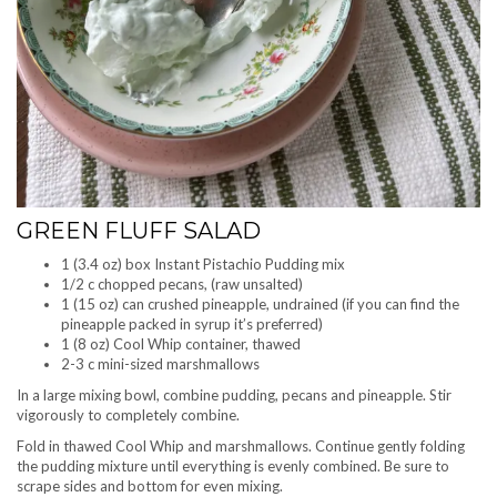
GREEN FLUFF SALAD
1 (3.4 oz) box Instant Pistachio Pudding mix
1/2 c chopped pecans, (raw unsalted)
1 (15 oz) can crushed pineapple, undrained (if you can find the
pineapple packed in syrup it’s preferred)
1 (8 oz) Cool Whip container, thawed
2-3 c mini-sized marshmallows
In a large mixing bowl, combine pudding, pecans and pineapple. Stir
vigorously to completely combine.
Fold in thawed Cool Whip and marshmallows. Continue gently folding
the pudding mixture until everything is evenly combined. Be sure to
scrape sides and bottom for even mixing.