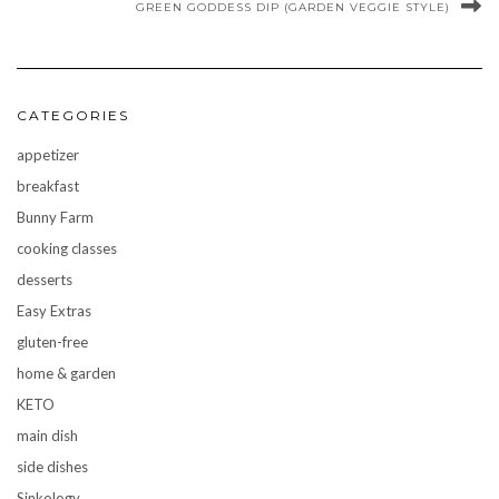
GREEN GODDESS DIP (GARDEN VEGGIE STYLE)
CATEGORIES
appetizer
breakfast
Bunny Farm
cooking classes
desserts
Easy Extras
gluten-free
home & garden
KETO
main dish
side dishes
Sinkology