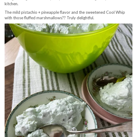
kitchen.
The mild pistachio + pineapple flavor and the sweetened Cool Whip
with those fluffed marshmallows?? Truly delightful.