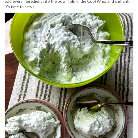
add every ingredient into the bowl, fold in the Cool Whip and chill until
it’s time to serve.