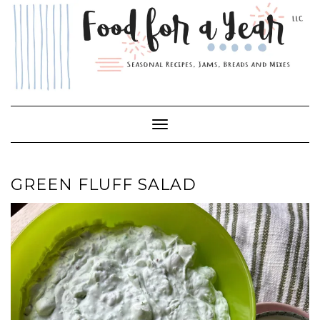
Skip
to
content
Toggle Navigation
GREEN FLUFF SALAD