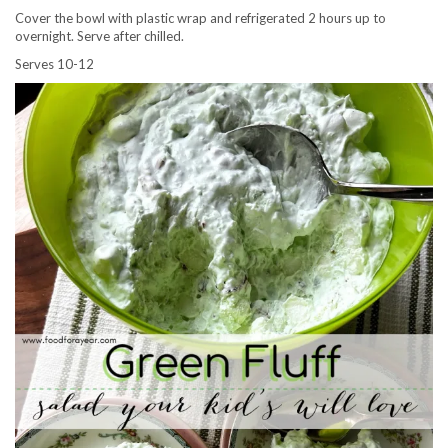
Cover the bowl with plastic wrap and refrigerated 2 hours up to
overnight. Serve after chilled.
Serves 10-12