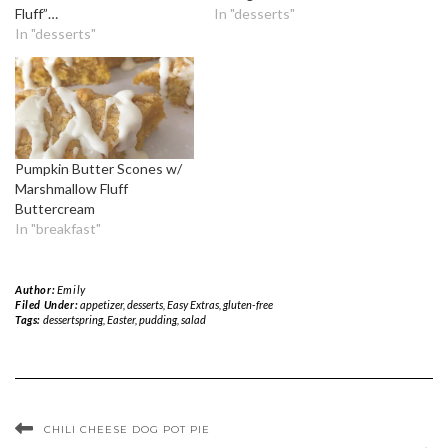
Fluff”…
In "desserts"
In "desserts"
Pumpkin Butter Scones w/
Marshmallow Fluff
Buttercream
In "breakfast"
Author:
Emily
Filed Under:
appetizer
,
desserts
,
Easy Extras
,
gluten-free
Tags:
dessertspring
,
Easter
,
pudding
,
salad
CHILI CHEESE DOG POT PIE