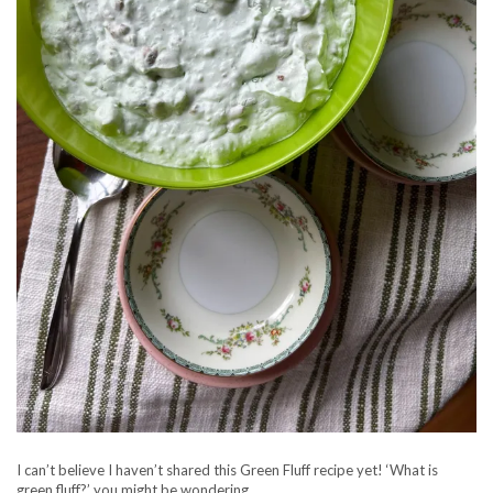
I can’t believe I haven’t shared this Green Fluff recipe yet! ‘What is
green fluff?’ you might be wondering…