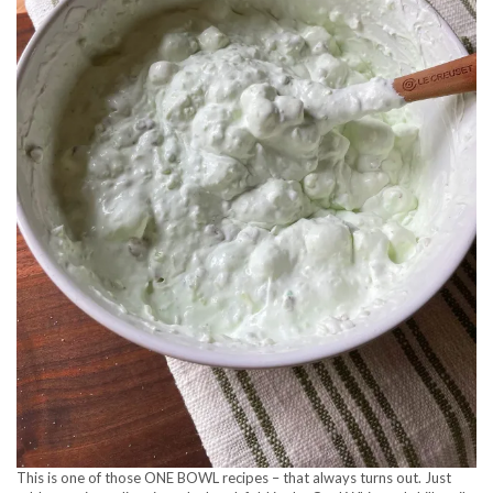
This is one of those ONE BOWL recipes – that always turns out. Just