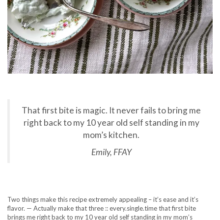
That first bite is magic. It never fails to bring me
right back to my 10 year old self standing in my
mom’s kitchen.
Emily, FFAY
Two things make this recipe extremely appealing – it’s ease and it’s
flavor. — Actually make that three :: every.single.time that first bite
brings me right back to my 10 year old self standing in my mom’s