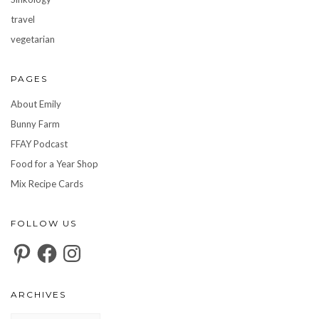
travel
vegetarian
PAGES
About Emily
Bunny Farm
FFAY Podcast
Food for a Year Shop
Mix Recipe Cards
FOLLOW US
Pinterest
Facebook
Instagram
ARCHIVES