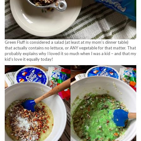
Green Fluff is considered a salad (at least at my mom’s dinner table)
that actually contains no lettuce, or ANY vegetable for that matter. That
probably explains why I loved it so much when I was a kid – and that my
kid’s love it equally today!