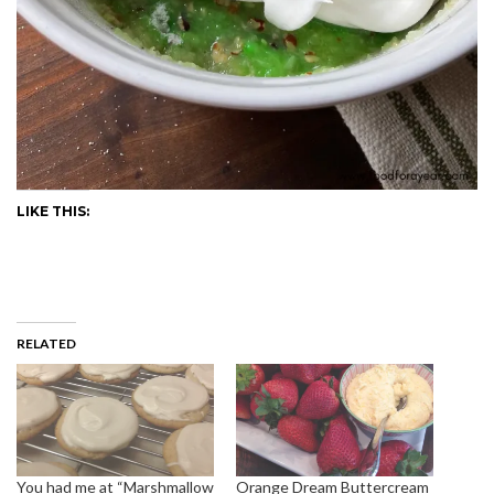
LIKE THIS:
RELATED
You had me at “Marshmallow
Orange Dream Buttercream