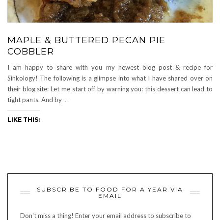
MAPLE & BUTTERED PECAN PIE
COBBLER
I am happy to share with you my newest blog post & recipe for
Sinkology! The following is a glimpse into what I have shared over on
their blog site: Let me start off by warning you: this dessert can lead to
tight pants. And by
…
LIKE THIS:
SUBSCRIBE TO FOOD FOR A YEAR VIA
EMAIL
Don't miss a thing! Enter your email address to subscribe to