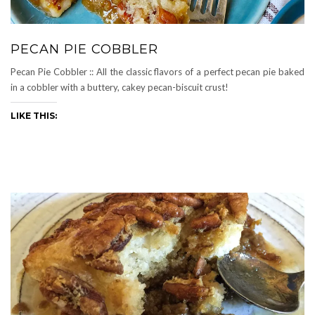
PECAN PIE COBBLER
Pecan Pie Cobbler :: All the classic flavors of a perfect pecan pie baked
in a cobbler with a buttery, cakey pecan-biscuit crust!
LIKE THIS: