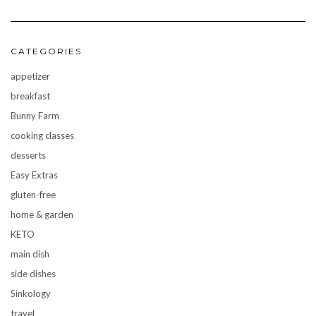
CATEGORIES
appetizer
breakfast
Bunny Farm
cooking classes
desserts
Easy Extras
gluten-free
home & garden
KETO
main dish
side dishes
Sinkology
travel