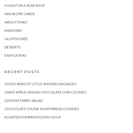
FOOD FOR A YEAR SHOP
MIX RECIPE CARDS
ABOUT EMILY
MAIN DISH
GLUTEN-FREE
DESSERTS
EASY EXTRAS
RECENT POSTS
STICKY APRICOT LITTLE SMOKIES SAUSAGES
GIANT APPLE GINGER CHOCOLATE CHIP COOKIES
LEMONY FARRO SALAD
CHOCOLATE CHUNK SHORTBREAD COOKIES
ROASTED PUMPKIN POTATO SOUP