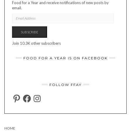
Food for a Year and receive notifications of new posts by
email.
EMAIL
ADDRESS
SUBSCRIBE
Join 10.3K other subscribers
FOOD FOR A YEAR IS ON FACEBOOK
FOLLOW FFAY
PINTEREST
FACEBOOK
INSTAGRAM
HOME