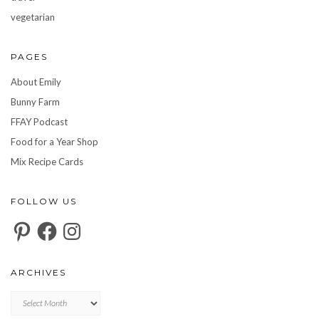
vegetarian
PAGES
About Emily
Bunny Farm
FFAY Podcast
Food for a Year Shop
Mix Recipe Cards
FOLLOW US
Pinterest
Facebook
Instagram
ARCHIVES
Archives