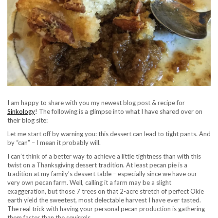
I am happy to share with you my newest blog post & recipe for
Sinkology
! The following is a glimpse into what I have shared over on
their blog site:
Let me start off by warning you: this dessert can lead to tight pants. And
by “can” – I mean it probably will.
I can’t think of a better way to achieve a little tightness than with this
twist on a Thanksgiving dessert tradition. At least pecan pie is a
tradition at my family’s dessert table – especially since we have our
very own pecan farm. Well, calling it a farm may be a slight
exaggeration, but those 7 trees on that 2-acre stretch of perfect Okie
earth yield the sweetest, most delectable harvest I have ever tasted.
The real trick with having your personal pecan production is gathering
them faster than the squirrels.