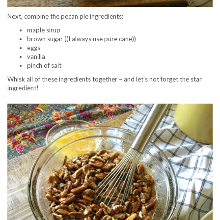
Next, combine the pecan pie ingredients:
maple sirup
brown sugar ((I always use pure cane))
eggs
vanilla
pinch of salt
Whisk all of these ingredients together – and let’s not forget the star
ingredient!