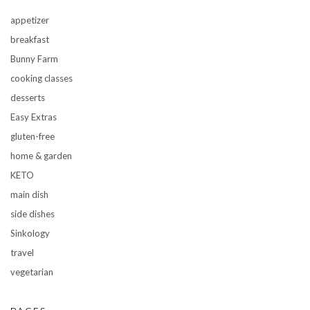
appetizer
breakfast
Bunny Farm
cooking classes
desserts
Easy Extras
gluten-free
home & garden
KETO
main dish
side dishes
Sinkology
travel
vegetarian