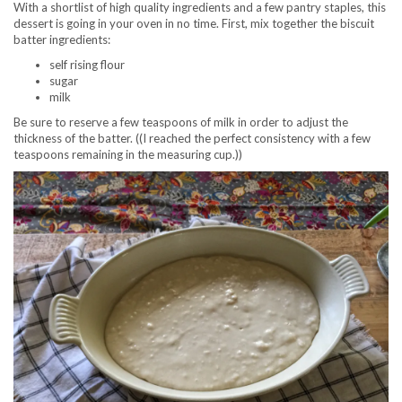
With a shortlist of high quality ingredients and a few pantry staples, this
dessert is going in your oven in no time. First, mix together the biscuit
batter ingredients:
self rising flour
sugar
milk
Be sure to reserve a few teaspoons of milk in order to adjust the
thickness of the batter. ((I reached the perfect consistency with a few
teaspoons remaining in the measuring cup.))