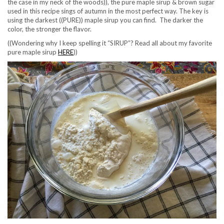
the case in my neck of the woods)), the pure maple sirup & brown sugar
used in this recipe sings of autumn in the most perfect way. The key is
using the darkest ((PURE)) maple sirup you can find. The darker the
color, the stronger the flavor.
((Wondering why I keep spelling it “SIRUP”? Read all about my favorite
pure maple sirup
HERE
))