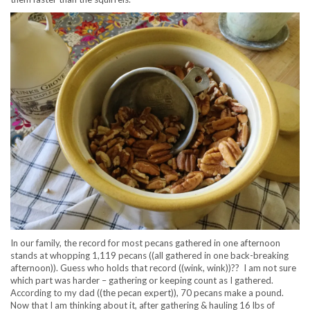
In our family, the record for most pecans gathered in one afternoon
stands at whopping 1,119 pecans ((all gathered in one back-breaking
afternoon)). Guess who holds that record ((wink, wink))?? I am not sure
which part was harder – gathering or keeping count as I gathered.
According to my dad ((the pecan expert)), 70 pecans make a pound.
Now that I am thinking about it, after gathering & hauling 16 lbs of