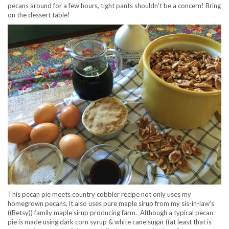
pecans around for a few hours, tight pants shouldn’t be a concern! Bring
on the dessert table!
This pecan pie meets country cobbler recipe not only uses my
homegrown pecans, it also uses pure maple sirup from my sis-in-law’s
((Betsy)) family maple sirup producing farm. Although a typical pecan
pie is made using dark corn syrup & white cane sugar ((at least that is