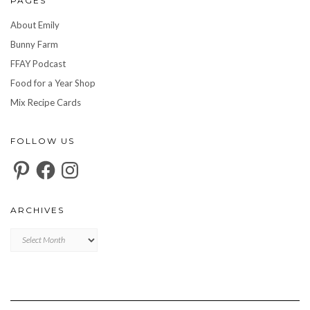
PAGES
About Emily
Bunny Farm
FFAY Podcast
Food for a Year Shop
Mix Recipe Cards
FOLLOW US
Pinterest
Facebook
Instagram
ARCHIVES
Archives