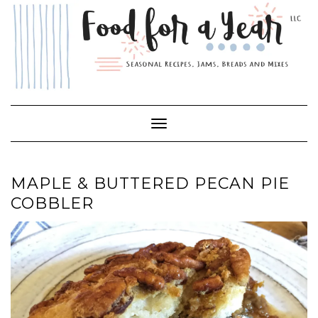
Skip
to
content
Toggle Navigation
MAPLE & BUTTERED PECAN PIE
COBBLER