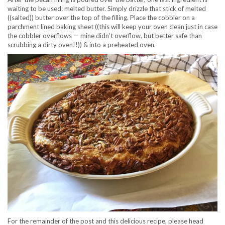
waiting to be used: melted butter. Simply drizzle that stick of melted
((salted)) butter over the top of the filling. Place the cobbler on a
parchment lined baking sheet ((this will keep your oven clean just in case
the cobbler overflows — mine didn’t overflow, but better safe than
scrubbing a dirty oven!!)) & into a preheated oven.
For the remainder of the post and this delicious recipe, please head