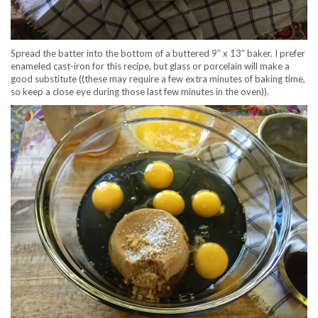
Spread the batter into the bottom of a buttered 9″ x 13″ baker. I prefer
enameled cast-iron for this recipe, but glass or porcelain will make a
good substitute ((these may require a few extra minutes of baking time,
so keep a close eye during those last few minutes in the oven)).