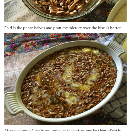
Fold in the pecan halves and pour the mixture over the biscuit batter.
After the pecan filling is poured over the batter, one last ingredient is