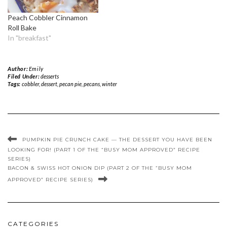
Peach Cobbler Cinnamon
Roll Bake
In "breakfast"
Author:
Emily
Filed Under:
desserts
Tags:
cobbler
,
dessert
,
pecan pie
,
pecans
,
winter
PUMPKIN PIE CRUNCH CAKE — THE DESSERT YOU HAVE BEEN
LOOKING FOR! (PART 1 OF THE “BUSY MOM APPROVED” RECIPE
SERIES)
BACON & SWISS HOT ONION DIP (PART 2 OF THE “BUSY MOM
APPROVED” RECIPE SERIES)
CATEGORIES