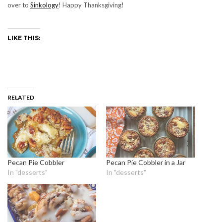
over to
Sinkology
! Happy Thanksgiving!
LIKE THIS:
RELATED
Pecan Pie Cobbler
Pecan Pie Cobbler in a Jar
In "desserts"
In "desserts"