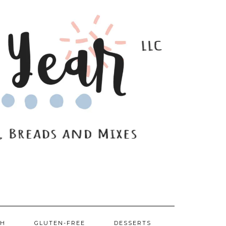
SH
GLUTEN-FREE
DESSERTS