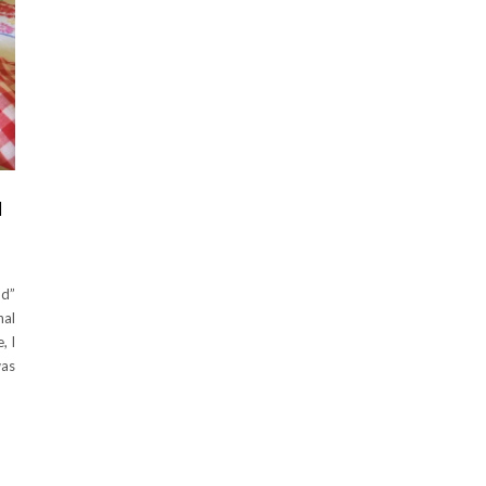
H
od”
nal
, I
was