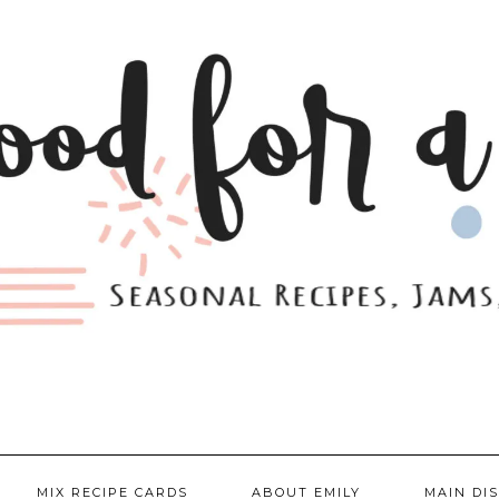
MIX RECIPE CARDS
ABOUT EMILY
MAIN DI