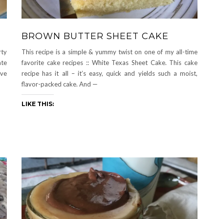
BROWN BUTTER SHEET CAKE
rty
This recipe is a simple & yummy twist on one of my all-time
ate
favorite cake recipes :: White Texas Sheet Cake. This cake
ive
recipe has it all – it’s easy, quick and yields such a moist,
flavor-packed cake. And —
LIKE THIS: