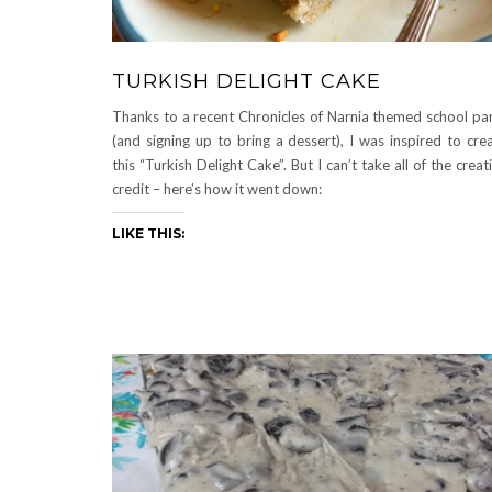
TURKISH DELIGHT CAKE
Thanks to a recent Chronicles of Narnia themed school pa
(and signing up to bring a dessert), I was inspired to cre
this “Turkish Delight Cake”. But I can’t take all of the creat
credit – here’s how it went down:
LIKE THIS: