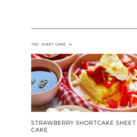
TAG:
SHEET CAKE
STRAWBERRY SHORTCAKE SHEET
CAKE