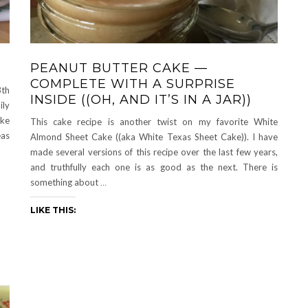
PEANUT BUTTER CAKE —
COMPLETE WITH A SURPRISE
3th
INSIDE ((OH, AND IT’S IN A JAR))
ily
ake
This cake recipe is another twist on my favorite White
eas
Almond Sheet Cake ((aka White Texas Sheet Cake)). I have
made several versions of this recipe over the last few years,
and truthfully each one is as good as the next. There is
something about
…
LIKE THIS: