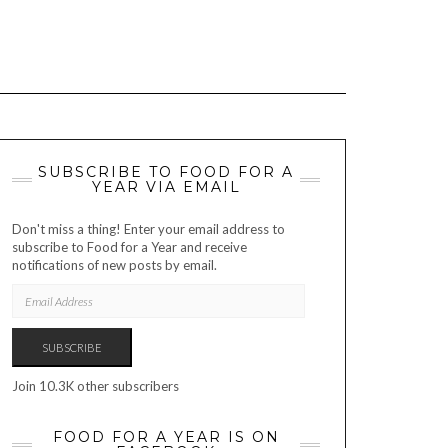
SUBSCRIBE TO FOOD FOR A
YEAR VIA EMAIL
Don't miss a thing! Enter your email address to
subscribe to Food for a Year and receive
notifications of new posts by email.
EMAIL
ADDRESS
SUBSCRIBE
Join 10.3K other subscribers
FOOD FOR A YEAR IS ON