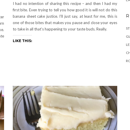
I had no intention of sharing this recipe – and then I had my
first bite. Even trying to tell you how good it is will not do this
R
banana sheet cake justice. I’ll just say, at least for me, this is
ter
one of those bites that makes you pause and close your eyes
urn
ST
to take in all that’s happening to your taste buds. Really.
ke.
te
GI
LIKE THIS:
L
C
R