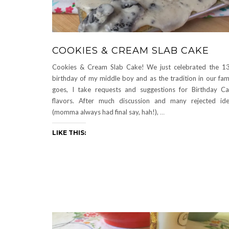
COOKIES & CREAM SLAB CAKE
Cookies & Cream Slab Cake! We just celebrated the 1
birthday of my middle boy and as the tradition in our fam
goes, I take requests and suggestions for Birthday C
flavors. After much discussion and many rejected id
(momma always had final say, hah!),
…
LIKE THIS: