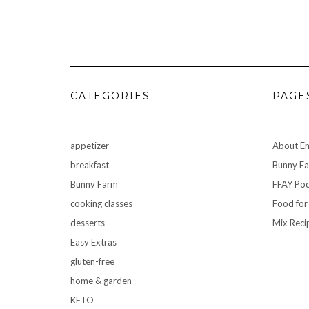
CATEGORIES
PAGE
appetizer
About Em
breakfast
Bunny F
Bunny Farm
FFAY Pod
cooking classes
Food for
desserts
Mix Reci
Easy Extras
gluten-free
home & garden
KETO