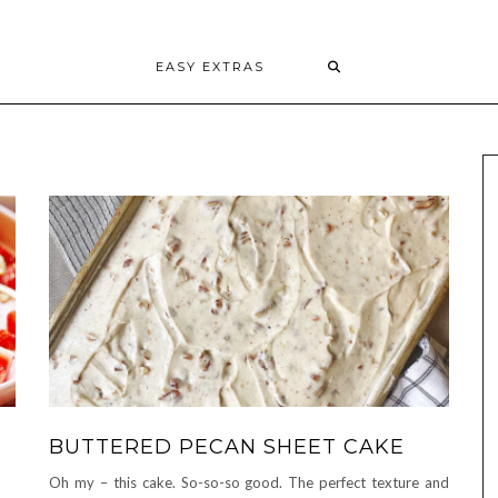
EASY EXTRAS
BUTTERED PECAN SHEET CAKE
Oh my – this cake. So-so-so good. The perfect texture and