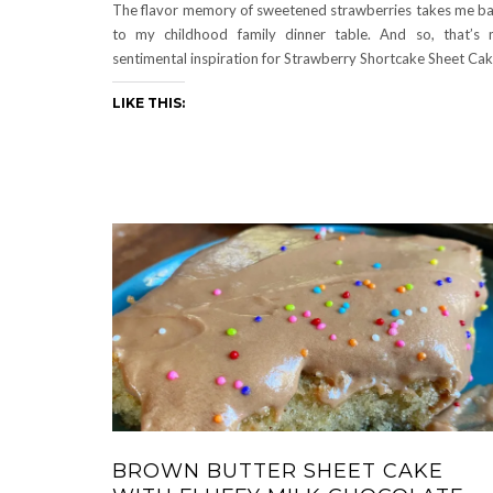
The flavor memory of sweetened strawberries takes me b
to my childhood family dinner table. And so, that’s
sentimental inspiration for Strawberry Shortcake Sheet Cak
LIKE THIS:
BROWN BUTTER SHEET CAKE