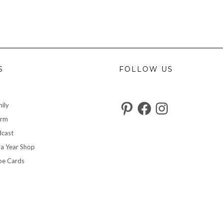
S
FOLLOW US
Pinterest
Facebook
Instagram
ily
arm
cast
 a Year Shop
pe Cards