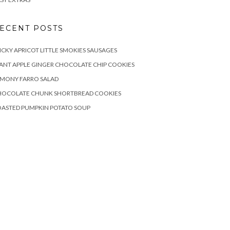
ECENT POSTS
ICKY APRICOT LITTLE SMOKIES SAUSAGES
ANT APPLE GINGER CHOCOLATE CHIP COOKIES
EMONY FARRO SALAD
HOCOLATE CHUNK SHORTBREAD COOKIES
OASTED PUMPKIN POTATO SOUP