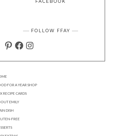
FACEBOOK
FOLLOW FFAY
PINTEREST
FACEBOOK
INSTAGRAM
OME
OD FOR A YEAR SHOP
X RECIPE CARDS
OUT EMILY
IN DISH
LUTEN-FREE
SSERTS
SY EXTRAS