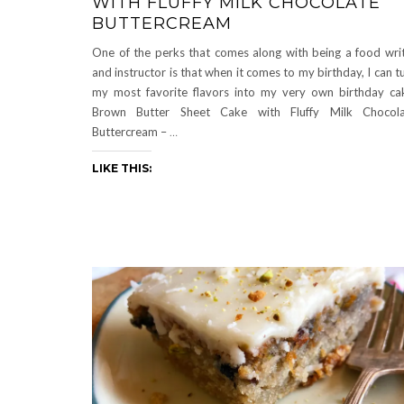
WITH FLUFFY MILK CHOCOLATE
BUTTERCREAM
One of the perks that comes along with being a food wri
and instructor is that when it comes to my birthday, I can t
my most favorite flavors into my very own birthday ca
Brown Butter Sheet Cake with Fluffy Milk Chocola
Buttercream –
…
LIKE THIS: