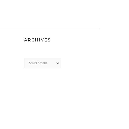
ARCHIVES
Archives