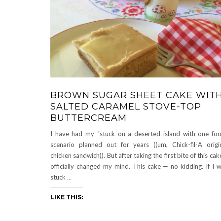
BROWN SUGAR SHEET CAKE WIT
SALTED CARAMEL STOVE-TOP
BUTTERCREAM
I have had my “stuck on a deserted island with one fo
scenario planned out for years ((um, Chick-fil-A origi
chicken sandwich)). But after taking the first bite of this cake
officially changed my mind. This cake — no kidding. If I 
stuck
…
LIKE THIS: