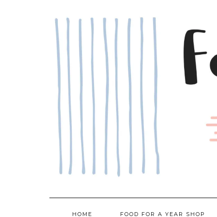
Skip
to
content
HOME
FOOD FOR A YEAR SHOP