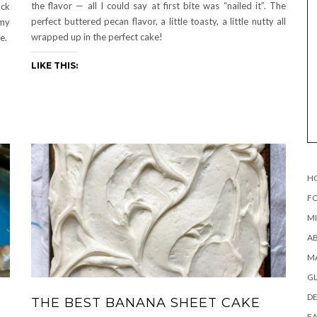
the flavor — all I could say at first bite was “nailed it”. The
ack
perfect buttered pecan flavor, a little toasty, a little nutty all
 my
wrapped up in the perfect cake!
e.
LIKE THIS:
H
FO
MI
AB
MA
G
DE
THE BEST BANANA SHEET CAKE
EA