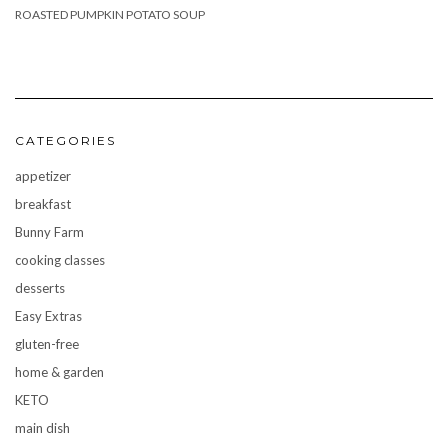
ROASTED PUMPKIN POTATO SOUP
CATEGORIES
appetizer
breakfast
Bunny Farm
cooking classes
desserts
Easy Extras
gluten-free
home & garden
KETO
main dish