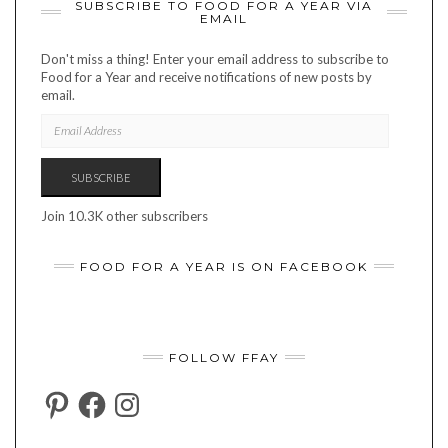
SUBSCRIBE TO FOOD FOR A YEAR VIA
EMAIL
Don't miss a thing! Enter your email address to subscribe to
Food for a Year and receive notifications of new posts by
email.
EMAIL
ADDRESS
SUBSCRIBE
Join 10.3K other subscribers
FOOD FOR A YEAR IS ON FACEBOOK
FOLLOW FFAY
PINTEREST
FACEBOOK
INSTAGRAM