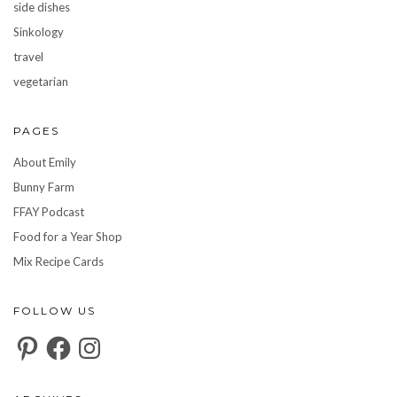
side dishes
Sinkology
travel
vegetarian
PAGES
About Emily
Bunny Farm
FFAY Podcast
Food for a Year Shop
Mix Recipe Cards
FOLLOW US
Pinterest
Facebook
Instagram