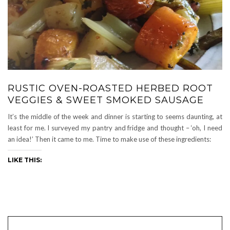
RUSTIC OVEN-ROASTED HERBED ROOT
VEGGIES & SWEET SMOKED SAUSAGE
It’s the middle of the week and dinner is starting to seems daunting, at
least for me. I surveyed my pantry and fridge and thought – ‘oh, I need
an idea!’ Then it came to me. Time to make use of these ingredients:
LIKE THIS: