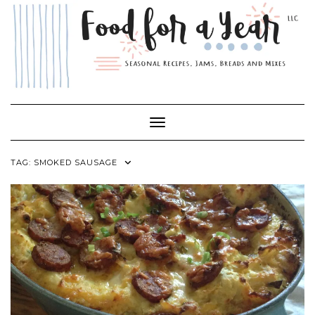
Skip
to
content
Toggle Navigation
TAG:
SMOKED SAUSAGE