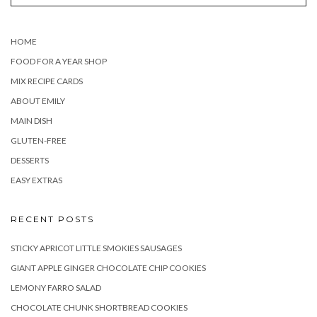
HOME
FOOD FOR A YEAR SHOP
MIX RECIPE CARDS
ABOUT EMILY
MAIN DISH
GLUTEN-FREE
DESSERTS
EASY EXTRAS
RECENT POSTS
STICKY APRICOT LITTLE SMOKIES SAUSAGES
GIANT APPLE GINGER CHOCOLATE CHIP COOKIES
LEMONY FARRO SALAD
CHOCOLATE CHUNK SHORTBREAD COOKIES