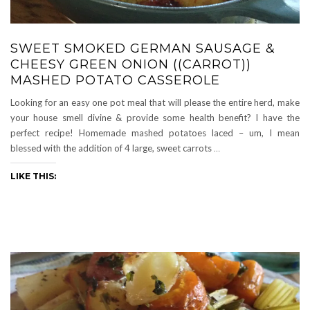
SWEET SMOKED GERMAN SAUSAGE &
CHEESY GREEN ONION ((CARROT))
MASHED POTATO CASSEROLE
Looking for an easy one pot meal that will please the entire herd, make
your house smell divine & provide some health benefit? I have the
perfect recipe! Homemade mashed potatoes laced – um, I mean
blessed with the addition of 4 large, sweet carrots
…
LIKE THIS: