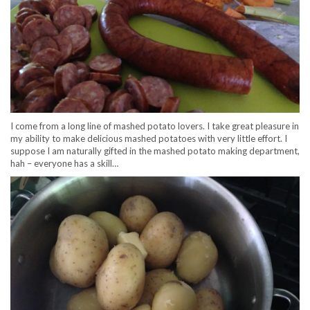
I come from a long line of mashed potato lovers. I take great pleasure in
my ability to make delicious mashed potatoes with very little effort. I
suppose I am naturally gifted in the mashed potato making department,
hah – everyone has a skill…