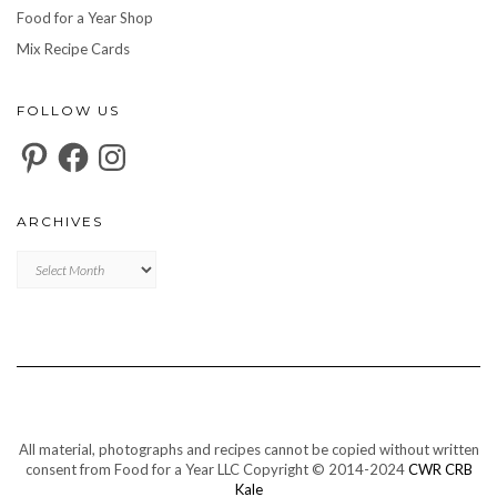
Food for a Year Shop
Mix Recipe Cards
FOLLOW US
Pinterest
Facebook
Instagram
ARCHIVES
Archives
All material, photographs and recipes cannot be copied without written
consent from Food for a Year LLC Copyright © 2014-2024
CWR CRB
Kale