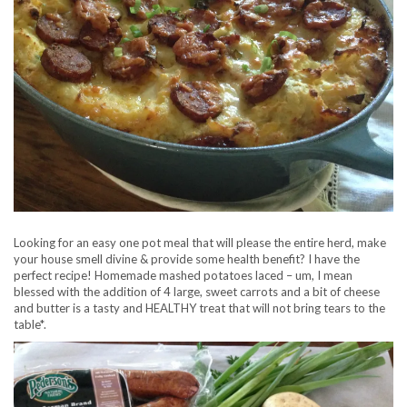
Looking for an easy one pot meal that will please the entire herd, make
your house smell divine & provide some health benefit? I have the
perfect recipe! Homemade mashed potatoes laced – um, I mean
blessed with the addition of 4 large, sweet carrots and a bit of cheese
and butter is a tasty and HEALTHY treat that will not bring tears to the
table*.