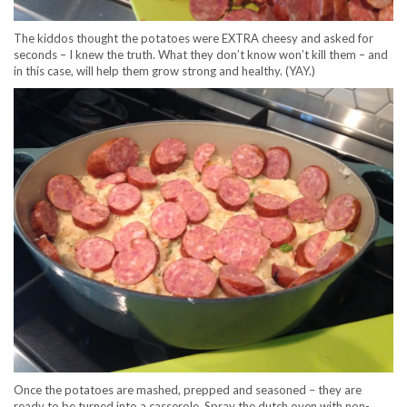
The kiddos thought the potatoes were EXTRA cheesy and asked for
seconds – I knew the truth. What they don’t know won’t kill them – and
in this case, will help them grow strong and healthy. (YAY.)
Once the potatoes are mashed, prepped and seasoned – they are
ready to be turned into a casserole. Spray the dutch oven with non-