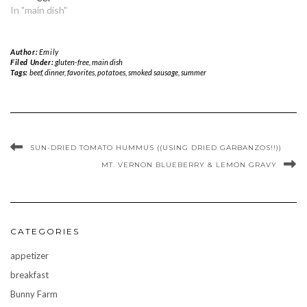
In "main dish"
Author:
Emily
Filed Under:
gluten-free
,
main dish
Tags:
beef
,
dinner
,
favorites
,
potatoes
,
smoked sausage
,
summer
SUN-DRIED TOMATO HUMMUS ((USING DRIED GARBANZOS!!))
MT. VERNON BLUEBERRY & LEMON GRAVY
CATEGORIES
appetizer
breakfast
Bunny Farm