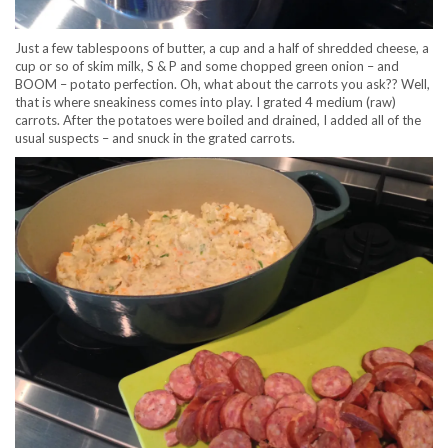
Just a few tablespoons of butter, a cup and a half of shredded cheese, a
cup or so of skim milk, S & P and some chopped green onion – and
BOOM – potato perfection. Oh, what about the carrots you ask?? Well,
that is where sneakiness comes into play. I grated 4 medium (raw)
carrots. After the potatoes were boiled and drained, I added all of the
usual suspects – and snuck in the grated carrots.