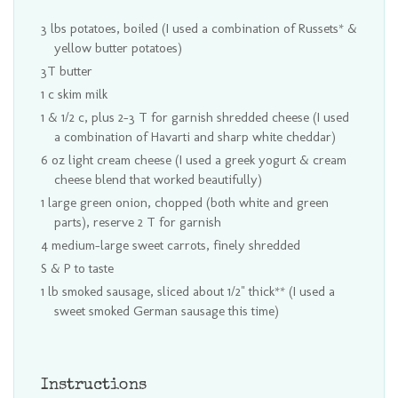
3 lbs potatoes, boiled (I used a combination of Russets* &
yellow butter potatoes)
3T butter
1 c skim milk
1 & 1/2 c, plus 2-3 T for garnish shredded cheese (I used
a combination of Havarti and sharp white cheddar)
6 oz light cream cheese (I used a greek yogurt & cream
cheese blend that worked beautifully)
1 large green onion, chopped (both white and green
parts), reserve 2 T for garnish
4 medium-large sweet carrots, finely shredded
S & P to taste
1 lb smoked sausage, sliced about 1/2" thick** (I used a
sweet smoked German sausage this time)
Instructions