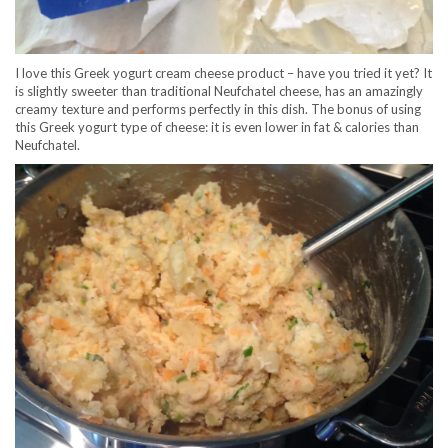
I love this Greek yogurt cream cheese product – have you tried it yet? It
is slightly sweeter than traditional Neufchatel cheese, has an amazingly
creamy texture and performs perfectly in this dish. The bonus of using
this Greek yogurt type of cheese: it is even lower in fat & calories than
Neufchatel.