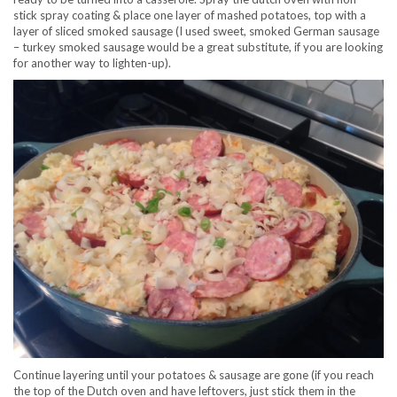
stick spray coating & place one layer of mashed potatoes, top with a
layer of sliced smoked sausage (I used sweet, smoked German sausage
– turkey smoked sausage would be a great substitute, if you are looking
for another way to lighten-up).
Continue layering until your potatoes & sausage are gone (if you reach
the top of the Dutch oven and have leftovers, just stick them in the