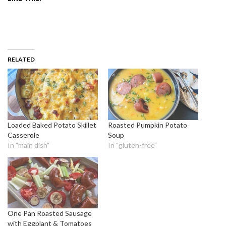
RELATED
Loaded Baked Potato Skillet
Roasted Pumpkin Potato
Casserole
Soup
In "main dish"
In "gluten-free"
One Pan Roasted Sausage
with Eggplant & Tomatoes