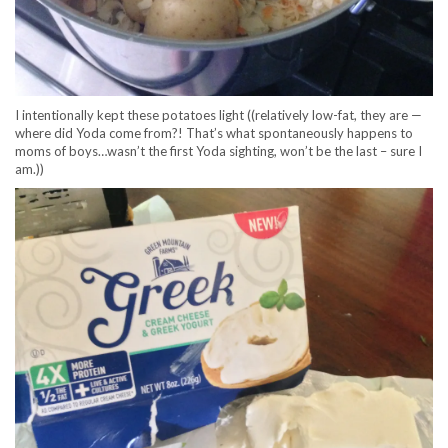
I intentionally kept these potatoes light ((relatively low-fat, they are —
where did Yoda come from?! That’s what spontaneously happens to
moms of boys…wasn’t the first Yoda sighting, won’t be the last – sure I
am.))