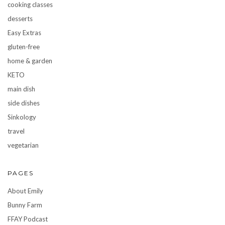
cooking classes
desserts
Easy Extras
gluten-free
home & garden
KETO
main dish
side dishes
Sinkology
travel
vegetarian
PAGES
About Emily
Bunny Farm
FFAY Podcast