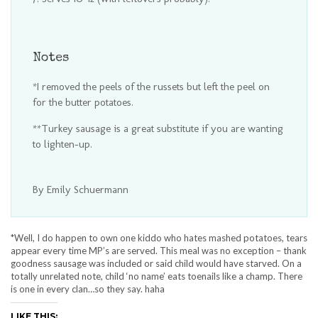
Notes
*I removed the peels of the russets but left the peel on
for the butter potatoes.
**Turkey sausage is a great substitute if you are wanting
to lighten-up.
By Emily Schuermann
*Well, I do happen to own one kiddo who hates mashed potatoes, tears
appear every time MP’s are served. This meal was no exception – thank
goodness sausage was included or said child would have starved. On a
totally unrelated note, child ‘no name’ eats toenails like a champ. There
is one in every clan…so they say. haha
LIKE THIS: