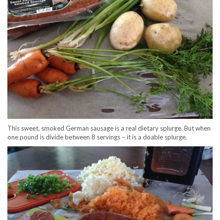
This sweet, smoked German sausage is a real dietary splurge. But when
one pound is divide between 8 servings – it is a doable splurge.