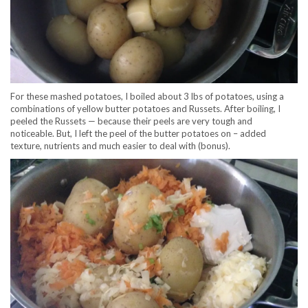
For these mashed potatoes, I boiled about 3 lbs of potatoes, using a
combinations of yellow butter potatoes and Russets. After boiling, I
peeled the Russets — because their peels are very tough and
noticeable. But, I left the peel of the butter potatoes on – added
texture, nutrients and much easier to deal with (bonus).