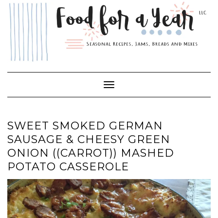
Skip
to
content
Toggle Navigation
SWEET SMOKED GERMAN
SAUSAGE & CHEESY GREEN
ONION ((CARROT)) MASHED
POTATO CASSEROLE