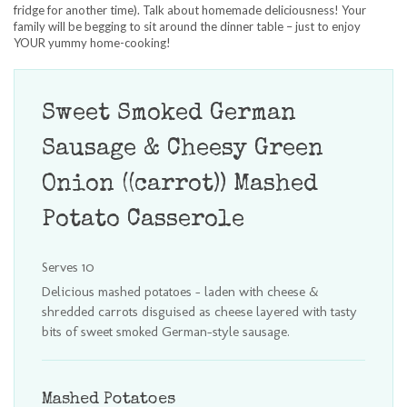
fridge for another time). Talk about homemade deliciousness! Your
family will be begging to sit around the dinner table – just to enjoy
YOUR yummy home-cooking!
Sweet Smoked German
Sausage & Cheesy Green
Onion ((carrot)) Mashed
Potato Casserole
Serves 10
Delicious mashed potatoes - laden with cheese &
shredded carrots disguised as cheese layered with tasty
bits of sweet smoked German-style sausage.
Mashed Potatoes