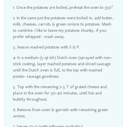
Once the potatoes are boiled, preheat the oven to 350°.
In the same pot the potatoes were boiled in, add butter,
milk, cheeses, carrots & green onions to potatoes. Mash
to combine. I like to leave my potatoes chunky, if you
prefer whipped - mash away.
Season mashed potatoes with S & P.
In a medium (5-qt ish) Dutch oven (sprayed with non-
stick coating, layer mashed potatoes and sliced sausage
until the Dutch oven is full, to the top with mashed
potato- sausage goodness.
Top with the remaining 2-3 T of grated cheese and
place in the oven for 30-40 minutes, until hot and
bubbly throughout.
Remove from oven & garnish with remaining green
onions.
Serves 10-12 (with leftovers probably).