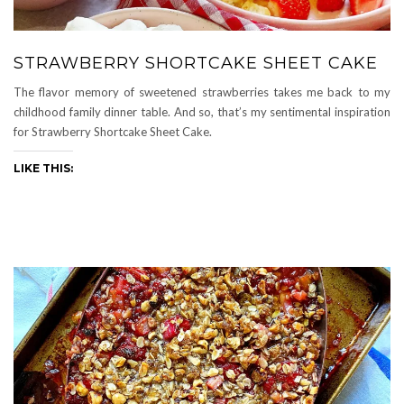
STRAWBERRY SHORTCAKE SHEET CAKE
The flavor memory of sweetened strawberries takes me back to my
childhood family dinner table. And so, that’s my sentimental inspiration
for Strawberry Shortcake Sheet Cake.
LIKE THIS: