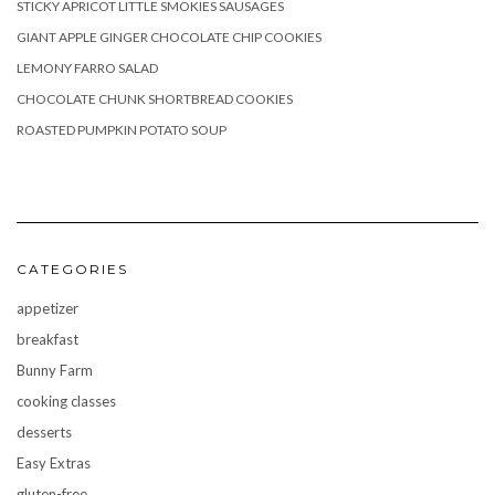
STICKY APRICOT LITTLE SMOKIES SAUSAGES
GIANT APPLE GINGER CHOCOLATE CHIP COOKIES
LEMONY FARRO SALAD
CHOCOLATE CHUNK SHORTBREAD COOKIES
ROASTED PUMPKIN POTATO SOUP
CATEGORIES
appetizer
breakfast
Bunny Farm
cooking classes
desserts
Easy Extras
gluten-free