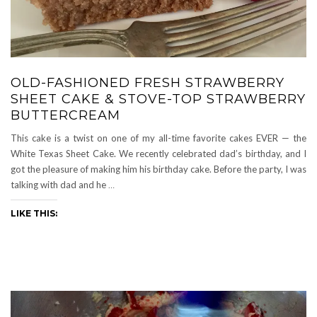
OLD-FASHIONED FRESH STRAWBERRY
SHEET CAKE & STOVE-TOP STRAWBERRY
BUTTERCREAM
This cake is a twist on one of my all-time favorite cakes EVER — the
White Texas Sheet Cake. We recently celebrated dad’s birthday, and I
got the pleasure of making him his birthday cake. Before the party, I was
talking with dad and he
…
LIKE THIS: