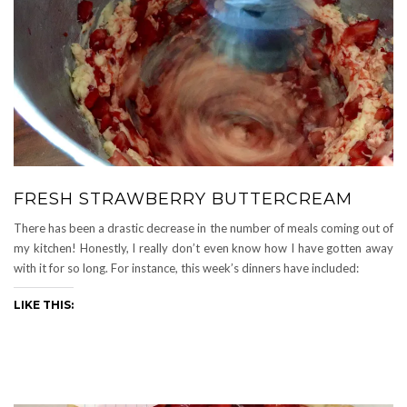
FRESH STRAWBERRY BUTTERCREAM
There has been a drastic decrease in the number of meals coming out of
my kitchen! Honestly, I really don’t even know how I have gotten away
with it for so long. For instance, this week’s dinners have included:
LIKE THIS: