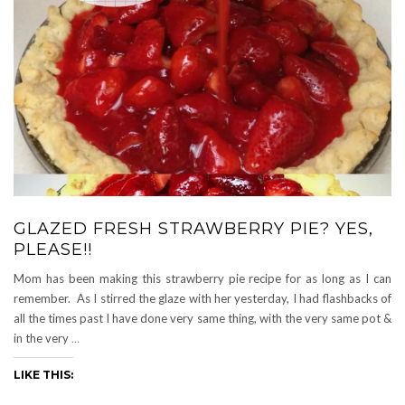
GLAZED FRESH STRAWBERRY PIE? YES,
PLEASE!!
Mom has been making this strawberry pie recipe for as long as I can
remember. As I stirred the glaze with her yesterday, I had flashbacks of
all the times past I have done very same thing, with the very same pot &
in the very
…
LIKE THIS: