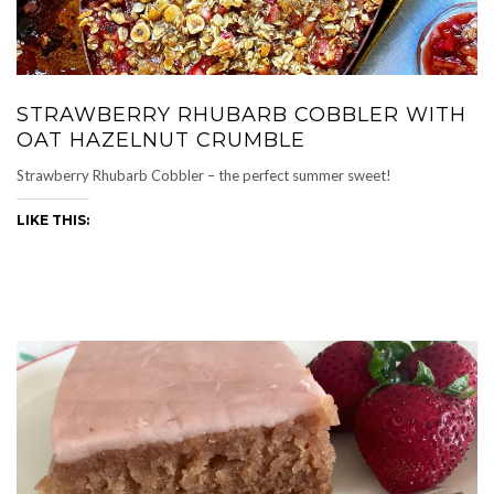
STRAWBERRY RHUBARB COBBLER WITH
OAT HAZELNUT CRUMBLE
Strawberry Rhubarb Cobbler – the perfect summer sweet!
LIKE THIS: