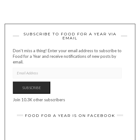
SUBSCRIBE TO FOOD FOR A YEAR VIA
EMAIL
Don't miss a thing! Enter your email address to subscribe to
Food for a Year and receive notifications of new posts by
email.
EMAIL
ADDRESS
SUBSCRIBE
Join 10.3K other subscribers
FOOD FOR A YEAR IS ON FACEBOOK