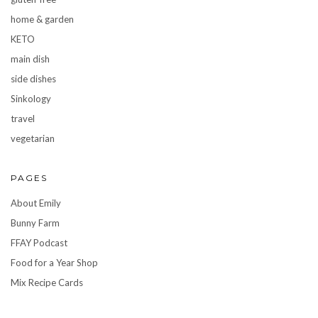
home & garden
KETO
main dish
side dishes
Sinkology
travel
vegetarian
PAGES
About Emily
Bunny Farm
FFAY Podcast
Food for a Year Shop
Mix Recipe Cards