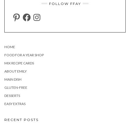
FOLLOW FFAY
PINTEREST
FACEBOOK
INSTAGRAM
HOME
FOOD FOR A YEAR SHOP
MIX RECIPE CARDS
ABOUT EMILY
MAIN DISH
GLUTEN-FREE
DESSERTS
EASY EXTRAS
RECENT POSTS