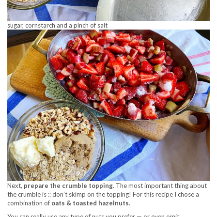
sugar, cornstarch and a pinch of salt
Next,
prepare the crumble topping
. The most important thing about
the crumble is :: don’t skimp on the topping! For this recipe I chose a
combination of
oats & toasted hazelnuts
.
You can really use any type of nuts you prefer — or even omit