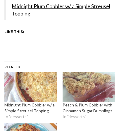
Midnight Plum Cobbler w/ a Simple Streusel
Topping
LIKE THIS:
RELATED
Midnight Plum Cobbler w/ a
Peach & Plum Cobbler with
Simple Streusel Topping
Cinnamon Sugar Dumplings
In "desserts"
In "desserts"