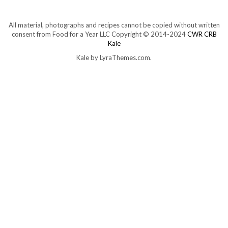
All material, photographs and recipes cannot be copied without written
consent from Food for a Year LLC Copyright © 2014-2024
CWR CRB
Kale
Kale
by LyraThemes.com.