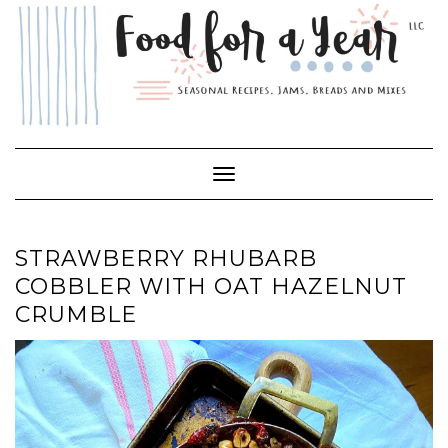
Skip
to
content
Toggle Navigation
STRAWBERRY RHUBARB
COBBLER WITH OAT HAZELNUT
CRUMBLE