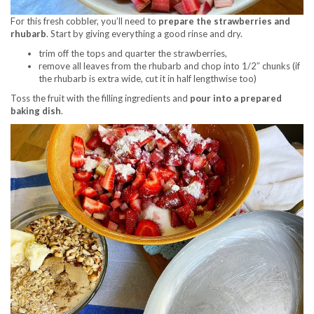
For this fresh cobbler, you’ll need to
prepare the strawberries and
rhubarb
. Start by giving everything a good rinse and dry.
trim off the tops and quarter the strawberries,
remove all leaves from the rhubarb and chop into 1/2″ chunks (if
the rhubarb is extra wide, cut it in half lengthwise too)
Toss the fruit with the filling ingredients and
pour into a prepared
baking dish
.