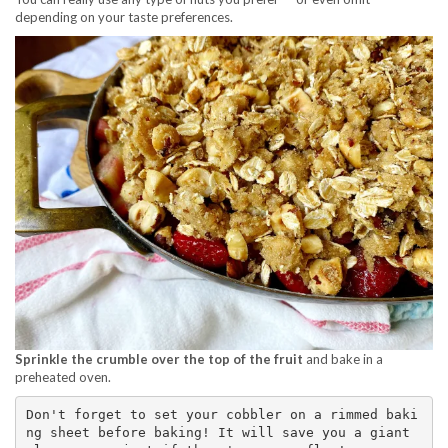
depending on your taste preferences.
Sprinkle the crumble over the top of the fruit
and bake in a
preheated oven.
Don't forget to set your cobbler on a rimmed baki
ng sheet before baking! It will save you a giant 