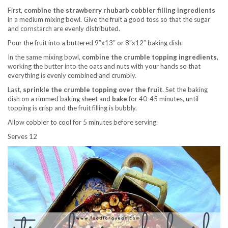
First,
combine the strawberry rhubarb cobbler filling ingredients
in a medium mixing bowl. Give the fruit a good toss so that the sugar
and cornstarch are evenly distributed.
Pour the fruit into a buttered 9″x13″ or 8″x12″ baking dish.
In the same mixing bowl,
combine the crumble topping ingredients
,
working the butter into the oats and nuts with your hands so that
everything is evenly combined and crumbly.
Last,
sprinkle the crumble topping over the fruit
. Set the baking
dish on a rimmed baking sheet and
bake
for 40-45 minutes, until
topping is crisp and the fruit filling is bubbly.
Allow cobbler to cool for 5 minutes before serving.
Serves 12