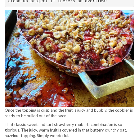
clean-up project if there's an overflow! 
Once the topping is crisp and the fruit is juicy and bubbly, the cobbler is
ready to be pulled out of the oven.
That classic sweet and tart strawberry rhubarb combination is so
glorious. The juicy, warm fruit is covered in that buttery crunchy oat,
hazelnut topping. Simply wonderful.