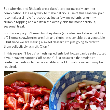
Strawberries and Rhubarb are a classic late spring-early summer
combination. One easy way to make delicious use of this seasonal pair
is to make a simple fruit cobbler. Just a few ingredients, a yummy
crumble topping and a blitz in the oven yields the most delicious,
seasonal treat.
For this recipe you’ll need two key items (strawberries + rhubarb). First
off, I know strawberries are fruit and rhubarb is considered a vegetable
– but since we are making a sweet dessert, I’m just going to refer to
them collectively as fruit. Okay?
In this recipe, I’ll be using fresh ingredients but frozen can be substituted
if your craving happens ‘off-season’. Just be aware that moisture
content in fresh vs. frozen is variable, so additional cornstarch may be
required.