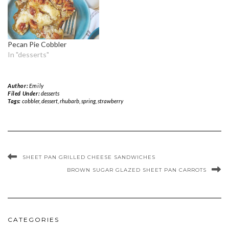
Pecan Pie Cobbler
In "desserts"
Author:
Emily
Filed Under:
desserts
Tags:
cobbler
,
dessert
,
rhubarb
,
spring
,
strawberry
SHEET PAN GRILLED CHEESE SANDWICHES
BROWN SUGAR GLAZED SHEET PAN CARROTS
CATEGORIES