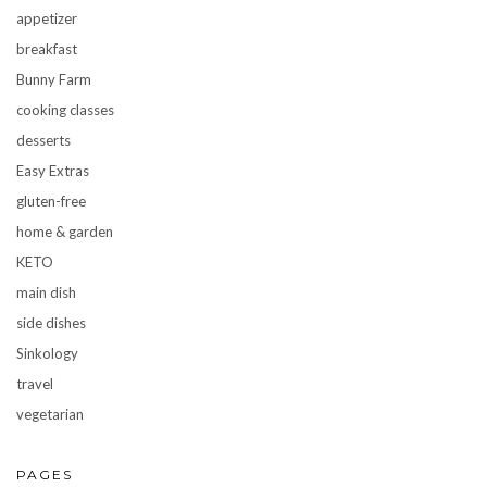
appetizer
breakfast
Bunny Farm
cooking classes
desserts
Easy Extras
gluten-free
home & garden
KETO
main dish
side dishes
Sinkology
travel
vegetarian
PAGES