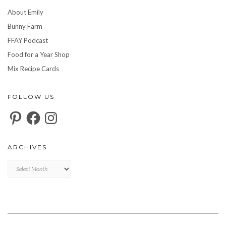
About Emily
Bunny Farm
FFAY Podcast
Food for a Year Shop
Mix Recipe Cards
FOLLOW US
Pinterest
Facebook
Instagram
ARCHIVES
Archives