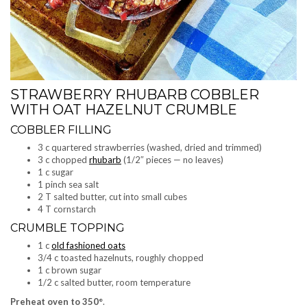
STRAWBERRY RHUBARB COBBLER
WITH OAT HAZELNUT CRUMBLE
COBBLER FILLING
3 c quartered strawberries (washed, dried and trimmed)
3 c chopped
rhubarb
(1/2″ pieces — no leaves)
1 c sugar
1 pinch sea salt
2 T salted butter, cut into small cubes
4 T cornstarch
CRUMBLE TOPPING
1 c
old fashioned oats
3/4 c toasted hazelnuts, roughly chopped
1 c brown sugar
1/2 c salted butter, room temperature
Preheat oven to 350°
.